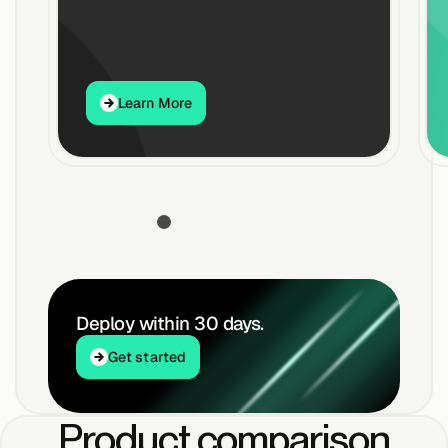
Buildings,
Facilities &
Learn More
Campuses
Learn More
Critical
Infrastructure &
Public Sector
Resources
Deploy within 30 days.
Get started
Get started
Blogs
Product comparison
Reports