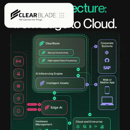
IoT architecture:
from Edge to Cloud.
Product
IoT Core
IoT Core+
Intelligent
Assets