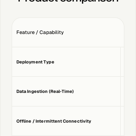
Case Studies
Feature / Capability
Events
Deployment Type
Cloud
Videos
View resources
Data Ingestion (Real-Time)
Yes
View resources
Company
Offline / Intermittent Connectivity
Basic