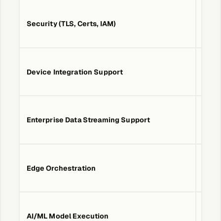
About &
Leadership
MTLS
Security (TLS, Certs, IAM)
IAM,
Careers
Device Integration Support
MQTT
Awards & Press
Enterprise Data Streaming Support
PubS
Partners
Contact
Edge Orchestration
No
Developers
AI/ML Model Execution
No