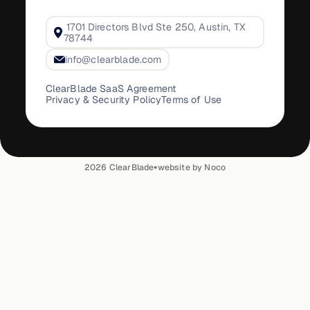
1701 Directors Blvd Ste 250, Austin, TX
78744
info@clearblade.com
ClearBlade SaaS Agreement
Privacy & Security Policy
Terms of Use
•
2026
ClearBlade
website by Noco