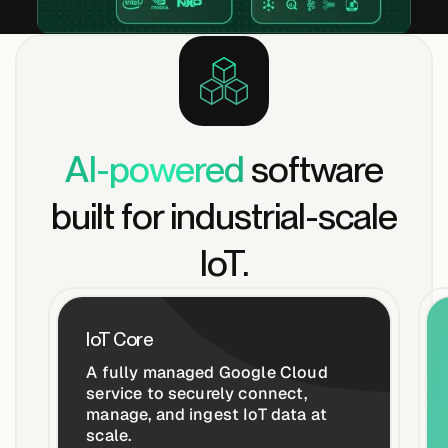
Edge AI
Services
View products
AI-powered
software
View products
built for industrial-scale
IoT.
Industries
Energy &
IoT Core
Sustainability
A fully managed Google Cloud
service to securely connect,
manage, and ingest IoT data at
Manufacturing &
scale.
Transportation