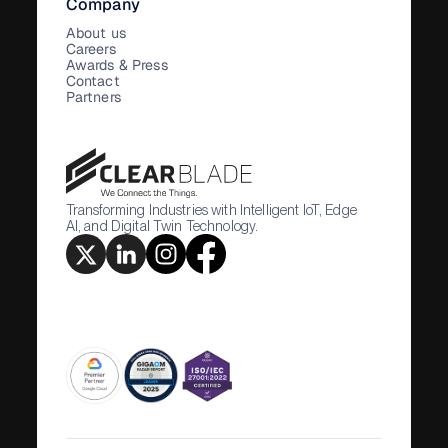
Company
About us
Careers
Awards & Press
Contact
Partners
Transforming Industries with Intelligent IoT, Edge
AI, and Digital Twin Technology.