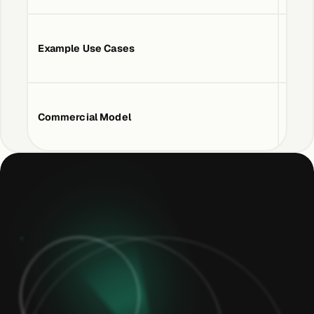
Example Use Cases
Devic
Commercial Model
Usag