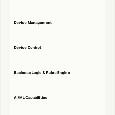
Device Management
No
Device Control
No
Business Logic & Rules Engine
No
AI/ML Capabilities
No