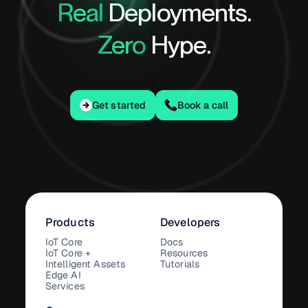
Real
Deployments.
Zero
Hype.
Get started
Get started
Book a call
Products
Developers
IoT Core
Docs
IoT Core +
Resources
Intelligent Assets
Tutorials
Edge AI
Services