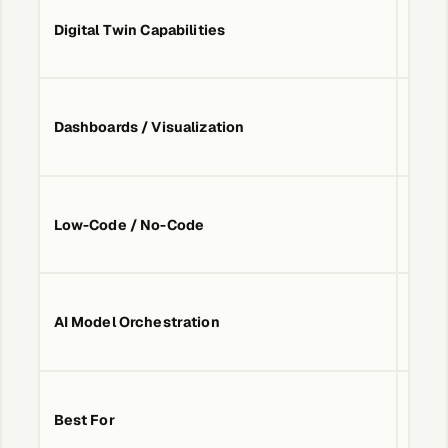
Digital Twin Capabilities
No
Dashboards / Visualization
No
Low-Code / No-Code
No
AI Model Orchestration
No
Simpl
Best For
from 