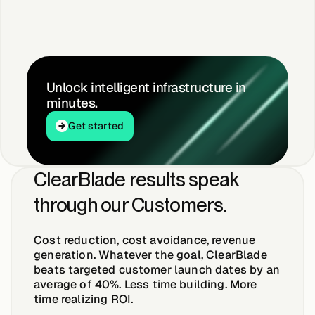
Unlock intelligent infrastructure in
minutes.
Get started
Get started
ClearBlade results speak
through our Customers.
Cost reduction, cost avoidance, revenue
generation. Whatever the goal, ClearBlade
beats targeted customer launch dates by an
average of
40%
. Less time building. More
time realizing ROI.