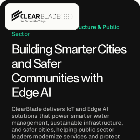
Industry:
Critical Infrastructure & Public
Sector
Building Smarter Cities
Product
and Safer
IoT Core
Communities with
Edge AI
IoT Core+
ClearBlade delivers IoT and Edge AI
Intelligent
solutions that power smarter water
Assets
management, sustainable infrastructure,
and safer cities, helping public sector
leaders modernize services and protect