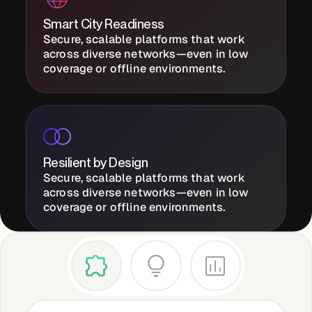
Smart City Readiness
Secure, scalable platforms that work
Case Studies
across diverse networks—even in low
coverage or offline environments.
Events
Videos
Resilient by Design
Secure, scalable platforms that work
across diverse networks—even in low
View resources
coverage or offline environments.
View resources
Company