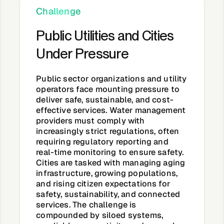
About &
Challenge
Leadership
Public Utilities and Cities
Under Pressure
Careers
Public sector organizations and utility
Awards & Press
operators face mounting pressure to
deliver safe, sustainable, and cost-
effective services. Water management
providers must comply with
Partners
increasingly strict regulations, often
requiring regulatory reporting and
real-time monitoring to ensure safety.
Contact
Cities are tasked with managing aging
infrastructure, growing populations,
and rising citizen expectations for
safety, sustainability, and connected
services. The challenge is
Developers
compounded by siloed systems,