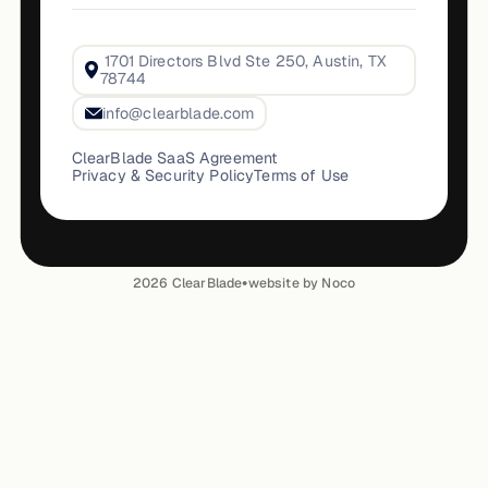
1701 Directors Blvd Ste 250, Austin, TX
78744
info@clearblade.com
ClearBlade SaaS Agreement
Privacy & Security Policy
Terms of Use
•
2026
ClearBlade
website by Noco