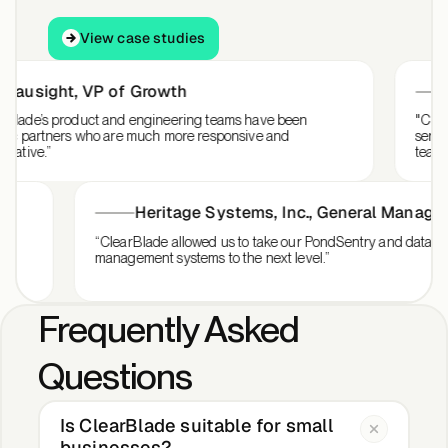
View case studies
View case studies
sight
,
VP of Growth
Sal
e’s product and engineering teams have been
"ClearBlade
partners who are much more responsive and
services an
ve.”
team intera
Heritage Systems, Inc.
,
General Man
 for our
“ClearBlade allowed us to take our PondSentry and d
management systems to the next level.”
Frequently Asked
Questions
Is ClearBlade suitable for small
businesses?