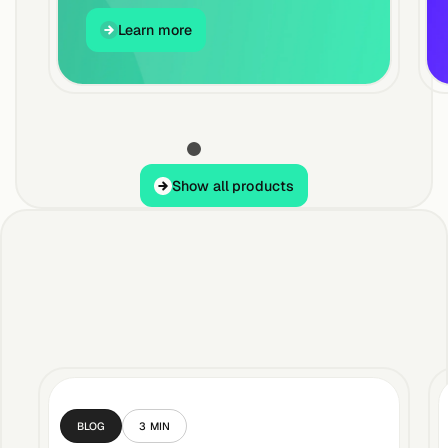
Learn more
Learn more
Show all products
Show all products
BLOG
3
MIN