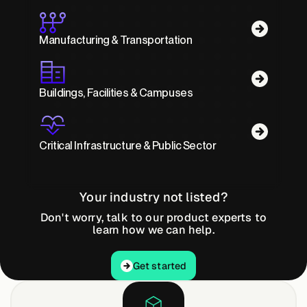
Manufacturing & Transportation
Buildings, Facilities & Campuses
Critical Infrastructure & Public Sector
Your industry not listed?
Don't worry, talk to our product experts to
learn how we can help.
Get started
Get started