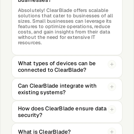
Absolutely! ClearBlade offers scalable
solutions that cater to businesses of all
sizes. Small businesses can leverage its
features to optimize operations, reduce
costs, and gain insights from their data
without the need for extensive IT
resources.
What types of devices can be
connected to ClearBlade?
Can ClearBlade integrate with
existing systems?
How does ClearBlade ensure data
security?
What is ClearBlade?