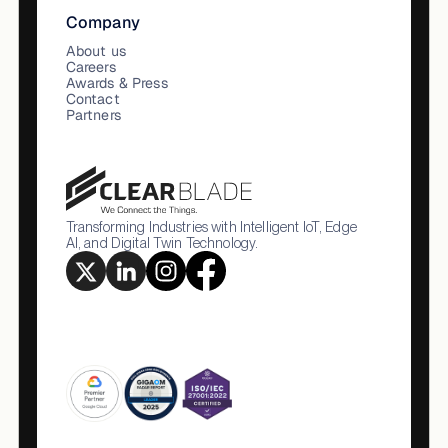
Company
About us
Careers
Awards & Press
Contact
Partners
Transforming Industries with Intelligent IoT, Edge
AI, and Digital Twin Technology.