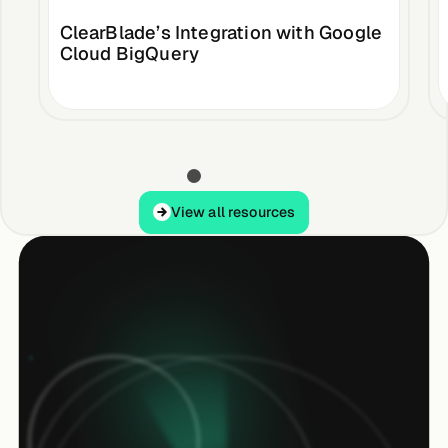
ClearBlade’s Integration with Google
Cloud BigQuery
View all resources
View all resources