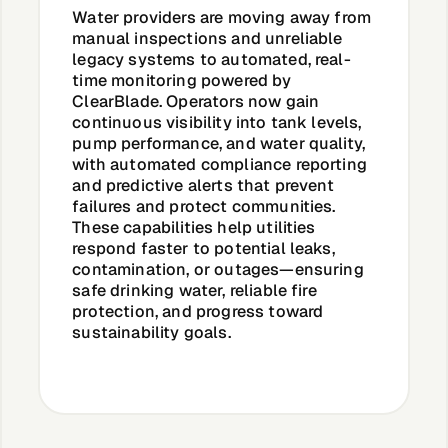
Water providers are moving away from
manual inspections and unreliable
legacy systems to automated, real-
time monitoring powered by
ClearBlade. Operators now gain
continuous visibility into tank levels,
pump performance, and water quality,
with automated compliance reporting
and predictive alerts that prevent
failures and protect communities.
These capabilities help utilities
respond faster to potential leaks,
contamination, or outages—ensuring
safe drinking water, reliable fire
protection, and progress toward
sustainability goals.