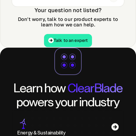
Your question not listed?
Don't worry, talk to our product experts to
learn how we can help.
Talk to an expert
Talk to an expert
Learn how
ClearBlade
powers your industry
Energy & Sustainability