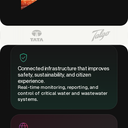
Buildings,
Facilities &
Campuses
Critical
Infrastructure &
Public Sector
Connected infrastructure that improves
safety, sustainability, and citizen
experience.
Real-time monitoring, reporting, and
Resources
control of critical water and wastewater
systems.
Blogs
Reports