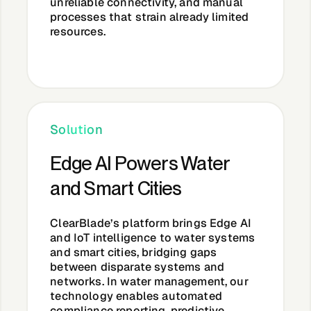
unreliable connectivity, and manual
processes that strain already limited
resources.
Solution
Edge AI Powers Water
and Smart Cities
ClearBlade’s platform brings Edge AI
and IoT intelligence to water systems
and smart cities, bridging gaps
between disparate systems and
networks. In water management, our
technology enables automated
compliance reporting, predictive