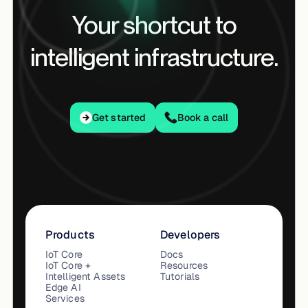
Your shortcut to
intelligent infrastructure.
Get started
Get started
Book a call
Products
Developers
IoT Core
Docs
IoT Core +
Resources
Intelligent Assets
Tutorials
Edge AI
Services