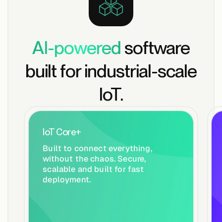
AI-powered
software
built for industrial-scale
IoT.
IoT Core+
Built to connect everything,
without the chaos. Secure,
scalable and built for fast
deployment.