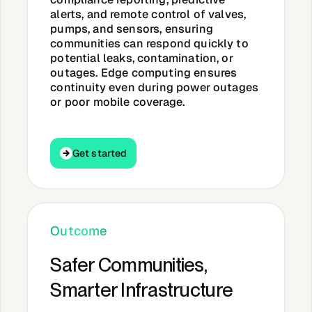
alerts, and remote control of valves,
pumps, and sensors, ensuring
communities can respond quickly to
potential leaks, contamination, or
outages. Edge computing ensures
continuity even during power outages
or poor mobile coverage.
Get started
Get started
Outcome
Safer Communities,
Smarter Infrastructure