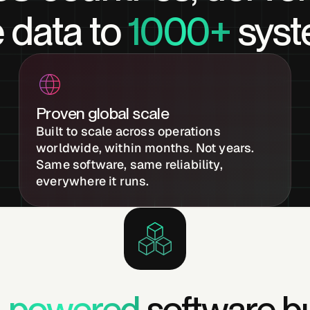
 data to
1000+
syst
Proven global scale
Built to scale across operations
worldwide, within months. Not years.
Same software, same reliability,
everywhere it runs.
I-powered
software bu