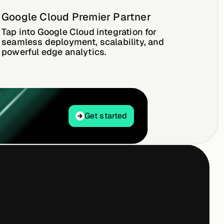
Google Cloud Premier Partner
Tap into Google Cloud integration for
seamless deployment, scalability, and
powerful edge analytics.
Get started
Get started