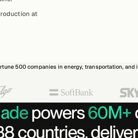
production at
rtune 500
companies in energy, transportation, and i
lade
powers
60M+
8 countries, deliver