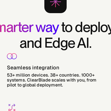
marter way
to deploy
and Edge AI.
Seamless integration
53+ million devices. 38+ countries. 1000+
systems. ClearBlade scales with you, from
pilot to global deployment.