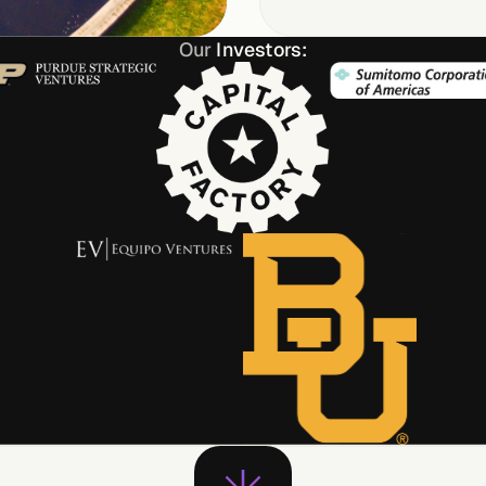
Our
Investors: