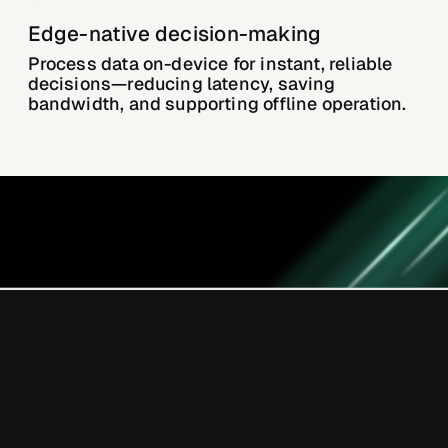
Edge-native decision-making
Process data on-device for instant, reliable
decisions—reducing latency, saving
bandwidth, and supporting offline operation.