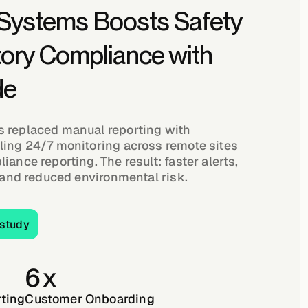
 Systems Boosts Safety
tory Compliance with
de
 replaced manual reporting with
ling 24/7 monitoring across remote sites
iance reporting. The result: faster alerts,
, and reduced environmental risk.
full case study
 study
6x
ting
Customer Onboarding