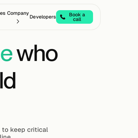
ces
Company
Book a
Developers
call
der in Full Stack Edge Deployments
2025 Leader in
le
who
ld
 to keep critical
line.