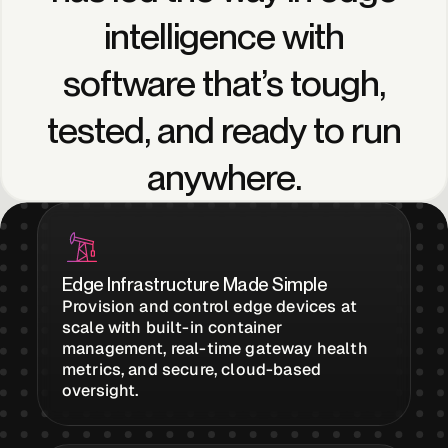
Edge AI
intelligence
with
software
that’s
tough,
Services
tested,
and
ready
to
run
View products
anywhere.
View products
Industries
Edge Infrastructure Made Simple
Provision and control edge devices at
scale with built-in container
Energy &
management, real-time gateway health
Sustainability
metrics, and secure, cloud-based
oversight.
Manufacturing &
Transportation