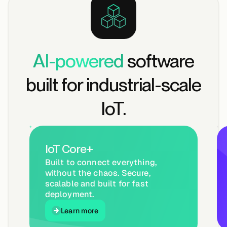
AI-powered
software
built for industrial-scale
IoT.
IoT Core+
Built to connect everything,
without the chaos. Secure,
scalable and built for fast
deployment.
Learn more
Learn more