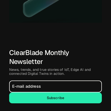
ClearBlade Monthly
Newsletter
News, trends, and true stories of IoT, Edge AI and
connected Digital Twins in action.
Subscribe
Subscribe