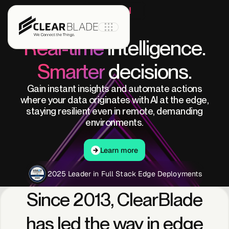
Edge AI
Real-time
intelligence.
Smarter
decisions.
Product
Gain instant insights and automate actions
where your data originates with AI at the edge,
staying resilient even in remote, demanding
IoT Core
environments.
Learn more
IoT Core+
Learn more
2025 Leader in Full Stack Edge Deployments
Intelligent
Since
2013,
ClearBlade
Assets
has
led
the
way
in
edge