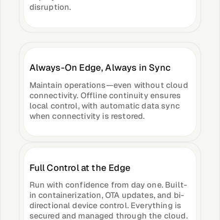
disruption.
About &
Leadership
Careers
Always-On Edge, Always in Sync
Awards & Press
Maintain operations—even without cloud
connectivity. Offline continuity ensures
local control, with automatic data sync
when connectivity is restored.
Partners
Contact
Full Control at the Edge
Run with confidence from day one. Built-
in containerization, OTA updates, and bi-
Developers
directional device control. Everything is
secured and managed through the cloud.