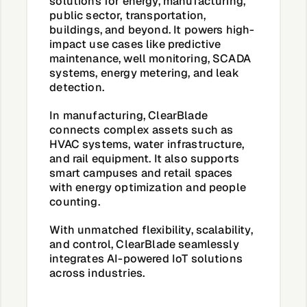
solutions for energy, manufacturing,
public sector, transportation,
buildings, and beyond. It powers high-
impact use cases like predictive
maintenance, well monitoring, SCADA
systems, energy metering, and leak
detection.
In manufacturing, ClearBlade
connects complex assets such as
HVAC systems, water infrastructure,
and rail equipment. It also supports
smart campuses and retail spaces
with energy optimization and people
counting.
With unmatched flexibility, scalability,
and control,
ClearBlade seamlessly
integrates AI-powered IoT solutions
across industries.