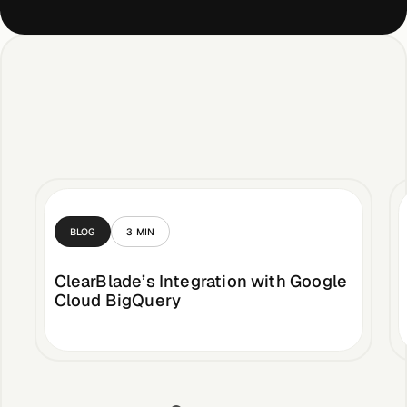
BLOG
3
MIN
ClearBlade’s Integration with Google
Cloud BigQuery