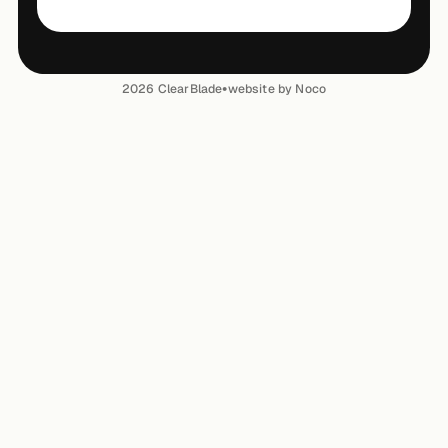
•
2026
ClearBlade
website by Noco