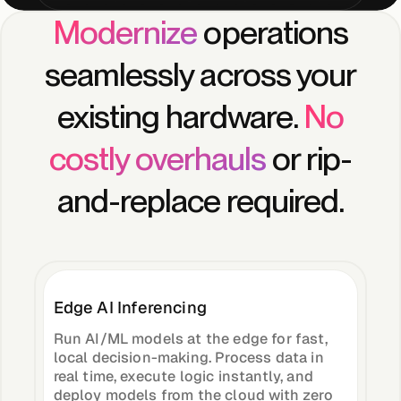
Modernize
operations
Case Studies
seamlessly across your
existing hardware.
No
Events
costly overhauls
or rip-
and-replace required.
Videos
View resources
View resources
Edge AI Inferencing
Run AI/ML models at the edge for fast,
Company
local decision-making. Process data in
real time, execute logic instantly, and
deploy models from the cloud with zero