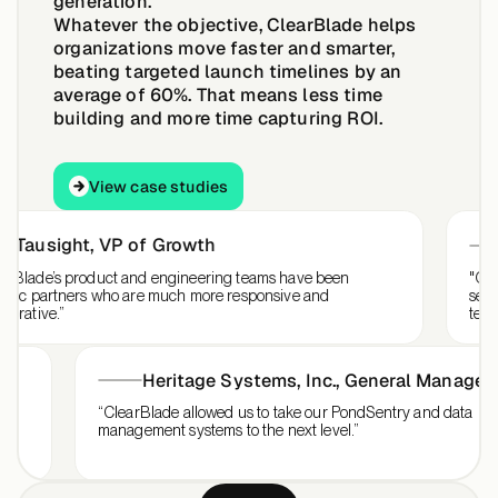
generation.
Whatever the objective, ClearBlade helps
organizations move faster and smarter,
beating targeted launch timelines by an
average of 60%.
That means less time
building and more time capturing ROI.
View case studies
View case studies
ausight
,
VP of Growth
Sa
ade’s product and engineering teams have been
"ClearBla
c partners who are much more responsive and
services 
ive.”
team inte
Heritage Systems, Inc.
,
General Mana
for our
“ClearBlade allowed us to take our PondSentry and da
management systems to the next level.”