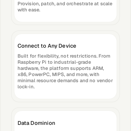
Provision, patch, and orchestrate at scale
with ease.
Connect to Any Device
Built for flexibility, not restrictions. From
Raspberry Pi to industrial-grade
hardware, the platform supports ARM,
x86, PowerPC, MIPS, and more, with
minimal resource demands and no vendor
lock-in.
Data Dominion