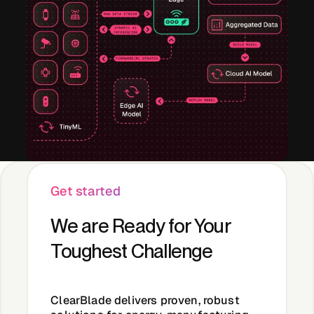
Get started
We are Ready for Your
Toughest Challenge
ClearBlade
delivers proven, robust