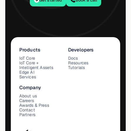
Get started
Book a call
Products
Developers
IoT Core
Docs
IoT Core +
Resources
Intelligent Assets
Tutorials
Edge AI
Services
Company
About us
Careers
Awards & Press
Contact
Partners