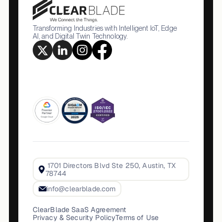
Transforming Industries with Intelligent IoT, Edge
AI, and Digital Twin Technology.
1701 Directors Blvd Ste 250, Austin, TX
78744
info@clearblade.com
ClearBlade SaaS Agreement
Privacy & Security Policy
Terms of Use