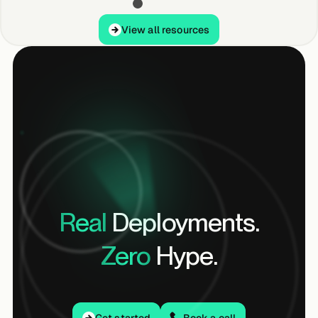
View all resources
View all resources
Real
Deployments.
Zero
Hype.
Get started