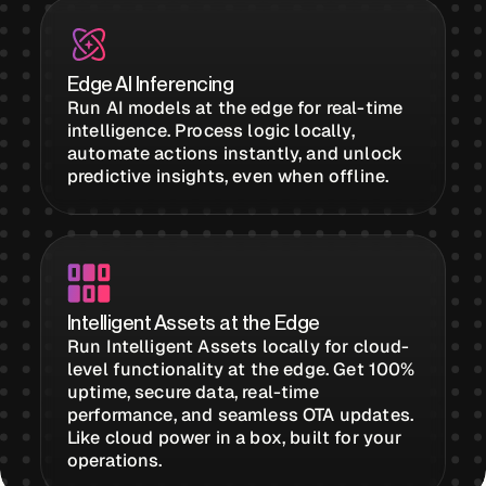
Buildings,
Edge AI Inferencing
Facilities &
Run AI models at the edge for real-time
Campuses
intelligence. Process logic locally,
automate actions instantly, and unlock
predictive insights, even when offline.
Critical
Infrastructure &
Public Sector
Intelligent Assets at the Edge
Resources
Run Intelligent Assets locally for cloud-
level functionality at the edge. Get 100%
uptime, secure data, real-time
Blogs
performance, and seamless OTA updates.
Like cloud power in a box, built for your
operations.
Reports