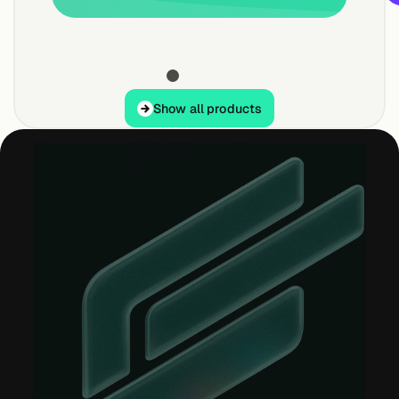
Show all products
Show all products