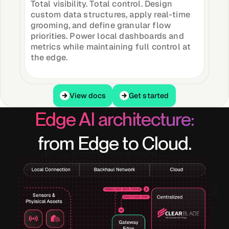
Total visibility. Total control. Design
custom data structures, apply real-time
grooming, and define granular flow
priorities. Power local dashboards and
metrics while maintaining full control at
the edge.
View docs
Get started
View docs
Get started
Edge AI architecture:
from Edge to Cloud.