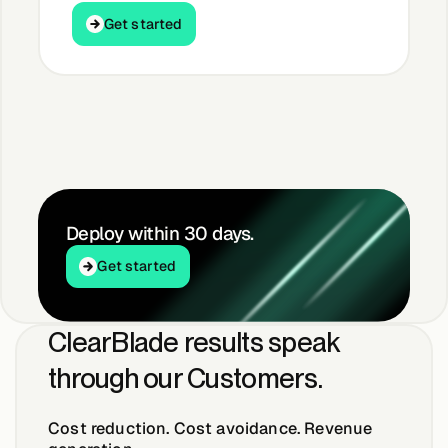
Get started
Get started
Deploy within 30 days.
Get started
Get started
ClearBlade results speak
through our Customers.
Cost reduction. Cost avoidance. Revenue