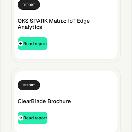
About &
REPORT
Leadership
QKS SPARK Matrix: IoT Edge
Analytics
Careers
Read report
Read report
Awards & Press
Partners
REPORT
Contact
ClearBlade Brochure
Read report
Read report
Developers