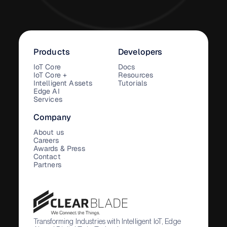
Products
Developers
IoT Core
Docs
IoT Core +
Resources
Intelligent Assets
Tutorials
Edge AI
Services
Company
About us
Careers
Awards & Press
Contact
Partners
Transforming Industries with Intelligent IoT, Edge