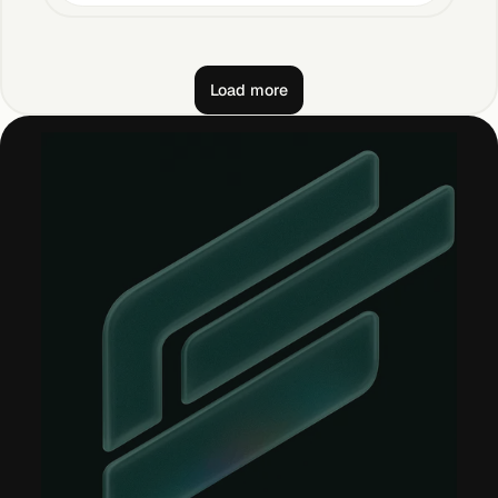
Load more