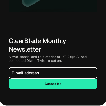
ClearBlade Monthly
Newsletter
News, trends, and true stories of IoT, Edge AI and
connected Digital Twins in action.
Subscribe
Subscribe