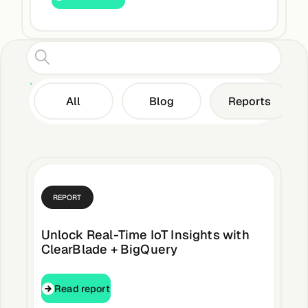
Edge AI
Services
All
Blog
Reports
C
View products
View products
Industries
REPORT
Energy &
Unlock Real-Time IoT Insights with
Sustainability
ClearBlade + BigQuery
Read report
Read report
Manufacturing &
Transportation