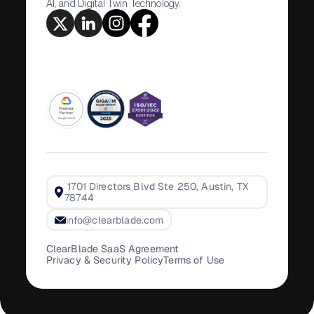
AI, and Digital Twin Technology.
1701 Directors Blvd Ste 250, Austin, TX
78744
info@clearblade.com
ClearBlade SaaS Agreement
Privacy & Security Policy
Terms of Use