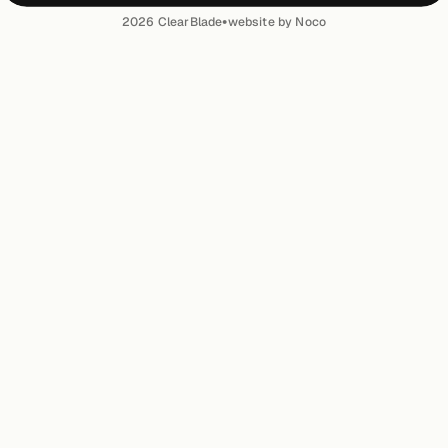
•
2026
ClearBlade
website by Noco