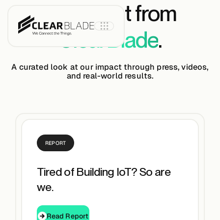
The latest from
ClearBlade
.
A curated look at our impact through press, videos,
and real-world results.
Product
IoT Core
REPORT
IoT Core+
Tired of Building IoT? So are
Intelligent
we.
Assets
Read Report
Read Report