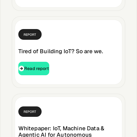
Buildings,
Facilities &
Campuses
REPORT
Tired of Building IoT? So are we.
Critical
Infrastructure &
Public Sector
Read report
Read report
Resources
REPORT
Blogs
Whitepaper: IoT, Machine Data &
Agentic AI for Autonomous
Reports