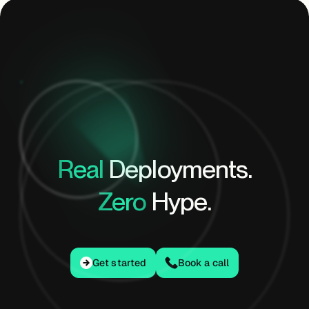
Real
Deployments.
Zero
Hype.
Get started
Get started
Book a call