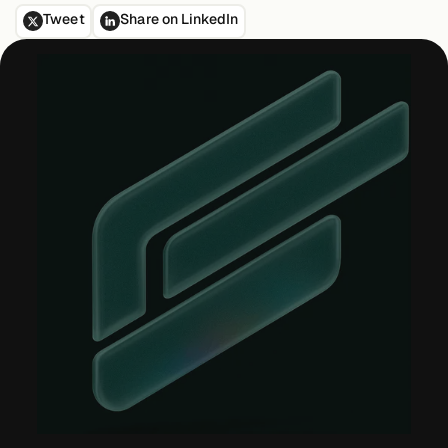
Tweet
Share on LinkedIn
Case Studies
Events
Videos
View resources
View resources
Company