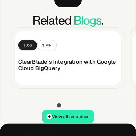
Related
Blogs
.
BLOG
3
MIN
ClearBlade’s Integration with Google
Cloud BigQuery
View all resources
View all resources