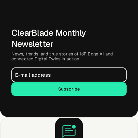
About &
Leadership
ClearBlade Monthly
Careers
Newsletter
Awards & Press
News, trends, and true stories of IoT, Edge AI and
connected Digital Twins in action.
Partners
Subscribe
Subscribe
Contact
Developers