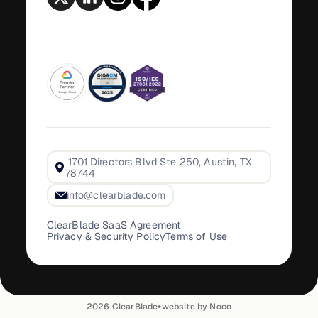
1701 Directors Blvd Ste 250, Austin, TX
78744
info@clearblade.com
ClearBlade SaaS Agreement
Privacy & Security Policy
Terms of Use
•
2026
ClearBlade
website by Noco