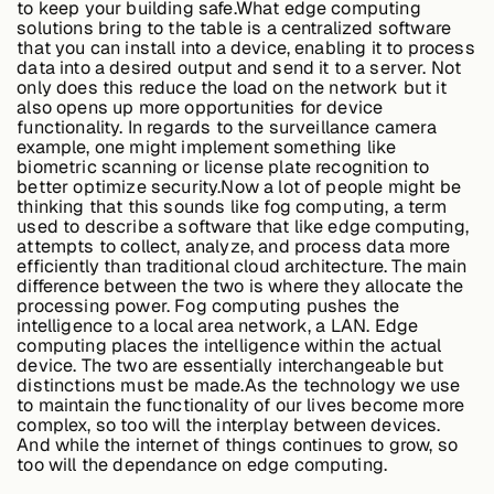
to keep your building safe.What edge computing
solutions bring to the table is a centralized software
that you can install into a device, enabling it to process
data into a desired output and send it to a server. Not
Buildings,
only does this reduce the load on the network but it
Facilities &
also opens up more opportunities for device
Campuses
functionality. In regards to the surveillance camera
example, one might implement something like
biometric scanning or license plate recognition to
better optimize security.Now a lot of people might be
Critical
thinking that this sounds like fog computing, a term
Infrastructure &
used to describe a software that like edge computing,
Public Sector
attempts to collect, analyze, and process data more
efficiently than traditional cloud architecture. The main
difference between the two is where they allocate the
processing power. Fog computing pushes the
intelligence to a local area network, a LAN. Edge
Resources
computing places the intelligence within the actual
device. The two are essentially interchangeable but
distinctions must be made.As the technology we use
to maintain the functionality of our lives become more
Blogs
complex, so too will the interplay between devices.
And while the internet of things continues to grow, so
too will the dependance on edge computing.
Reports