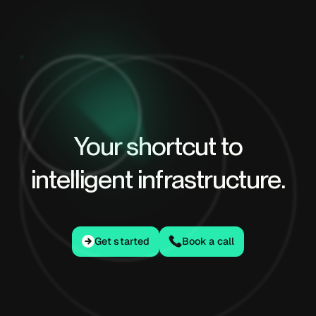
Your shortcut to
intelligent infrastructure.
Get started
Get started
Book a call