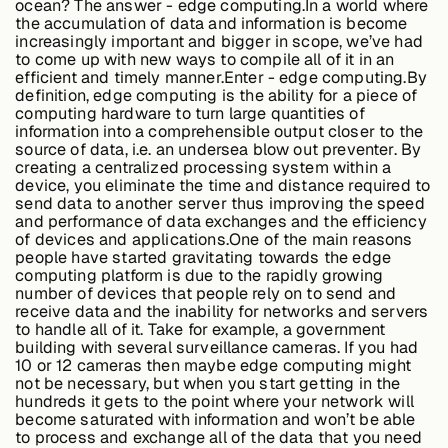
ocean? The answer - edge computing.In a world where
Edge AI
the accumulation of data and information is become
increasingly important and bigger in scope, we’ve had
to come up with new ways to compile all of it in an
efficient and timely manner.Enter - edge computing.By
Services
definition, edge computing is the ability for a piece of
computing hardware to turn large quantities of
information into a comprehensible output closer to the
source of data, i.e. an undersea blow out preventer. By
View products
creating a centralized processing system within a
View products
device, you eliminate the time and distance required to
send data to another server thus improving the speed
and performance of data exchanges and the efficiency
of devices and applications.One of the main reasons
people have started gravitating towards the edge
Industries
computing platform is due to the rapidly growing
number of devices that people rely on to send and
receive data and the inability for networks and servers
to handle all of it. Take for example, a government
Energy &
building with several surveillance cameras. If you had
Sustainability
10 or 12 cameras then maybe edge computing might
not be necessary, but when you start getting in the
hundreds it gets to the point where your network will
become saturated with information and won’t be able
Manufacturing &
to process and exchange all of the data that you need
Transportation