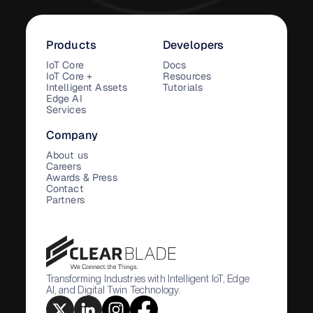
Products
Developers
IoT Core
Docs
IoT Core +
Resources
Intelligent Assets
Tutorials
Edge AI
Services
Company
About us
Careers
Awards & Press
Contact
Partners
Transforming Industries with Intelligent IoT, Edge
AI, and Digital Twin Technology.