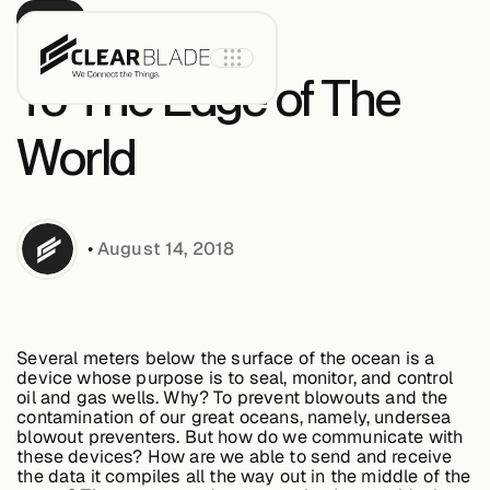
BLOG
To The Edge of The
World
Product
•
August 14, 2018
IoT Core
IoT Core+
Several meters below the surface of the ocean is a
device whose purpose is to seal, monitor, and control
Intelligent
oil and gas wells. Why? To prevent blowouts and the
Assets
contamination of our great oceans, namely, undersea
blowout preventers. But how do we communicate with
these devices? How are we able to send and receive
the data it compiles all the way out in the middle of the