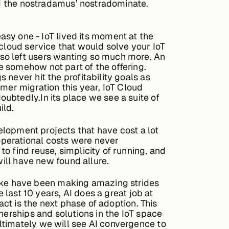
and the nostradamus’ nostradominate.
easy one - IoT lived its moment at the
 cloud service that would solve your IoT
so left users wanting so much more. An
 somehow not part of the offering.
never hit the profitability goals as
er migration this year, IoT Cloud
ubtedly.In its place we see a suite of
ild.
lopment projects that have cost a lot
operational costs were never
o find reuse, simplicity of running, and
will have new found allure.
alike have been making amazing strides
 last 10 years, AI does a great job at
act is the next phase of adoption. This
nerships and solutions in the IoT space
ltimately we will see AI convergence to