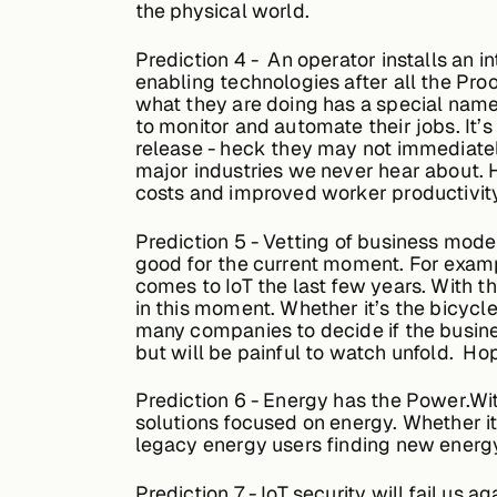
the physical world.
Prediction
4 - An operator installs an in
enabling technologies after all the Pr
what they are doing has a special name. 
to monitor and automate their jobs. It’s 
release - heck they may not immediately
major industries we never hear about. 
costs and improved worker productivity
Prediction
5 - Vetting of business mode
good for the current moment. For examp
comes to IoT the last few years. With 
in this moment. Whether it’s the bicycle
many companies to decide if the busines
but will be painful to watch unfold. Hop
Prediction
6 - Energy has the Power.Wi
solutions focused on energy. Whether it
legacy energy users finding new energy 
Prediction 7
- IoT security will fail us 