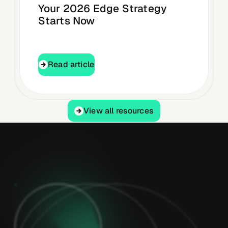
Your 2026 Edge Strategy
Starts Now
Read article
Read article
View all resources
View all resources