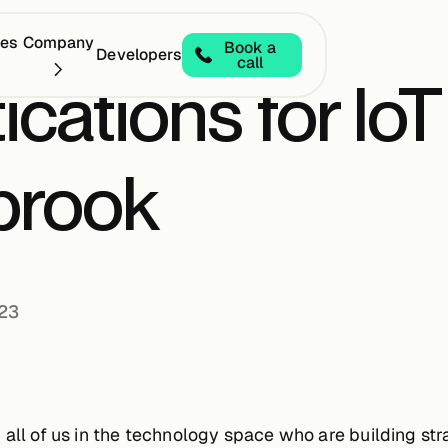
ces
Company
Book a
Developers
call
ications for IoT
brook
023
 all of us in the technology space who are building s