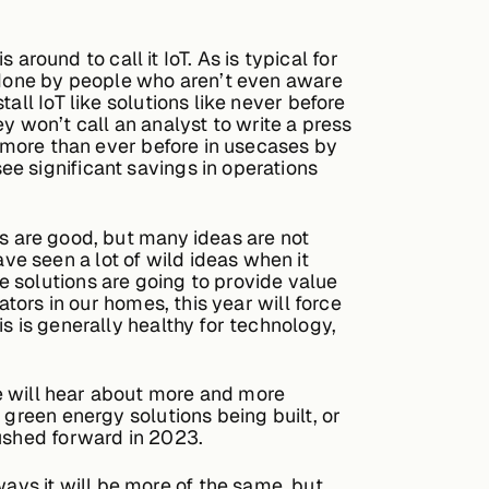
 around to call it IoT. As is typical for
s done by people who aren’t even aware
all IoT like solutions like never before
hey won’t call an analyst to write a press
d more than ever before in usecases by
e significant savings in operations
s are good, but many ideas are not
e seen a lot of wild ideas when it
 solutions are going to provide value
ators in our homes, this year will force
s is generally healthy for technology,
e will hear about more and more
 green energy solutions being built, or
pushed forward in 2023.
 ways it will be more of the same, but