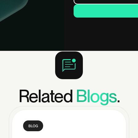
Related
Blogs
.
BLOG