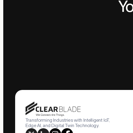
Yo
Transforming Industries with Intelligent IoT,
Edge AI, and Digital Twin Technology.