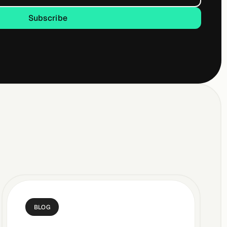
Subscribe
Subscribe
BLOG