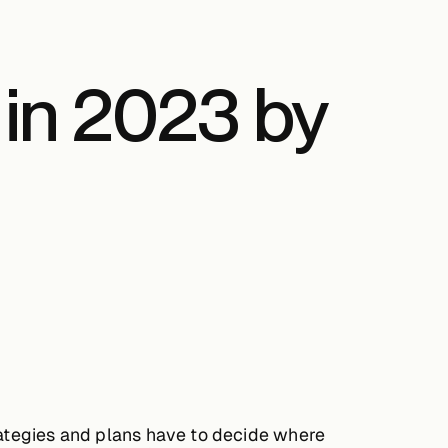
 in 2023 by
trategies and plans have to decide where