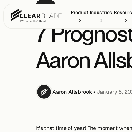
BLOG
Product
Industries
Resour
7 Prognost
Aaron Alls
Aaron
Allsbrook
•
January 5, 2
It’s that time of year! The moment when