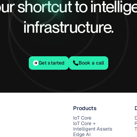
ur shortcut to intellig
infrastructure.
Get started
Get started
Book a call
Products
IoT Core
IoT Core +
Intelligent Assets
T
Edge AI