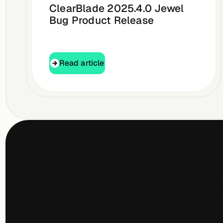
ClearBlade 2025.4.0 Jewel
Bug Product Release
Read article
Read article