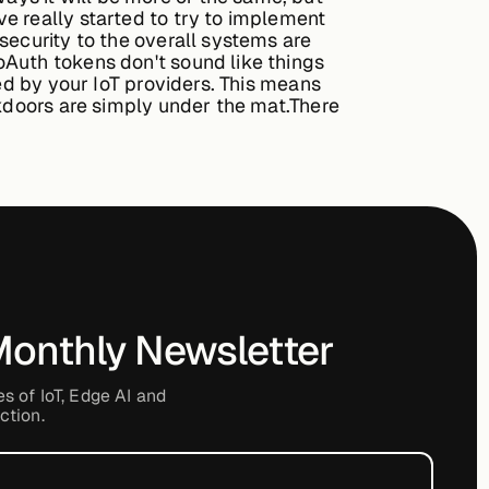
e really started to try to implement
security to the overall systems are
oAuth tokens don't sound like things
sed by your IoT providers. This means
ckdoors are simply under the mat.There
Monthly Newsletter
es of IoT, Edge AI and
ction.