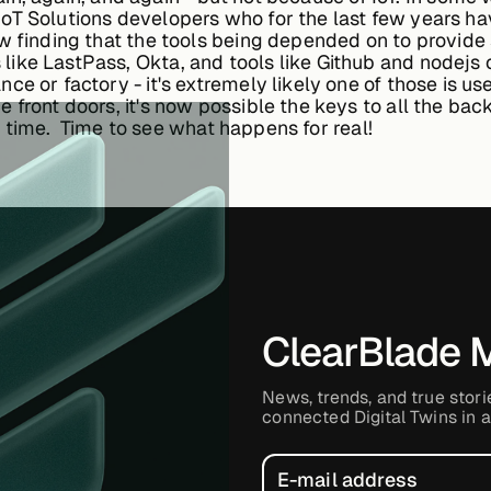
oT Solutions developers who for the last few years hav
w finding that the tools being depended on to provide 
ike LastPass, Okta, and tools like Github and nodejs 
e or factory - it's extremely likely one of those is u
 front doors, it's now possible the keys to all the ba
all time. Time to see what happens for real!
ClearBlade 
News, trends, and true stori
connected Digital Twins in a