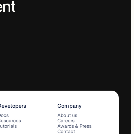
ent
Developers
Company
Docs
About us
Resources
Careers
utorials
Awards & Press
Contact