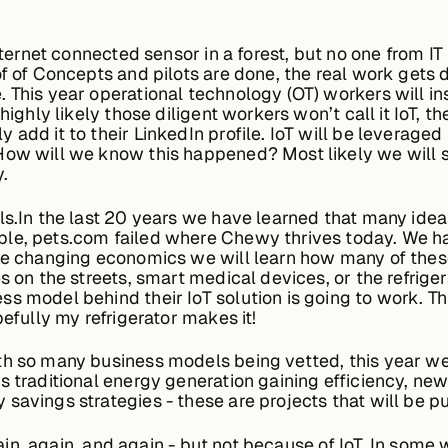
ternet connected sensor in a forest, but no one from IT is
oof of Concepts and pilots are done, the real work get
This year operational technology (OT) workers will inst
highly likely those diligent workers won’t call it IoT, t
 add it to their LinkedIn profile. IoT will be leverage
How will we know this happened? Most likely we will se
.
ls.In the last 20 years we have learned that many idea
le, pets.com failed where Chewy thrives today. We hav
the changing economics we will learn how many of these
s on the streets, smart medical devices, or the refriger
s model behind their IoT solution is going to work. Thi
efully my refrigerator makes it!
th so many business models being vetted, this year w
s traditional energy generation gaining efficiency, new
savings strategies - these are projects that will be 
again, again, and again - but not because of IoT. In some