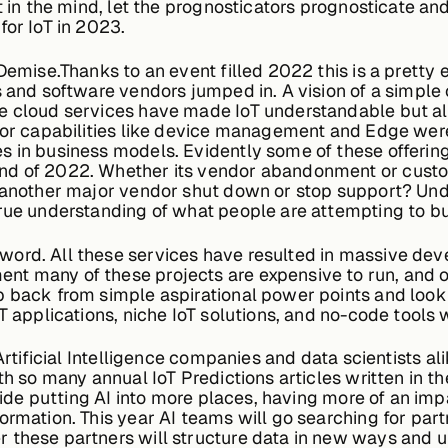
at in the mind, let the prognosticators prognosticate 
for IoT in 2023.
Demise.Thanks to an event filled 2022 this is a pretty 
s and software vendors jumped in. A vision of a simple
e cloud services have made IoT understandable but al
ajor capabilities like device management and Edge were
 in business models. Evidently some of these offerings 
nd of 2022. Whether its vendor abandonment or custom
 another major vendor shut down or stop support? Undo
rue understanding of what people are attempting to bu
rd. All these services have resulted in massive deve
nt many of these projects are expensive to run, and 
 back from simple aspirational power points and look t
T applications, niche IoT solutions, and no-code tools 
Artificial Intelligence companies and data scientists 
h so many annual IoT Predictions articles written in the
 ride putting AI into more places, having more of an imp
ormation. This year AI teams will go searching for part
 these partners will structure data in new ways and u