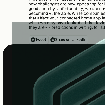
new challenges are now appearing for I
good security. Unfortunately, we are no
becoming vulnerable. While companies l
that affect your connected home applianc
while we may have locked all the device
they are - 7 predictions in writing, for 
Tweet
Share on LinkedIn