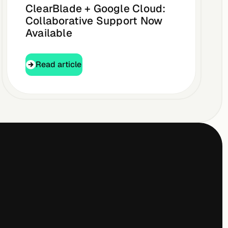
ClearBlade + Google Cloud:
Collaborative Support Now
Available
Read article
Read article