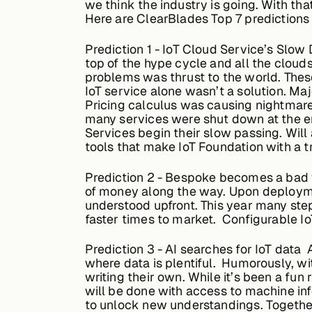
we think the industry is going. With th
Here are ClearBlades Top 7 predictions 
Prediction
1 - IoT Cloud Service’s Slow 
top of the hype cycle and all the cloud
problems was thrust to the world. Thes
IoT service alone wasn’t a solution. M
Pricing calculus was causing nightmares
many services were shut down at the e
Services begin their slow passing. Will
tools that make IoT Foundation with a t
Prediction
2 - Bespoke becomes a bad wo
of money along the way. Upon deployme
understood upfront. This year many step
faster times to market. Configurable Io
Prediction
3 - AI searches for IoT data 
where data is plentiful. Humorously, wit
writing their own. While it’s been a fun
will be done with access to machine inf
to unlock new understandings. Together