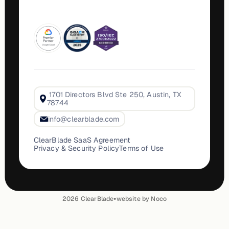
1701 Directors Blvd Ste 250, Austin, TX
78744
info@clearblade.com
ClearBlade SaaS Agreement
Privacy & Security Policy
Terms of Use
•
2026
ClearBlade
website by Noco