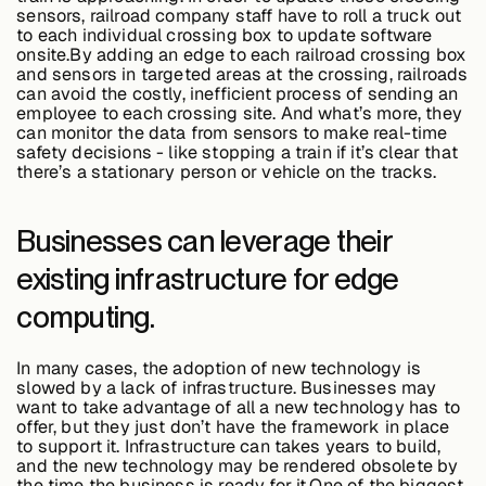
sensors, railroad company staff have to roll a truck out
to each individual crossing box to update software
onsite.By adding an edge to each railroad crossing box
and sensors in targeted areas at the crossing, railroads
can avoid the costly, inefficient process of sending an
employee to each crossing site. And what’s more, they
can monitor the data from sensors to make real-time
safety decisions - like stopping a train if it’s clear that
there’s a stationary person or vehicle on the tracks.
Businesses can leverage their
existing infrastructure for edge
computing.
In many cases, the adoption of new technology is
slowed by a lack of infrastructure. Businesses may
want to take advantage of all a new technology has to
offer, but they just don’t have the framework in place
to support it. Infrastructure can takes years to build,
and the new technology may be rendered obsolete by
the time the business is ready for it.One of the biggest