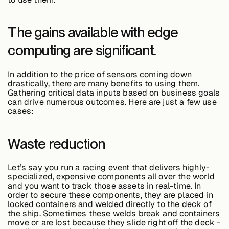
About &
Leadership
The gains available with edge
computing are significant.
Careers
In addition to the price of sensors coming down
drastically, there are many benefits to using them.
Awards & Press
Gathering critical data inputs based on business goals
can drive numerous outcomes. Here are just a few use
cases:
Partners
Waste reduction
Contact
Let’s say you run a racing event that delivers highly-
specialized, expensive components all over the world
and you want to track those assets in real-time. In
order to secure these components, they are placed in
locked containers and welded directly to the deck of
the ship. Sometimes these welds break and containers
Developers
move or are lost because they slide right off the deck -