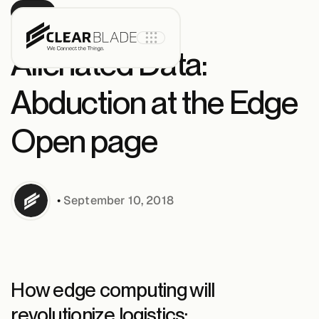
BLOG
Alienated Data:
Abduction at the Edge
Product
Open page
IoT Core
•
September 10, 2018
IoT Core+
Intelligent
Assets
How edge computing will
revolutionize logistics: