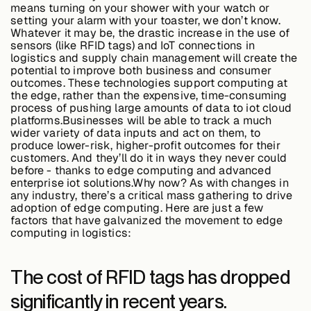
means turning on your shower with your watch or
setting your alarm with your toaster, we don’t know.
Whatever it may be, the drastic increase in the use of
Buildings,
sensors (like RFID tags) and IoT connections in
Facilities &
logistics and supply chain management will create the
Campuses
potential to improve both business and consumer
outcomes. These technologies support computing at
the edge, rather than the expensive, time-consuming
process of pushing large amounts of data to iot cloud
Critical
platforms.Businesses will be able to track a much
Infrastructure &
wider variety of data inputs and act on them, to
Public Sector
produce lower-risk, higher-profit outcomes for their
customers. And they’ll do it in ways they never could
before - thanks to edge computing and advanced
enterprise iot solutions.Why now? As with changes in
any industry, there’s a critical mass gathering to drive
adoption of edge computing. Here are just a few
Resources
factors that have galvanized the movement to edge
computing in logistics:
Blogs
The cost of RFID tags has dropped
significantly in recent years.
Reports