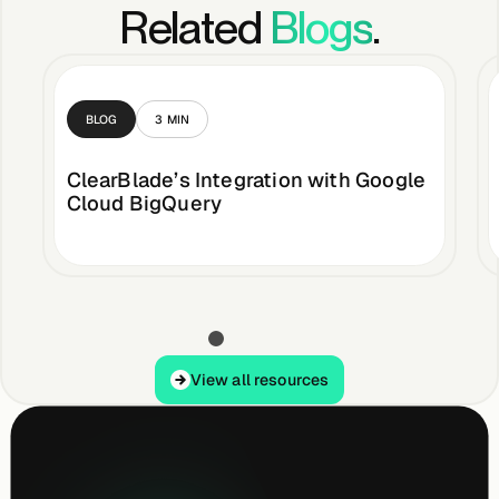
Related
Blogs
.
BLOG
3
MIN
ClearBlade’s Integration with Google
Cloud BigQuery
View all resources
View all resources