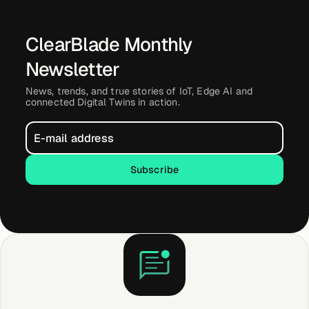
ClearBlade Monthly
Newsletter
News, trends, and true stories of IoT, Edge AI and
connected Digital Twins in action.
Subscribe
Subscribe