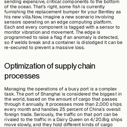
sending expensive, critical components to the bottom
of the ocean. That’s right, some fish is currently
furnishing the replacement bumper for your Bentley as
his new villa.Now, imagine a new scenario involving
sensors operating on an edge computing platform.
Each and every component is tagged with a sensor to
monitor vibration and movement. The edge is
programmed to raise a flag if an anomaly is detected,
so if welds break and a container is dislodged it can be
re-secured to prevent a massive loss.
Optimization of supply chain
processes
Managing the operations of a busy port is a complex
task. The port of Shanghai is considered the biggest in
the world, based on the amount of cargo that passes
through it annually. It processes more than 2,000 ships
every month and handles 25 percent of China’s overall
foreign trade. Seriously, the traffic on that port can be
rivaled to the traffic in a Dairy Queen on 4/20.Big ships
move slowly, and they hold different kinds of cargo