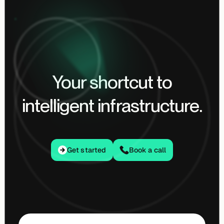
Your shortcut to
intelligent infrastructure.
Get started
Get started
Book a call