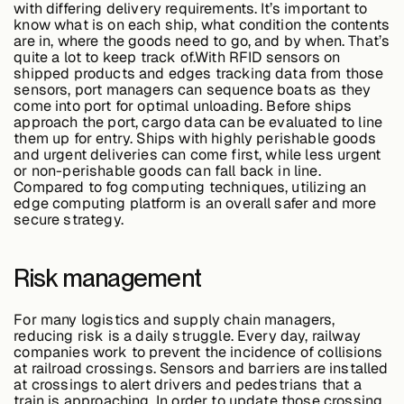
with differing delivery requirements. It’s important to
know what is on each ship, what condition the contents
are in, where the goods need to go, and by when. That’s
quite a lot to keep track of.With RFID sensors on
shipped products and edges tracking data from those
sensors, port managers can sequence boats as they
come into port for optimal unloading. Before ships
approach the port, cargo data can be evaluated to line
them up for entry. Ships with highly perishable goods
and urgent deliveries can come first, while less urgent
or non-perishable goods can fall back in line.
Compared to fog computing techniques, utilizing an
edge computing platform is an overall safer and more
secure strategy.
Risk management
For many logistics and supply chain managers,
reducing risk is a daily struggle. Every day, railway
companies work to prevent the incidence of collisions
at railroad crossings. Sensors and barriers are installed
at crossings to alert drivers and pedestrians that a
train is approaching. In order to update those crossing