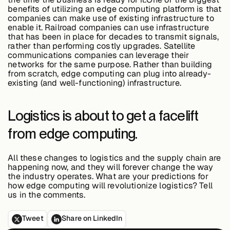
benefits of utilizing an edge computing platform is that
companies can make use of existing infrastructure to
enable it. Railroad companies can use infrastructure
that has been in place for decades to transmit signals,
rather than performing costly upgrades. Satellite
communications companies can leverage their
networks for the same purpose. Rather than building
from scratch, edge computing can plug into already-
existing (and well-functioning) infrastructure.
Logistics is about to get a facelift
from edge computing.
All these changes to logistics and the supply chain are
happening now, and they will forever change the way
the industry operates. What are your predictions for
how edge computing will revolutionize logistics? Tell
us in the comments.
Tweet
Share on LinkedIn