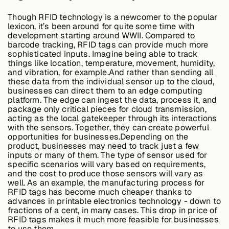
Though RFID technology is a newcomer to the popular
lexicon, it’s been around for quite some time with
Case Studies
development starting around WWII. Compared to
barcode tracking, RFID tags can provide much more
sophisticated inputs. Imagine being able to track
things like location, temperature, movement, humidity,
and vibration, for example.And rather than sending all
Events
these data from the individual sensor up to the cloud,
businesses can direct them to an edge computing
platform. The edge can ingest the data, process it, and
package only critical pieces for cloud transmission,
Videos
acting as the local gatekeeper through its interactions
with the sensors. Together, they can create powerful
opportunities for businesses.Depending on the
product, businesses may need to track just a few
View resources
inputs or many of them. The type of sensor used for
View resources
specific scenarios will vary based on requirements,
and the cost to produce those sensors will vary as
well. As an example, the manufacturing process for
RFID tags has become much cheaper thanks to
advances in printable electronics technology - down to
Company
fractions of a cent, in many cases. This drop in price of
RFID tags makes it much more feasible for businesses
to use them.