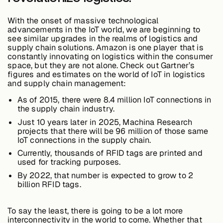
Edge AI
With the onset of massive technological
advancements in the IoT world, we are beginning to
see similar upgrades in the realms of logistics and
Services
supply chain solutions. Amazon is one player that is
constantly innovating on logistics within the consumer
space, but they are not alone. Check out Gartner’s
figures and estimates on the world of IoT in logistics
View products
and supply chain management:
View products
As of 2015, there were 8.4 million IoT connections in
the supply chain industry.
Just 10 years later in 2025, Machina Research
Industries
projects that there will be
96 million
of those same
IoT connections in the supply chain.
Currently, thousands of RFID tags are printed and
used for tracking purposes.
Energy &
Sustainability
By 2022, that number is expected to grow to 2
billion RFID tags.
Manufacturing &
To say the least, there is going to be a lot more
Transportation
interconnectivity in the world to come. Whether that