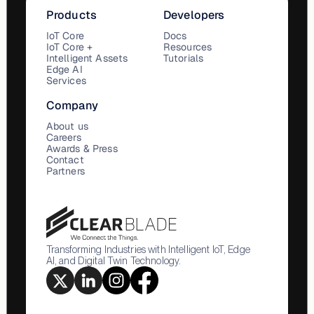
Products
Developers
IoT Core
Docs
IoT Core +
Resources
Intelligent Assets
Tutorials
Edge AI
Services
Company
About us
Careers
Awards & Press
Contact
Partners
Transforming Industries with Intelligent IoT, Edge
AI, and Digital Twin Technology.