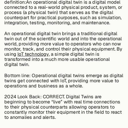
definition:An operational digital twin is a digital model
About &
connected to a real-world physical product, system, or
Leadership
process (a physical twin) that serves as the digital
counterpart for practical purposes, such as simulation,
integration, testing, monitoring, and maintenance.
Careers
An operational digital twin brings a traditional digital
twin out of the scientific world and into the operational
world, providing more value to operators who can now
Awards & Press
monitor, track, and control their physical equipment. By
using
IoT technology
, a simple digital twin is
transformed into a much more usable operational
digital twin.
Partners
Bottom line:
Operational digital twins emerge as digital
twins get connected with IoT, providing more value to
operations and business as a whole.
Contact
2024 Look Back:
CORRECT. Digital Twins are
beginning to become “live” with real time connections
to their physical counterparts allowing operators to
constantly monitor their equipment in the field to react
to anomalies and alerts.
Developers