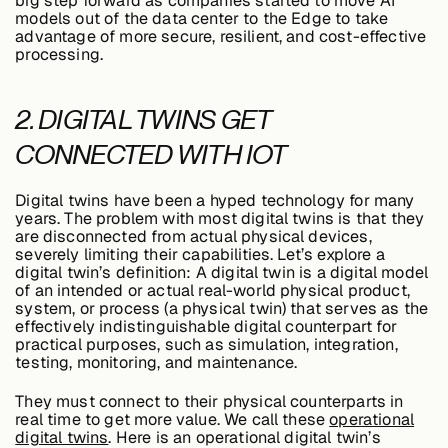
big step forward as companies started to move AI
models out of the data center to the Edge to take
advantage of more secure, resilient, and cost-effective
processing.
Case Studies
2. DIGITAL TWINS GET
CONNECTED WITH IOT
Events
Digital twins have been a hyped technology for many
Videos
years. The problem with most digital twins is that they
are disconnected from actual physical devices,
severely limiting their capabilities. Let’s explore a
digital twin’s definition: A digital twin is a digital model
View resources
of an intended or actual real-world physical product,
View resources
system, or process (a physical twin) that serves as the
effectively indistinguishable digital counterpart for
practical purposes, such as simulation, integration,
testing, monitoring, and maintenance.
Company
They must connect to their physical counterparts in
real time to get more value. We call these
operational
digital twins
. Here is an operational digital twin’s