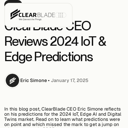
BLOG
ClearBlade CEO
Reviews 2024 IoT &
Product
Edge Predictions
IoT Core
Eric
Simone
•
January 17, 2025
IoT Core+
Intelligent
Assets
In this blog post, ClearBlade CEO Eric Simone reflects
on his predictions for the 2024 IoT, Edge AI and Digital
Twins market. Read on to learn what predictions were
on point and which missed the mark to get a jump on