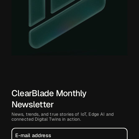
ClearBlade Monthly
Newsletter
News, trends, and true stories of IoT, Edge AI and
connected Digital Twins in action.