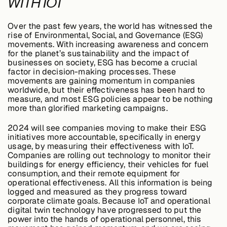
WITH IOT
Over the past few years, the world has witnessed the
rise of Environmental, Social, and Governance (ESG)
movements. With increasing awareness and concern
for the planet’s sustainability and the impact of
businesses on society, ESG has become a crucial
factor in decision-making processes. These
movements are gaining momentum in companies
worldwide, but their effectiveness has been hard to
measure, and most ESG policies appear to be nothing
more than glorified marketing campaigns.
2024 will see companies moving to make their ESG
initiatives more accountable, specifically in energy
usage, by measuring their effectiveness with IoT.
Companies are rolling out technology to monitor their
buildings for energy efficiency, their vehicles for fuel
consumption, and their remote equipment for
operational effectiveness. All this information is being
logged and measured as they progress toward
corporate climate goals. Because IoT and operational
digital twin technology have progressed to put the
power into the hands of operational personnel, this