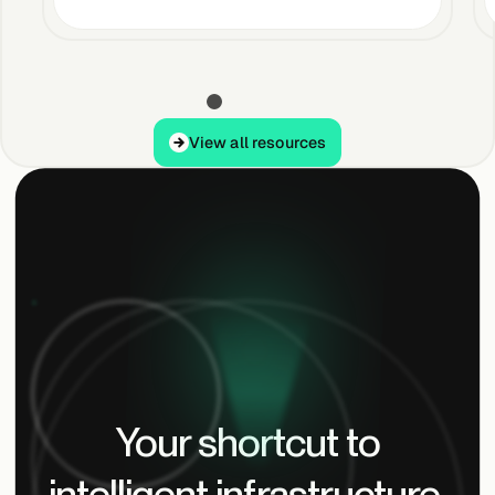
View all resources
View all resources
Your shortcut to
intelligent infrastructure.