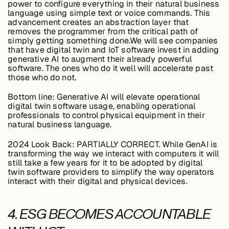
power to configure everything in their natural business
language using simple text or voice commands. This
advancement creates an abstraction layer that
removes the programmer from the critical path of
simply getting something done.We will see companies
that have digital twin and IoT software invest in adding
generative AI to augment their already powerful
software. The ones who do it well will accelerate past
those who do not.
Bottom line:
Generative AI will elevate operational
digital twin software usage, enabling operational
professionals to control physical equipment in their
natural business language.
2024 Look Back:
PARTIALLY CORRECT. While GenAI is
transforming the way we interact with computers it will
still take a few years for it to be adopted by digital
twin software providers to simplify the way operators
interact with their digital and physical devices.
4. ESG BECOMES ACCOUNTABLE