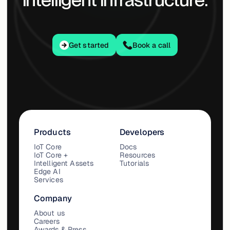
Get started
Get started
Book a call
Products
Developers
IoT Core
Docs
IoT Core +
Resources
Intelligent Assets
Tutorials
Edge AI
Services
Company
About us
Careers
Awards & Press