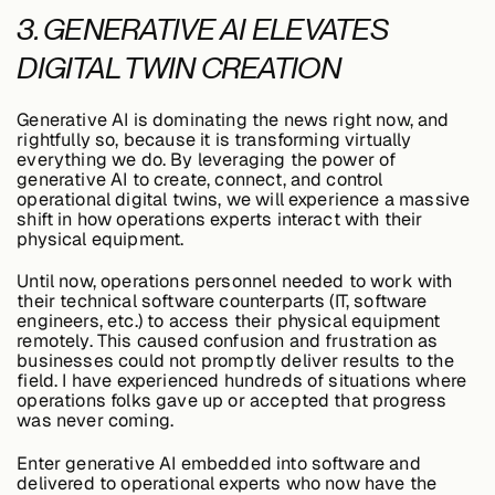
3. GENERATIVE AI ELEVATES
DIGITAL TWIN CREATION
Generative AI is dominating the news right now, and
rightfully so, because it is transforming virtually
everything we do. By leveraging the power of
generative AI to create, connect, and control
operational digital twins, we will experience a massive
shift in how operations experts interact with their
physical equipment.
Until now, operations personnel needed to work with
their technical software counterparts (IT, software
engineers, etc.) to access their physical equipment
remotely. This caused confusion and frustration as
businesses could not promptly deliver results to the
field. I have experienced hundreds of situations where
operations folks gave up or accepted that progress
was never coming.
Enter generative AI embedded into software and
delivered to operational experts who now have the