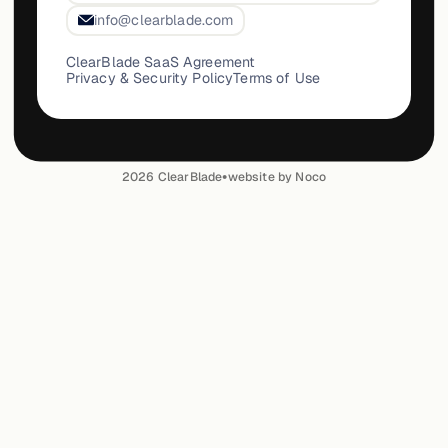
info@clearblade.com
ClearBlade SaaS Agreement
Privacy & Security Policy
Terms of Use
•
2026
ClearBlade
website by Noco