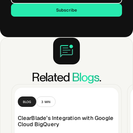
Subscribe
Subscribe
Related
Blogs
.
BLOG
3
MIN
ClearBlade’s Integration with Google
Cloud BigQuery