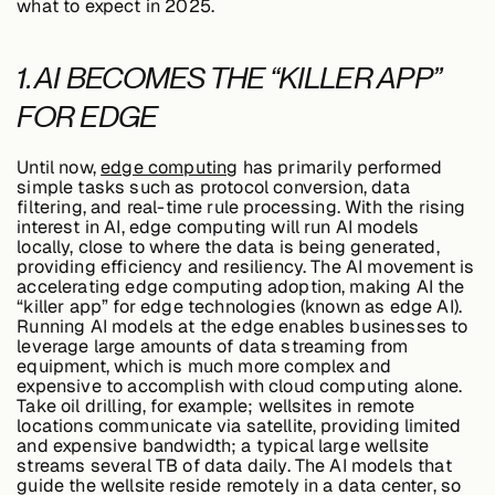
what to expect in 2025.
Edge AI
1. AI BECOMES THE “KILLER APP”
Services
FOR EDGE
Until now,
edge computing
has primarily performed
View products
View products
simple tasks such as protocol conversion, data
filtering, and real-time rule processing. With the rising
interest in AI, edge computing will run AI models
locally, close to where the data is being generated,
providing efficiency and resiliency. The AI movement is
accelerating edge computing adoption, making AI the
Industries
“killer app” for edge technologies (known as edge AI).
Running AI models at the edge enables businesses to
leverage large amounts of data streaming from
equipment, which is much more complex and
Energy &
expensive to accomplish with cloud computing alone.
Sustainability
Take oil drilling, for example; wellsites in remote
locations communicate via satellite, providing limited
and expensive bandwidth; a typical large wellsite
streams several TB of data daily. The AI models that
Manufacturing &
guide the wellsite reside remotely in a data center, so
Transportation