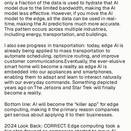
only a fraction of the data is used to hydrate that AI
model due to the limited bandwidth, making the AI
model less effective. However, if you move the AI
model to the edge, all the data can be used in real-
Buildings,
time, making the AI predictions much more accurate.
Facilities &
This pattern occurs across multiple industries,
Campuses
including energy, transportation, and buildings.
I also see progress in transportation: today, edge AI is
Critical
already being applied to mass transportation to
Infrastructure &
automate scheduling, optimize routing, and improve
Public Sector
customer communications.Eventually, the ever-elusive
smart home will become a reality as edge AI is
embedded into our appliances and smartphones,
enabling them to adapt and learn to interact naturally
with our everyday commands. Something depicted
years ago on The Jetsons and Star Trek will finally
Resources
become a reality.
Bottom line:
AI will become the “killer app” for edge
computing, making it the primary reason companies
Blogs
get serious about applying it to their businesses.
2024 Look Back:
CORRECT. Edge computing took a
Reports