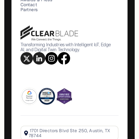
Contact
Partners
Transforming Industries with Intelligent IoT, Edge
AI, and Digital Twin Technology.
1701 Directors Blvd Ste 250, Austin, TX
78744