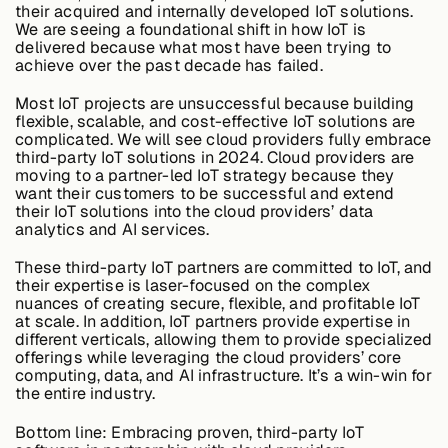
their acquired and internally developed IoT solutions.
We are seeing a foundational shift in how IoT is
delivered because what most have been trying to
achieve over the past decade has failed.
Most IoT projects are unsuccessful because building
flexible, scalable, and cost-effective IoT solutions are
complicated. We will see cloud providers fully embrace
third-party IoT solutions in 2024. Cloud providers are
moving to a partner-led IoT strategy because they
want their customers to be successful and extend
their IoT solutions into the cloud providers’ data
analytics and AI services.
These third-party IoT partners are committed to IoT, and
their expertise is laser-focused on the complex
nuances of creating secure, flexible, and profitable IoT
at scale. In addition, IoT partners provide expertise in
different verticals, allowing them to provide specialized
offerings while leveraging the cloud providers’ core
computing, data, and AI infrastructure. It’s a win-win for
the entire industry.
Bottom line:
Embracing proven, third-party IoT