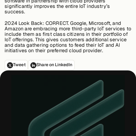
software in partnership with cloud providers
significantly improves the entire IoT industry’s
success.
2024 Look Back:
CORRECT. Google, Microsoft, and
Amazon are embracing more third-party IoT services to
include them as first class citizens in their portfolio of
IoT offerings. This gives customers additional service
and data gathering options to feed their IoT and AI
initiatives on their preferred cloud provider.
Tweet
Share on LinkedIn