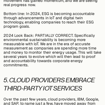
movement has gained momentum, and we are seeing
real progress now.
Bottom line:
In 2024, ESG is becoming accountable
through advancements in IoT and digital twin
technology, enabling companies to reach their ESG
program goals.
2024 Look Back:
PARTIALLY CORRECT. Specifically
environmental sustainability is becoming more
measurable with IoT. We are in the era of accurate
measurement as companies are spending more time
and money to monitor their energy usage. This will take
several years to evolve which will then lead to proof
and accountability towards corporate energy
commitments.
5. CLOUD PROVIDERS EMBRACE
THIRD-PARTY IOT SERVICES
Over the past few years, cloud providers, IBM, Google,
and SAP, to name just a few, have moved away from