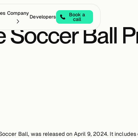
ces
Company
Book a
Developers
call
 Soccer Ball P
Soccer Ball, was released on April 9, 2024. It include