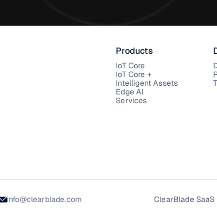
Products
IoT Core
IoT Core +
Intelligent Assets
T
Edge AI
Services
info@clearblade.com
ClearBlade SaaS