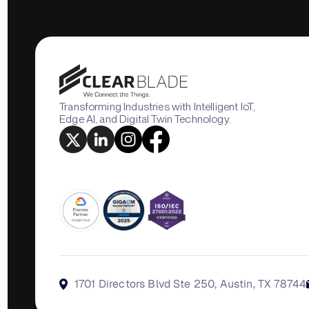
Transforming Industries with Intelligent IoT,
Edge AI, and Digital Twin Technology.
1701 Directors Blvd Ste 250, Austin, TX 78744