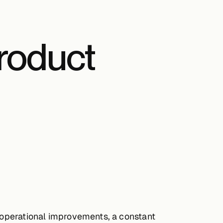
roduct
s operational improvements, a constant