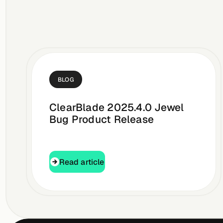
BLOG
ClearBlade 2025.4.0 Jewel
Bug Product Release
Read article
Read article