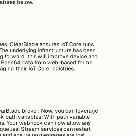
eatures below.
hes. ClearBlade ensures IoT Core runs
The underlying infrastructure has been
 forward, this will improve device and
id Base64 data from web-based forms
ging their IoT Core registries.
earBlade broker. Now, you can leverage
 path variables:
With path variable
rns. Your webhook can now allow any
queues:
Stream services can restart
e and ensure no messages are lost