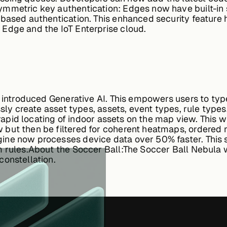
mmetric key authentication:
Edges now have built-in 
based authentication. This enhanced security feature 
Edge and the IoT Enterprise cloud.
w introduced Generative AI. This empowers users to 
ssly create asset types, assets, event types, rule types
e rapid locating of indoor assets on the map view. This
but then be filtered for coherent heatmaps, ordered 
ine now processes device data over 50% faster. This s
 rules.
About the Soccer Ball:
The Soccer Ball Nebula w
constellation.