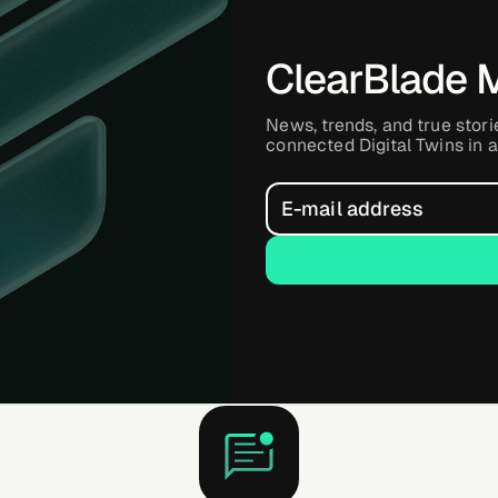
ClearBlade 
News, trends, and true stori
connected Digital Twins in a