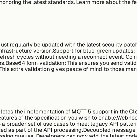
 honoring the latest standards. Learn more about the f
ust regularly be updated with the latest security patc
frastructure version.
Support for blue-green updates:
fresh cycles without needing a reconnect event. Going
es.
Base64 form validation:
This ensures you send val
. This extra validation gives peace of mind to those mana
letes the implementation of MQTT 5 support in the Cl
atures of the specification you wish to enable.
Webhook
a broader set of use cases to meet legacy API patte
sed as part of the API processing.
Decoupled message 
ssing queues. Developers can now add the latest cod