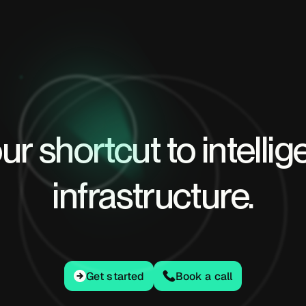
ur shortcut to intellig
infrastructure.
Get started
Get started
Book a call