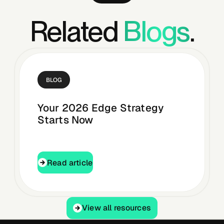
Related
Blogs
.
BLOG
Your 2026 Edge Strategy
Starts Now
Read article
Read article
View all resources
View all resources