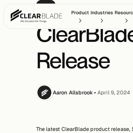
BLOG
Product
Industries
Resour
ClearBlade
Release
Aaron
Allsbrook
•
April 9, 2024
The latest ClearBlade product release, 