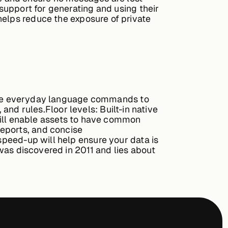
support for generating and using their
helps reduce the exposure of private
type everyday language commands to
, and rules.
Floor levels:
Built-in native
 will enable assets to have common
reports, and concise
peed-up will help ensure your data is
as discovered in 2011 and lies about