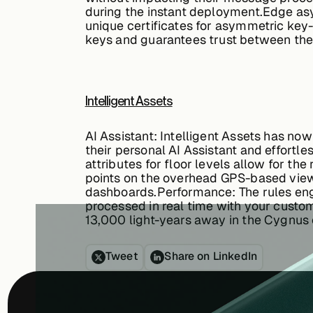
during the instant deployment.
Edge asy
unique certificates for asymmetric key-
keys and guarantees trust between the 
Intelligent Assets
AI Assistant:
Intelligent Assets has no
their personal AI Assistant and effortle
attributes for floor levels allow for th
points on the overhead GPS-based view 
dashboards.
Performance:
The rules eng
processed in real time with your custom
13,000 light-years away in the Cygnus 
Tweet
Share on LinkedIn