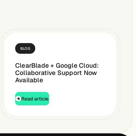
BLOG
ClearBlade + Google Cloud:
Collaborative Support Now
Available
Read article
Read article