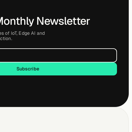
Monthly Newsletter
es of IoT, Edge AI and
ction.
Subscribe
Subscribe