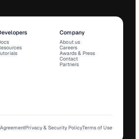
Developers
Company
Docs
About us
Resources
Careers
utorials
Awards & Press
Contact
Partners
 Agreement
Privacy & Security Policy
Terms of Use