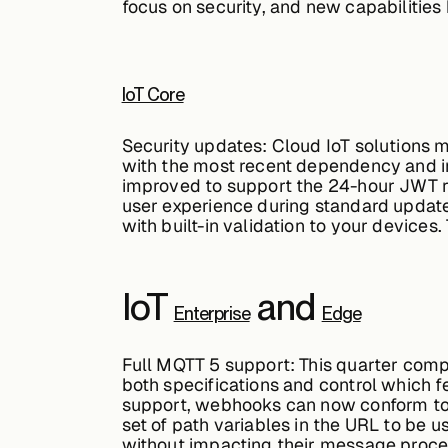
focus on security, and new capabilities
IoT Core
Security updates:
Cloud IoT solutions m
with the most recent dependency and in
improved to support the 24-hour JWT re
user experience during standard updat
with built-in validation to your devices
IoT
and
Enterprise
Edge
Full MQTT 5 support:
This quarter comp
both specifications and control which fe
support, webhooks can now conform to 
set of path variables in the URL to be u
without impacting their message proce