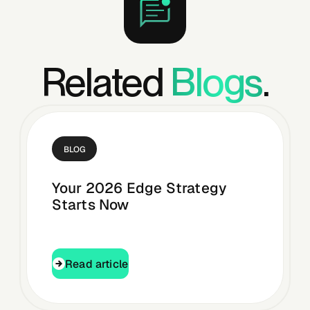
Related
Blogs
.
BLOG
Your 2026 Edge Strategy
Starts Now
Read article
Read article