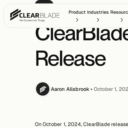
BLOG
Product
Industries
Resour
ClearBlade
Release
Aaron
Allsbrook
•
October 1, 20
On October 1, 2024, ClearBlade released