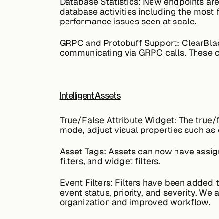
Database Statistics:
New endpoints are 
database activities including the most 
performance issues seen at scale.
GRPC and Protobuff Support:
ClearBlad
communicating via GRPC calls. These ca
Intelligent Assets
True/False Attribute Widget:
The true/f
mode, adjust visual properties such as 
Asset Tags:
Assets can now have assigne
filters, and widget filters.
Event Filters:
Filters have been added to
event status, priority, and severity. We
organization and improved workflow.