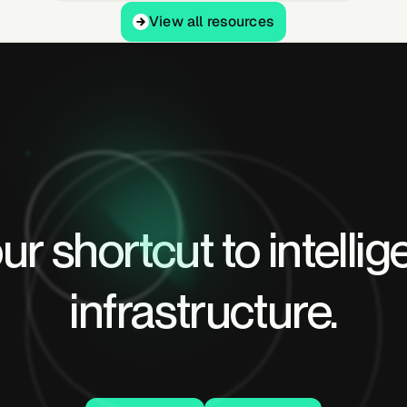
View all resources
View all resources
ur shortcut to intellig
infrastructure.