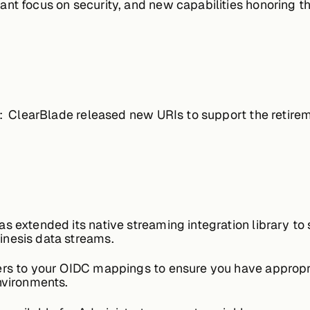
nt focus on security, and new capabilities honoring t
:
ClearBlade released new URIs to support the retirem
s extended its native streaming integration library t
inesis data streams.
ers to your OIDC mappings to ensure you have appro
nvironments.