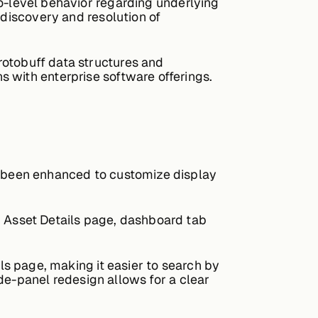
o-level behavior regarding underlying
 discovery and resolution of
rotobuff data structures and
 with enterprise software offerings.
e been enhanced to customize display
, Asset Details page, dashboard tab
ls page, making it easier to search by
side-panel redesign allows for a clear