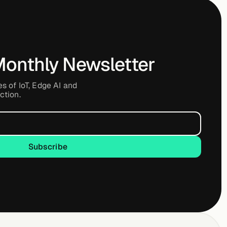
Monthly Newsletter
es of IoT, Edge AI and
ction.
Subscribe
Subscribe