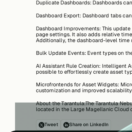
Duplicate Dashboards:
Dashboards can 
Dashboard Export:
Dashboard tabs can n
Dashboard Improvements:
This update 
page settings. It also adds relative tim
Additionally, the dashboard-level time 
Bulk Update Events:
Event types on the
AI Assistant Rule Creation:
Intelligent A
possible to effortlessly create asset ty
Microfrontends for Asset Widgets:
Micro
customization and improved scalability
About the Tarantula:
The Tarantula Nebul
located in the Large Magellanic Cloud o
Tweet
Share on LinkedIn