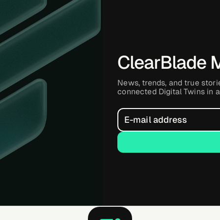
ClearBlade 
News, trends, and true stori
connected Digital Twins in a