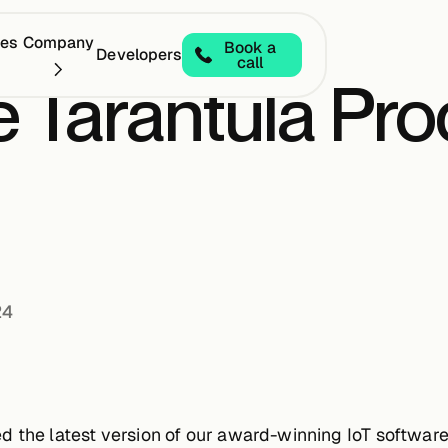
ces
Company
Book a
Developers
call
 Tarantula Pro
24
 the latest version of our award-winning IoT software, 