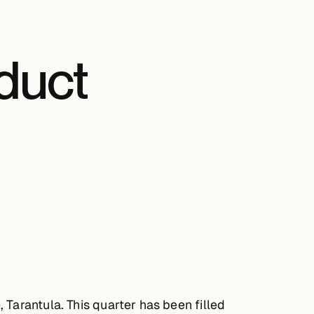
duct
Tarantula. This quarter has been filled