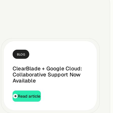
BLOG
ClearBlade + Google Cloud:
Collaborative Support Now
Available
Read article
Read article