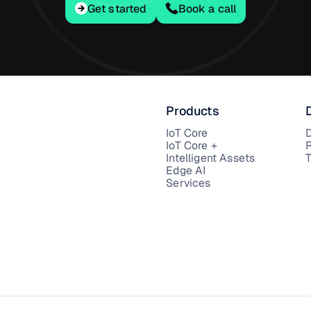
Get started
Get started
Book a call
Products
IoT Core
IoT Core +
Intelligent Assets
T
Edge AI
Services