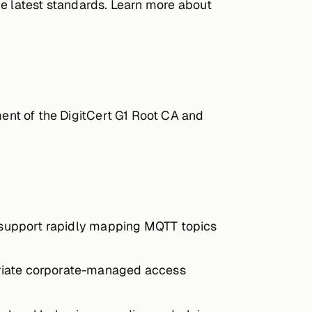
he latest standards. Learn more about
ent of the DigitCert G1 Root CA and
o support rapidly mapping MQTT topics
priate corporate-managed access