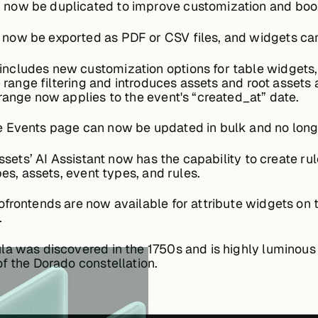
now be duplicated to improve customization and boost
ow be exported as PDF or CSV files, and widgets can b
includes new customization options for table widgets,
e range filtering and introduces assets and root assets
range now applies to the event's “created_at” date.
 Events page can now be updated in bulk and no longe
ssets’ AI Assistant now has the capability to create rul
pes, assets, event types, and rules.
frontends are now available for attribute widgets on 
.
a was discovered in the 1750s and is highly luminous 
f the Dorado constellation.