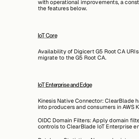
with operational improvements, a consta
the features below.
IoT Core
Availability of Digicert G5 Root CA URIs
migrate to the G5 Root CA.
IoT Enterprise and Edge
Kinesis Native Connector:
ClearBlade ha
into producers and consumers in AWS K
OIDC Domain Filters:
Apply domain filt
controls to ClearBlade IoT Enterprise e