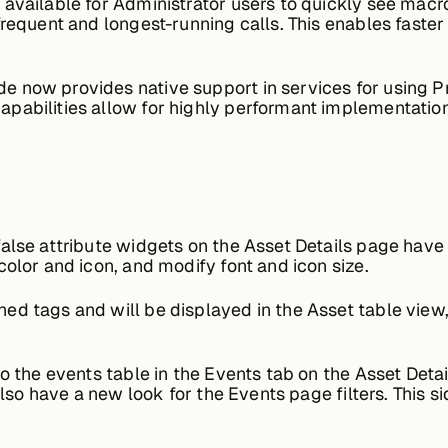
available for Administrator users to quickly see macr
frequent and longest-running calls. This enables faster
e now provides native support in services for using P
pabilities allow for highly performant implementations
alse attribute widgets on the Asset Details page hav
color and icon, and modify font and icon size.
d tags and will be displayed in the Asset table view
 the events table in the Events tab on the Asset Detai
 also have a new look for the Events page filters. This 