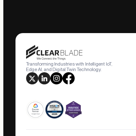
Transforming Industries with Intelligent IoT,
Edge AI, and Digital Twin Technology.