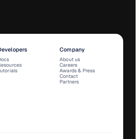
Developers
Company
Docs
About us
Resources
Careers
utorials
Awards & Press
Contact
Partners