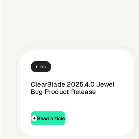
BLOG
ClearBlade 2025.4.0 Jewel
Bug Product Release
Read article
Read article