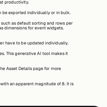
 productivity.
e exported individually or in bulk.
 such as default sorting and rows per
 as dimensions for event widgets.
r have to be updated individually.
es. This generative AI tool makes it
the Asset Details page for more
with an apparent magnitude of 8. It is