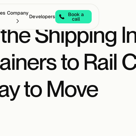
ces
Company
Book a
Developers
call
 the Shipping I
iners to Rail C
y to Move