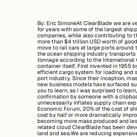
By: Eric Simone
At ClearBlade we are ve
for years with some of the largest shipp
companies, while also contributing to t
more than $4 trillion USD worth of good
move to rail cars at large ports around
the ocean shipping industry transports
tonnage according to the International 
container itself. First invented in 195
efficient cargo system for loading and
port industry. Since their inception, m
new business models have surfaced supp
you to learn, as I was surprised to lear
confirmation by someone with a clipboa
unnecessarily inflates supply chain ex
Economic Forum, 20% of the cost of sh
cost by half or more dramatically impro
becoming more mass produced and less e
related cloud ClearBlade has been devel
land and sea.We are reducing expensiv