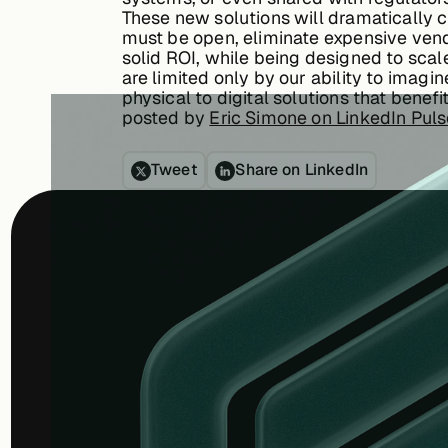
These new solutions will dramatically c
must be open, eliminate expensive vendo
solid ROI, while being designed to sc
are limited only by our ability to imag
physical to digital solutions that bene
posted by
Eric Simone on LinkedIn Pul
Tweet
Share on LinkedIn