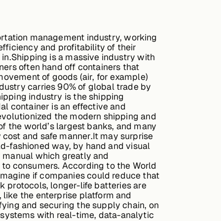
portation management industry, working
iciency and profitability of their
 in.Shipping is a massive industry with
ners often hand off containers that
 movement of goods (air, for example)
dustry carries 90% of global trade by
ipping industry is the shipping
l container is an effective and
revolutionized the modern shipping and
 of the world’s largest banks, and many
 cost and safe manner.It may surprise
 old-fashioned way, by hand and visual
ry manual which greatly and
g to consumers. According to the World
imagine if companies could reduce that
 protocols, longer-life batteries are
like the enterprise platform and
fying and securing the supply chain, on
systems with real-time, data-analytic