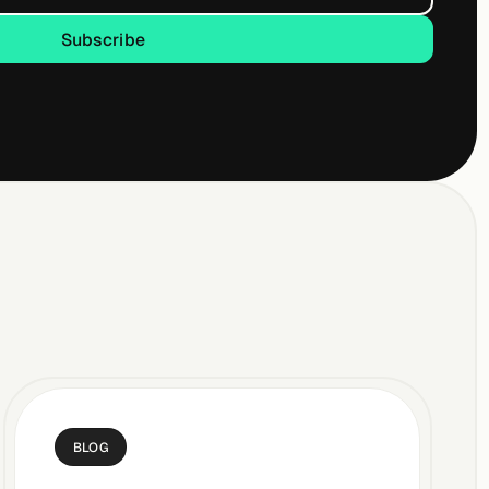
Subscribe
Subscribe
BLOG