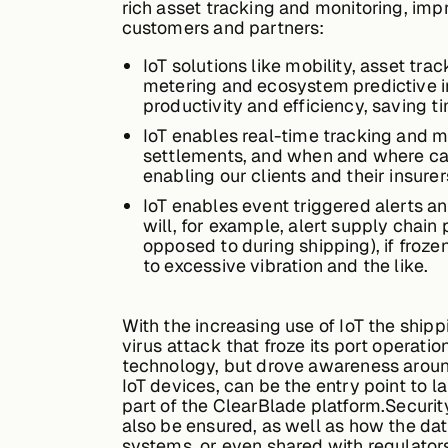
rich asset tracking and monitoring, imp
customers and partners:
IoT solutions like mobility, asset tr
metering and ecosystem predictive in
productivity and efficiency, saving 
IoT enables real-time tracking and moni
settlements, and when and where carg
enabling our clients and their insure
IoT enables event triggered alerts a
will, for example, alert supply chain
opposed to during shipping), if froz
to excessive vibration and the like.
With the increasing use of IoT the ship
virus attack that froze its port operatio
technology, but drove awareness aroun
IoT devices, can be the entry point to 
part of the ClearBlade platform.Securi
also be ensured, as well as how the dat
systems, or even shared with regulator