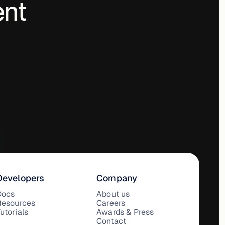
ent
Developers
Company
Docs
About us
Resources
Careers
utorials
Awards & Press
Contact