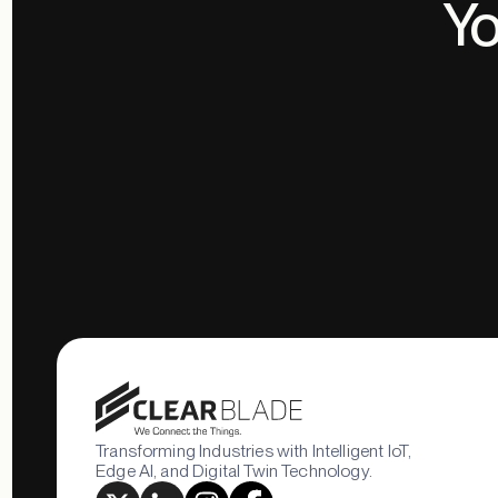
Yo
Transforming Industries with Intelligent IoT,
Edge AI, and Digital Twin Technology.