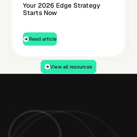
Your 2026 Edge Strategy
Starts Now
Read article
Read article
View all resources
View all resources