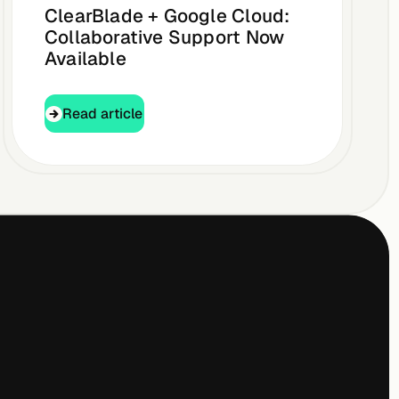
ClearBlade + Google Cloud:
Collaborative Support Now
Available
Read article
Read article