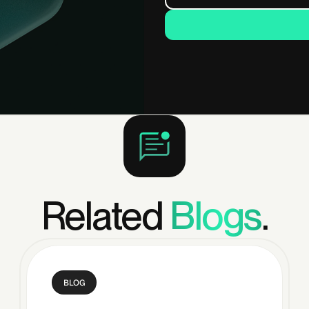
Related
Blogs
.
BLOG