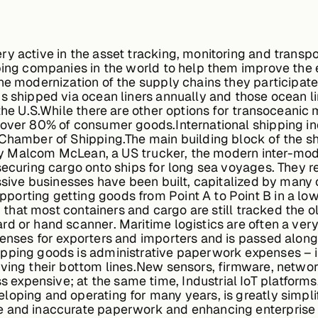
ry active in the asset tracking, monitoring and trans
ing companies in the world to help them improve the eff
he modernization of the supply chains they participate
s shipped via ocean liners annually and those ocean li
 the U.S.While there are other options for transoceanic
 over 80% of consumer goods.International shipping in
Chamber of Shipping.The main building block of the sh
5 by Malcom McLean, a US trucker, the modern inter-moda
 securing cargo onto ships for long sea voyages. They 
assive businesses have been built, capitalized by many
orting getting goods from Point A to Point B in a low
n, that most containers and cargo are still tracked the
rd or hand scanner. Maritime logistics are often a ve
penses for exporters and importers and is passed alon
ipping goods is administrative paperwork expenses – 
ving their bottom lines.New sensors, firmware, network
xpensive; at the same time, Industrial IoT platforms, 
oping and operating for many years, is greatly simpli
e and inaccurate paperwork and enhancing enterprise 