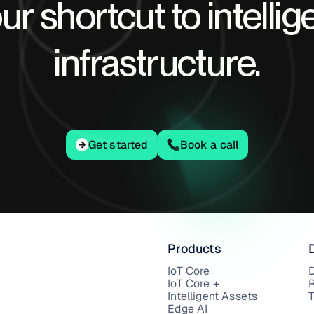
ur shortcut to intellig
infrastructure.
Get started
Get started
Book a call
Products
IoT Core
IoT Core +
Intelligent Assets
T
Edge AI