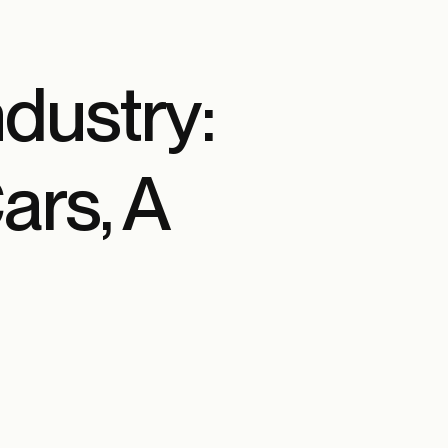
ndustry:
ars, A