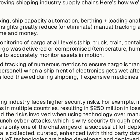
roving shipping industry supply chains.Here’s how we’r
acking, ship capacity automation, berthing + loading an
sights greatly reduce (or eliminate) manual tracking 
time and money.
toring of cargo at all levels (ship, truck, train, contai
o was delivered or compromised (temperature, humidity,
rs to accurately monitor assets in motion.
nd tracking of numerous metrics to ensure cargo is tra
 personell when a shipment of electronics gets wet after
en food thawed during shipping, if expensive medicine
ping industry faces higher security risks. For example,
ns in multiple countries, resulting in $250 million in los
d the risks involved when using technology over manu
launch cyber-attacks, which is why security through e
ty is only one of the challenges of a successful IoT d
a is collected, curated, enhanced (with third party dat
s).IoT technologies are being developed and deployed 