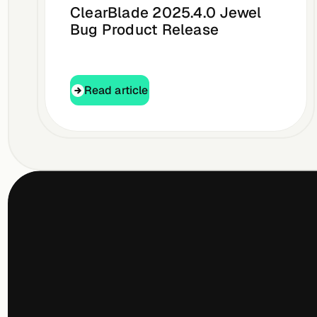
ClearBlade 2025.4.0 Jewel
Bug Product Release
Read article
Read article