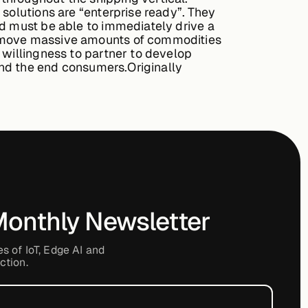
 solutions are “enterprise ready”. They
nd must be able to immediately drive a
we move massive amounts of commodities
 willingness to partner to develop
 and the end consumers.Originally
Monthly Newsletter
es of IoT, Edge AI and
ction.