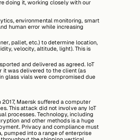
e doing it, working closely with our
alytics, environmental monitoring, smart
and human error while increasing
ner, pallet, etc.) to determine location,
 velocity, altitude, light). This is
nsported and delivered as agreed. IoT
 it was delivered to the client (as
s in glass vials were compromised due
 in 2017, Maersk suffered a computer
ses. This attack did not involve any IoT
al processes. Technology, including
ncryption and other methods is a huge
eployment. Privacy and compliance must
a, pumped into a range of enterprise
throughout the shipping vertical.