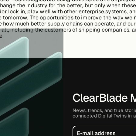
hange the industry for the better, but only when these
r lock in, play well with other enterprise systems, a
ale tomorrow. The opportunities to improve the way 
ine how much better supply chains can operate, and our
fit all, including the customers of shipping companies,
se
ClearBlade 
News, trends, and true stori
connected Digital Twins in a