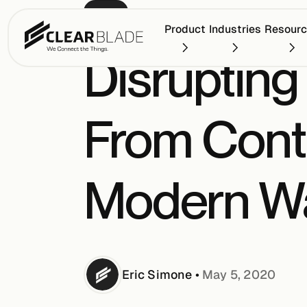
BLOG
Product
Industries
Resour
Disrupting
From Conta
Modern Wa
Eric
Simone
•
May 5, 2020