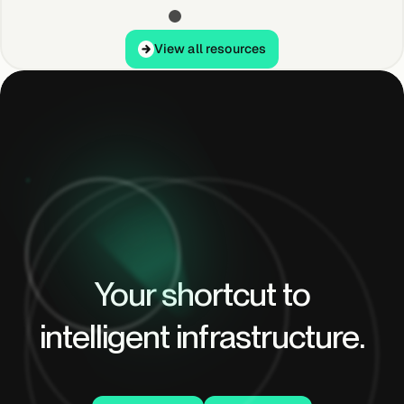
View all resources
View all resources
Your shortcut to
intelligent infrastructure.