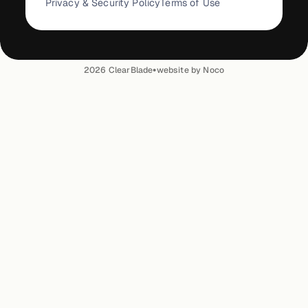
Privacy & Security Policy
Terms of Use
•
2026
ClearBlade
website by Noco