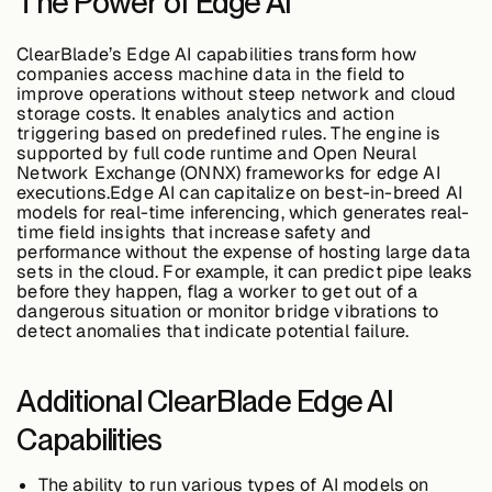
The Power of Edge AI
ClearBlade’s Edge AI capabilities transform how
Buildings,
companies access machine data in the field to
Facilities &
improve operations without steep network and cloud
Campuses
storage costs. It enables analytics and action
triggering based on predefined rules. The engine is
supported by full code runtime and Open Neural
Network Exchange (ONNX) frameworks for edge AI
Critical
executions.Edge AI can capitalize on best-in-breed AI
Infrastructure &
models for real-time inferencing, which generates real-
Public Sector
time field insights that increase safety and
performance without the expense of hosting large data
sets in the cloud. For example, it can predict pipe leaks
before they happen, flag a worker to get out of a
dangerous situation or monitor bridge vibrations to
detect anomalies that indicate potential failure.
Resources
Additional ClearBlade Edge AI
Blogs
Capabilities
The ability to run various types of AI models on
Reports