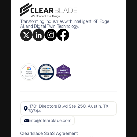
Transforming Industries with Intelligent IoT, Edge
AI, and Digital Twin Technology.
1701 Directors Blvd Ste 250, Austin, TX
78744
info@clearblade.com
ClearBlade SaaS Agreement