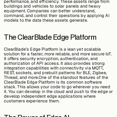
performance, and efficiency. These assets range from
Edge AI
buildings and vehicles to solar panels and heavy
equipment. Companies can better understand,
command, and control their operations by applying AI
models to the data these assets generate.
Services
The ClearBlade Edge Platform
View products
View products
ClearBlade’s Edge Platform is a lean yet scalable
solution for a faster, more reliable, and more secure IoT.
It offers security encryption, authentication, and
authorization of API access. It also provides strong
Industries
integration capabilities with connectivity via MQTT,
REST, sockets, and prebuilt patterns for BLE, Zigbee,
Thread, and more.One of the standout features of the
ClearBlade Edge Platform is its common software
Energy &
stack. This allows your code to go wherever you need
Sustainability
it. You can develop in the cloud and push to the edge or
develop independent edge applications where
customers experience them.
Manufacturing &
Transportation