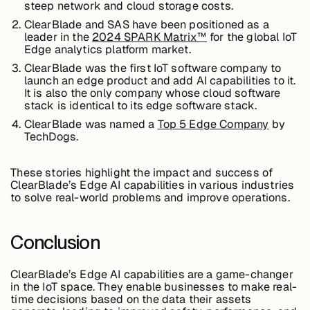
steep network and cloud storage costs.
About &
ClearBlade and SAS have been positioned as a
Leadership
leader in the
2024 SPARK Matrix™
for the global IoT
Edge analytics platform market.
ClearBlade was the first IoT software company to
Careers
launch an edge product and add AI capabilities to it.
It is also the only company whose cloud software
stack is identical to its edge software stack.
Awards & Press
ClearBlade was named a
Top 5 Edge Company
by
TechDogs.
These stories highlight the impact and success of
Partners
ClearBlade’s Edge AI capabilities in various industries
to solve real-world problems and improve operations.
Contact
Conclusion
ClearBlade’s Edge AI capabilities are a game-changer
in the IoT space. They enable businesses to make real-
Developers
time decisions based on the data their assets