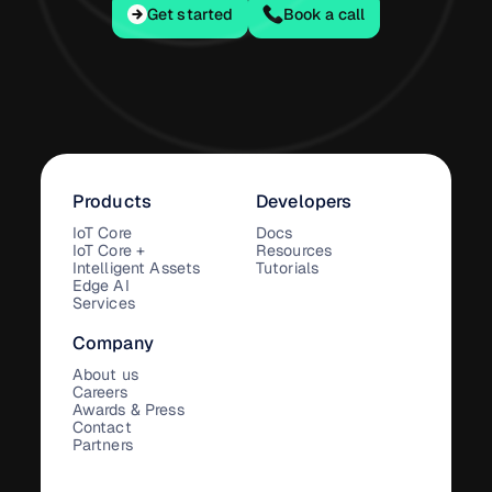
Get started
Get started
Book a call
Products
Developers
IoT Core
Docs
IoT Core +
Resources
Intelligent Assets
Tutorials
Edge AI
Services
Company
About us
Careers
Awards & Press
Contact
Partners