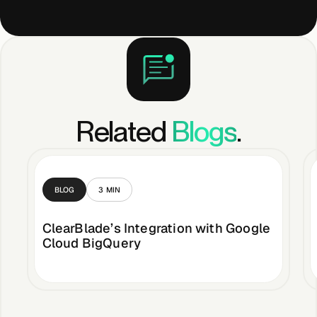
Related
Blogs
.
BLOG
3
MIN
ClearBlade’s Integration with Google
Cloud BigQuery