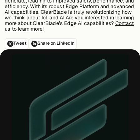
generate, leading to improved safety, performance, and
efficiency. With its robust Edge Platform and advanced
AI capabilities, ClearBlade is truly revolutionizing how
we think about IoT and AI.Are you interested in learning
more about ClearBlade’s Edge AI capabilities?
Contact
us to learn more!
Tweet
Share on LinkedIn