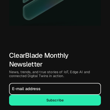
ClearBlade Monthly
Newsletter
News, trends, and true stories of IoT, Edge AI and
connected Digital Twins in action.
Subscribe
Subscribe