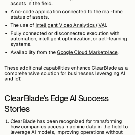
assets in the field.
A no-code application connected to the real-time
status of assets.
Case Studies
The use of
Intelligent Video Analytics (IVA)
.
Fully connected or disconnected execution with
automation, intelligent optimization, or self-learning
systems.
Events
Availability from the
Google Cloud Marketplace
.
Videos
These additional capabilities enhance ClearBlade as a
comprehensive solution for businesses leveraging AI
and IoT.
View resources
View resources
ClearBlade’s Edge AI Success
Stories
Company
ClearBlade has been recognized for transforming
how companies access machine data in the field to
leverage AI models, improving operations without