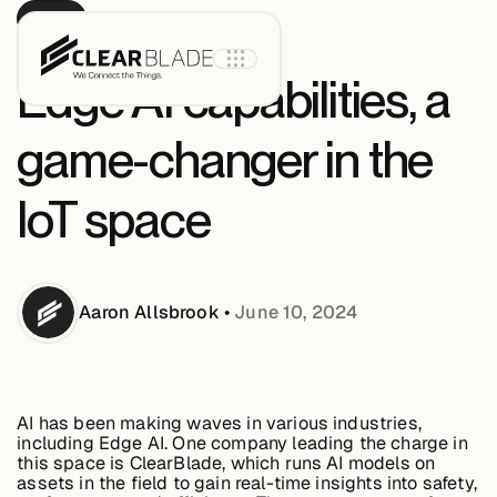
BLOG
Edge AI capabilities, a
game-changer in the
Product
IoT space
IoT Core
Aaron
Allsbrook
•
June 10, 2024
IoT Core+
Intelligent
Assets
AI has been making waves in various industries,
including Edge AI. One company leading the charge in
this space is ClearBlade, which runs AI models on
assets in the field to gain real-time insights into safety,