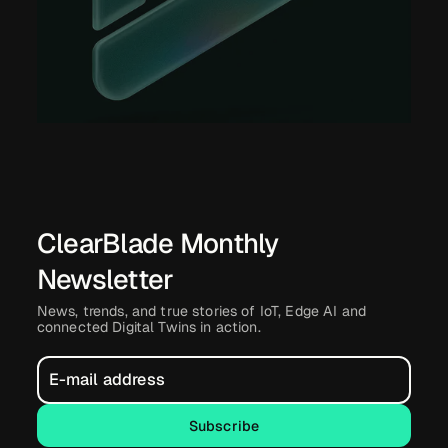
ClearBlade Monthly
Newsletter
News, trends, and true stories of IoT, Edge AI and
connected Digital Twins in action.
Subscribe
Subscribe