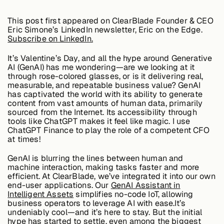
Edge AI
This post first appeared on ClearBlade Founder & CEO
Eric Simone’s LinkedIn newsletter, Eric on the Edge.
Subscribe on LinkedIn.
Services
It’s Valentine’s Day, and all the hype around Generative
AI (GenAI) has me wondering—are we looking at it
through rose-colored glasses, or is it delivering real,
View products
View products
measurable, and repeatable business value? GenAI
has captivated the world with its ability to generate
content from vast amounts of human data, primarily
sourced from the Internet. Its accessibility through
tools like ChatGPT makes it feel like magic. I use
Industries
ChatGPT Finance to play the role of a competent CFO
at times!
GenAI is blurring the lines between human and
Energy &
machine interaction, making tasks faster and more
Sustainability
efficient. At ClearBlade, we’ve integrated it into our own
end-user applications. Our
GenAI Assistant in
Intelligent Assets
simplifies no-code IoT, allowing
business operators to leverage AI with ease.It’s
Manufacturing &
undeniably cool—and it’s here to stay. But the initial
Transportation
hype has started to settle, even among the biggest