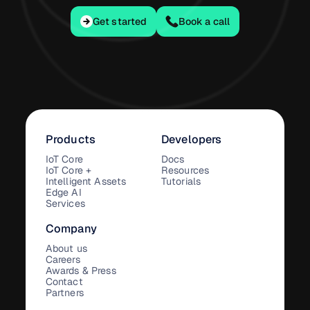
Get started
Get started
Book a call
Products
Developers
IoT Core
Docs
IoT Core +
Resources
Intelligent Assets
Tutorials
Edge AI
Services
Company
About us
Careers
Awards & Press
Contact
Partners