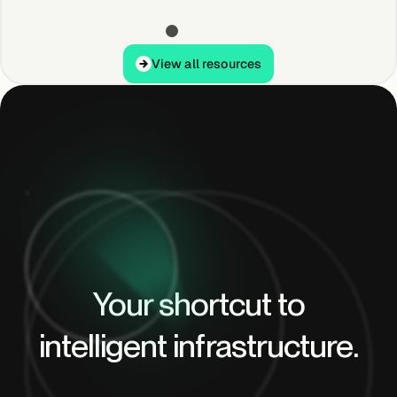
View all resources
View all resources
Your shortcut to
intelligent infrastructure.