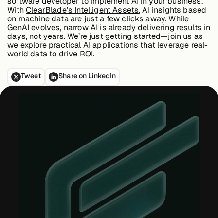
software developer to implement AI in your business.
About &
With
ClearBlade’s Intelligent Assets
, AI insights based
Leadership
on machine data are just a few clicks away. While
GenAI evolves,
narrow AI is already delivering results in
days, not years
. We’re just getting started—join us as
we explore practical AI applications that leverage real-
Careers
world data to drive ROI.
Tweet
Share on LinkedIn
Awards & Press
Partners
Contact
Developers