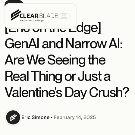
BLOG
[Eric on the Edge]
GenAI and Narrow AI:
Product
Are We Seeing the
IoT Core
Real Thing or Just a
Valentine’s Day Crush?
IoT Core+
Intelligent
Assets
Eric
Simone
•
February 14, 2025