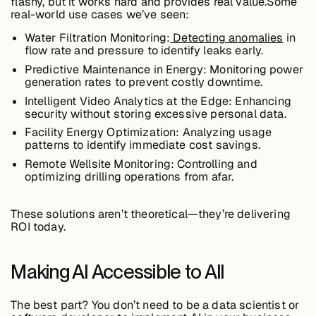
flashy, but it works hard and provides real value.Some
real-world use cases we’ve seen:
Water Filtration Monitoring:
Detecting anomalies
in
Case Studies
flow rate and pressure to identify leaks early.
Predictive Maintenance in Energy:
Monitoring power
generation rates to prevent costly downtime.
Intelligent Video Analytics at the Edge:
Enhancing
Events
security without storing excessive personal data.
Facility Energy Optimization:
Analyzing usage
patterns to identify immediate cost savings.
Videos
Remote Wellsite Monitoring:
Controlling and
optimizing drilling operations from afar.
View resources
These solutions
aren’t theoretical—they’re delivering
View resources
ROI today
.
Making AI Accessible to All
Company
The best part? You
don’t need to be a data scientist
or