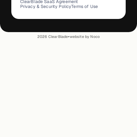
ClearBlade SaaS Agreement
Privacy & Security Policy
Terms of Use
•
2026
ClearBlade
website by Noco