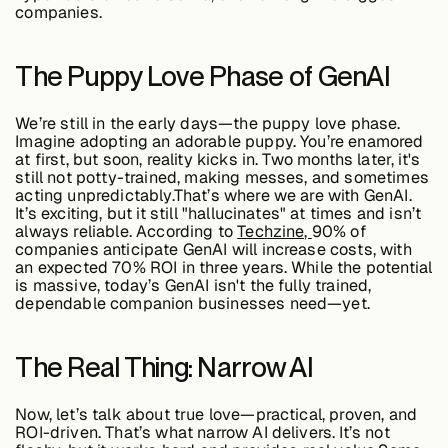
companies.
Buildings,
The Puppy Love Phase of GenAI
Facilities &
Campuses
We’re still in the early days—the puppy love phase.
Imagine adopting an adorable puppy. You’re enamored
at first, but soon, reality kicks in. Two months later, it's
Critical
still not potty-trained, making messes, and sometimes
Infrastructure &
acting unpredictably.That’s where we are with GenAI.
Public Sector
It’s exciting, but it still "hallucinates" at times and isn’t
always reliable. According to
Techzine,
90% of
companies anticipate GenAI will increase costs
, with
an expected
70% ROI in three years
. While the potential
is massive, today’s GenAI isn't the fully trained,
dependable companion businesses need—yet.
Resources
The Real Thing: Narrow AI
Blogs
Now, let’s talk about
true love
—practical, proven, and
ROI-driven. That’s what
narrow AI
delivers. It’s not
Reports