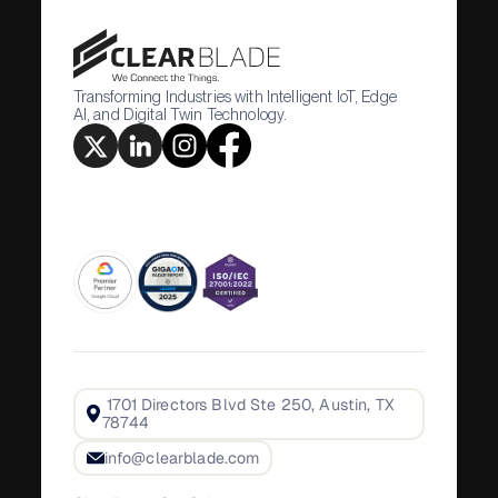
Transforming Industries with Intelligent IoT, Edge
AI, and Digital Twin Technology.
1701 Directors Blvd Ste 250, Austin, TX
78744
info@clearblade.com