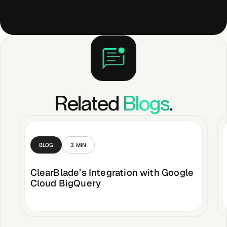
Related
Blogs
.
BLOG
3
MIN
ClearBlade’s Integration with Google
Cloud BigQuery