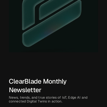
ClearBlade Monthly
Newsletter
News, trends, and true stories of IoT, Edge AI and
connected Digital Twins in action.