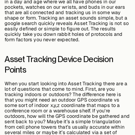
in a day and age where we all have phones in our
Edge AI
pockets, watches on our wrists, and buds in our ears
that are all connected and tracking us in some way
shape or form. Tracking an asset sounds simple, but a
google search quickly reveals Asset Tracking is not so
Services
easily defined or simple to figure out. The results
quickly take you down rabbit holes of protocols and
form factors you never expected.
View products
View products
Asset Tracking Device Decision
Points
Industries
When you start looking into Asset Tracking there are a
lot of questions that come to mind. First, are you
tracking indoors or outdoors? The difference here is
that you might need an outdoor GPS coordinate vs
Energy &
some sort of indoor x,y,z coordinate that maps to a
Sustainability
conference room or a warehouse shelf. If you're
outdoors, how will the GPS coordinate be gathered and
sent back to you? Maybe it’s a simple triangulation
from cell phone towers that’s usually accurate within
Manufacturing &
several miles or maybe it’s calculated via a set of
Transportation