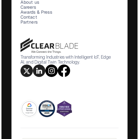
About us
Careers
Awards & Press
Contact
Partners
Transforming Industries with Intelligent IoT, Edge
AI, and Digital Twin Technology.