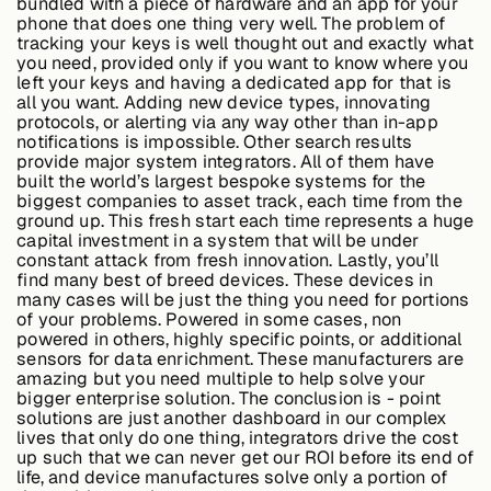
bundled with a piece of hardware and an app for your
phone that does one thing very well. The problem of
tracking your keys is well thought out and exactly what
you need, provided only if you want to know where you
left your keys and having a dedicated app for that is
all you want. Adding new device types, innovating
protocols, or alerting via any way other than in-app
notifications is impossible. Other search results
provide major system integrators. All of them have
built the world’s largest bespoke systems for the
biggest companies to asset track, each time from the
ground up. This fresh start each time represents a huge
capital investment in a system that will be under
constant attack from fresh innovation. Lastly, you’ll
find many best of breed devices. These devices in
many cases will be just the thing you need for portions
of your problems. Powered in some cases, non
powered in others, highly specific points, or additional
sensors for data enrichment. These manufacturers are
amazing but you need multiple to help solve your
bigger enterprise solution. The conclusion is - point
solutions are just another dashboard in our complex
lives that only do one thing, integrators drive the cost
up such that we can never get our ROI before its end of
life, and device manufactures solve only a portion of