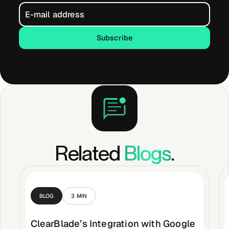
Subscribe
Subscribe
Related
Blogs
.
BLOG
3
MIN
ClearBlade’s Integration with Google