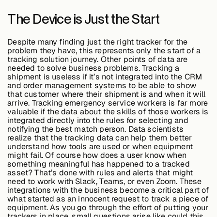
The Device is Just the Start
Case Studies
Despite many finding just the right tracker for the
problem they have, this represents only the start of a
tracking solution journey. Other points of data are
needed to solve business problems. Tracking a
Events
shipment is useless if it’s not integrated into the CRM
and order management systems to be able to show
that customer where their shipment is and when it will
arrive. Tracking emergency service workers is far more
Videos
valuable if the data about the skills of those workers is
integrated directly into the rules for selecting and
notifying the best match person. Data scientists
realize that the tracking data can help them better
View resources
understand how tools are used or when equipment
View resources
might fail. Of course how does a user know when
something meaningful has happened to a tracked
asset? That’s done with rules and alerts that might
need to work with Slack, Teams, or even Zoom. These
integrations with the business become a critical part of
Company
what started as an innocent request to track a piece of
equipment. As you go through the effort of putting your
trackers in place, small questions arise like could this