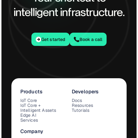
intelligent infrastructure.
Get started
Get started
Book a call
Products
Developers
IoT Core
Docs
IoT Core +
Resources
Intelligent Assets
Tutorials
Edge AI
Services
Company