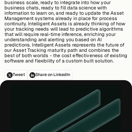
business scale, ready to integrate into how your
business chats, ready to fill data science with
information to learn on, and ready to update the Asset
Management systems already in place for process
continuity. Intelligent Assets is already thinking of how
your tracking needs will lead to predictive algorithms
that will require real-time inference, enriching your
understanding and alerting you based on AI
predictions. Intelligent Assets represents the future of
our Asset Tracking maturity path and combines the
best of both worlds - the cost effectiveness of existing
software and flexibility of a custom built solution.
Tweet
Share on LinkedIn