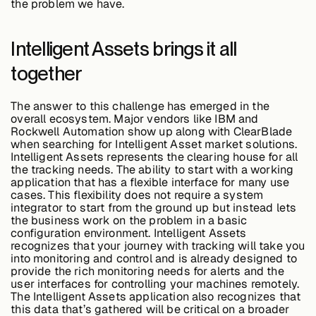
the problem we have.
Intelligent Assets brings it all
together
The answer to this challenge has emerged in the
overall ecosystem. Major vendors like IBM and
Rockwell Automation show up along with ClearBlade
when searching for Intelligent Asset market solutions.
Intelligent Assets represents the clearing house for all
the tracking needs. The ability to start with a working
application that has a flexible interface for many use
cases. This flexibility does not require a system
integrator to start from the ground up but instead lets
the business work on the problem in a basic
configuration environment. Intelligent Assets
recognizes that your journey with tracking will take you
into monitoring and control and is already designed to
provide the rich monitoring needs for alerts and the
user interfaces for controlling your machines remotely.
The Intelligent Assets application also recognizes that
this data that’s gathered will be critical on a broader