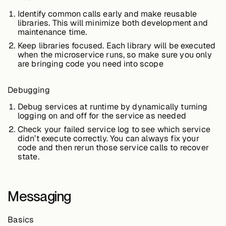
Identify common calls early and make reusable
libraries. This will minimize both development and
maintenance time.
Case Studies
Keep libraries focused. Each library will be executed
when the microservice runs, so make sure you only
are bringing code you need into scope
Events
Debugging
Debug services at runtime by dynamically turning
Videos
logging on and off for the service as needed
Check your failed service log to see which service
didn’t execute correctly. You can always fix your
View resources
code and then rerun those service calls to recover
View resources
state.
Messaging
Company
Basics