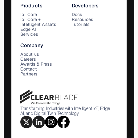
Products
Developers
IoT Core
Docs
IoT Core +
Resources
Intelligent Assets
Tutorials
Edge AI
Services
Company
About us
Careers
Awards & Press
Contact
Partners
Transforming Industries with Intelligent IoT, Edge
AI, and Digital Twin Technology.