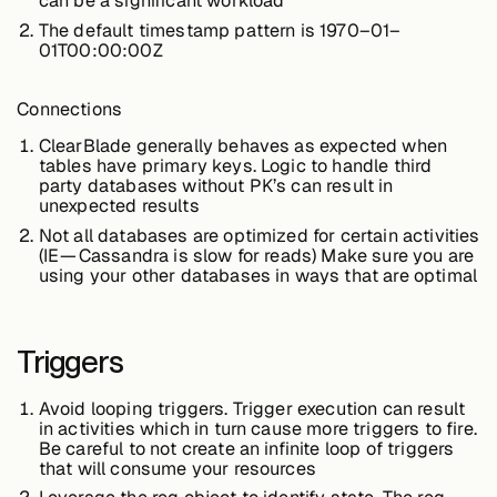
can be a significant workload
The default timestamp pattern is 1970–01–
01T00:00:00Z
Connections
ClearBlade generally behaves as expected when
tables have primary keys. Logic to handle third
party databases without PK’s can result in
unexpected results
Not all databases are optimized for certain activities
(IE — Cassandra is slow for reads) Make sure you are
using your other databases in ways that are optimal
Triggers
Avoid looping triggers. Trigger execution can result
in activities which in turn cause more triggers to fire.
Be careful to not create an infinite loop of triggers
that will consume your resources