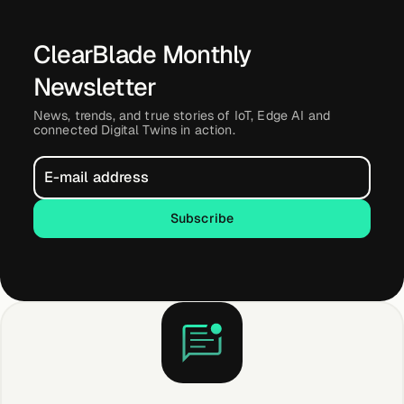
ClearBlade Monthly
Newsletter
News, trends, and true stories of IoT, Edge AI and
connected Digital Twins in action.
Subscribe
Subscribe