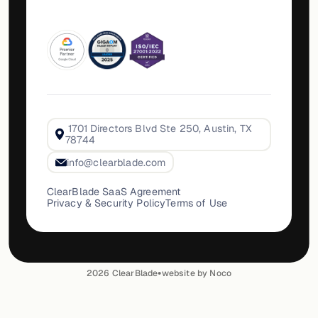
1701 Directors Blvd Ste 250, Austin, TX
78744
info@clearblade.com
ClearBlade SaaS Agreement
Privacy & Security Policy
Terms of Use
•
2026
ClearBlade
website by Noco