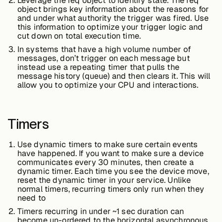
Leverage the req object to identify state. The req
object brings key information about the reasons for
and under what authority the trigger was fired. Use
this information to optimize your trigger logic and
cut down on total execution time.
In systems that have a high volume number of
messages, don’t trigger on each message but
instead use a repeating timer that pulls the
message history (queue) and then clears it. This will
allow you to optimize your CPU and interactions.
Timers
Use dynamic timers to make sure certain events
have happened. If you want to make sure a device
communicates every 30 minutes, then create a
dynamic timer. Each time you see the device move,
reset the dynamic timer in your service. Unlike
normal timers, recurring timers only run when they
need to
Timers recurring in under ~1 sec duration can
become un-ordered to the horizontal asynchronous