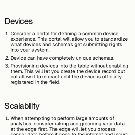
Devices
Consider a portal for defining a common device
experience. This portal will allow you to standardize
what devices and schemas get submitting rights
into your system.
Device can have completely unique schemas.
Provisioning devices into the table without enabling
them. This will let you create the device record but
not allow it to interact until the device is officially
registered in the field.
Scalability
When attempting to perform large amounts of
analytics, consider raking and grooming your data
at the edge first. The edge will let you process
sensor data before it goes to the internet and incurs