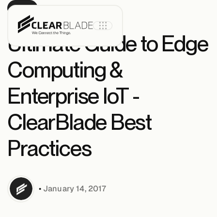
BLOG
Ultimate Guide to Edge
Computing &
Product
Enterprise IoT -
IoT Core
ClearBlade Best
Practices
IoT Core+
Intelligent
Assets
•
January 14, 2017