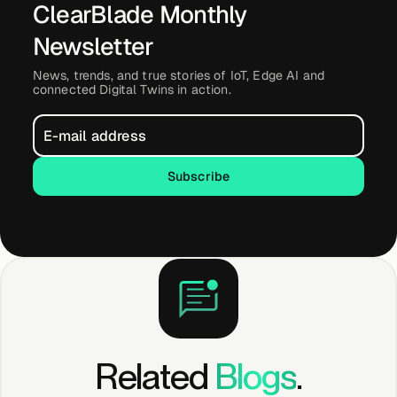
ClearBlade Monthly
About &
Leadership
Newsletter
News, trends, and true stories of IoT, Edge AI and
connected Digital Twins in action.
Careers
Awards & Press
Subscribe
Subscribe
Partners
Contact
Related
Blogs
.
Developers