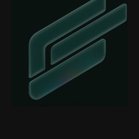
Case Studies
Events
Videos
View resources
View resources
Company