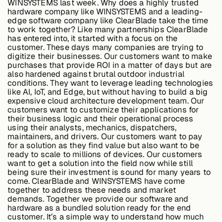
WINSYSTEMS last week. Why does a highly trusted
Edge AI
hardware company like WINSYSTEMS and a leading-
edge software company like ClearBlade take the time
to work together? Like many partnerships ClearBlade
has entered into, it started with a focus on the
Services
customer. These days many companies are trying to
digitize their businesses. Our customers want to make
purchases that provide ROI in a matter of days but are
also hardened against brutal outdoor industrial
View products
conditions. They want to leverage leading technologies
View products
like AI, IoT, and Edge, but without having to build a big
expensive cloud architecture development team. Our
customers want to customize their applications for
their business logic and their operational process
using their analysts, mechanics, dispatchers,
Industries
maintainers, and drivers. Our customers want to pay
for a solution as they find value but also want to be
ready to scale to millions of devices. Our customers
want to get a solution into the field now while still
Energy &
being sure their investment is sound for many years to
Sustainability
come. ClearBlade and WINSYSTEMS have come
together to address these needs and market
demands. Together we provide our software and
hardware as a bundled solution ready for the end
Manufacturing &
customer. It’s a simple way to understand how much
Transportation