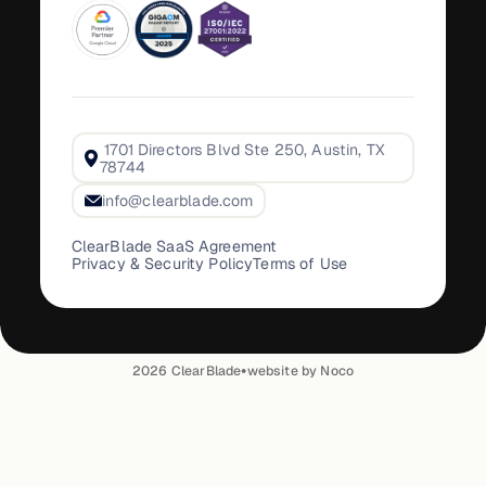
1701 Directors Blvd Ste 250, Austin, TX
78744
info@clearblade.com
ClearBlade SaaS Agreement
Privacy & Security Policy
Terms of Use
•
2026
ClearBlade
website by Noco