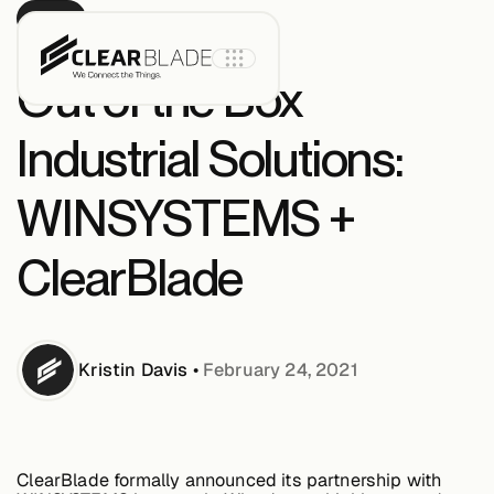
BLOG
Out of the Box
Industrial Solutions:
Product
WINSYSTEMS +
IoT Core
ClearBlade
IoT Core+
Kristin
Davis
•
February 24, 2021
Intelligent
Assets
ClearBlade formally announced its partnership with