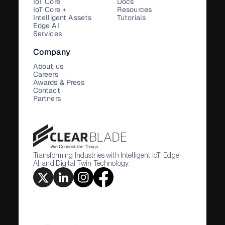
IoT Core
Docs
IoT Core +
Resources
Intelligent Assets
Tutorials
Edge AI
Services
Company
About us
Careers
Awards & Press
Contact
Partners
Transforming Industries with Intelligent IoT, Edge
AI, and Digital Twin Technology.