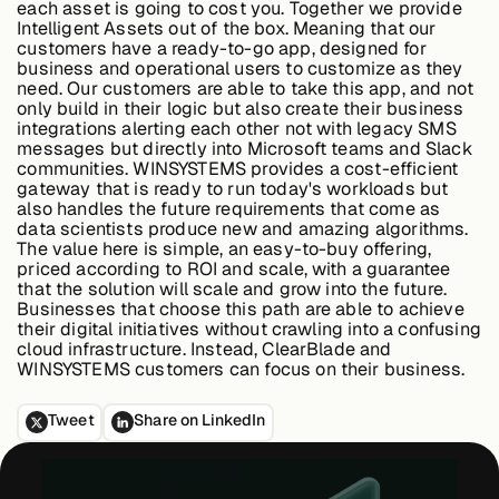
each asset is going to cost you. Together we provide
Intelligent Assets out of the box. Meaning that our
customers have a ready-to-go app, designed for
business and operational users to customize as they
Buildings,
need. Our customers are able to take this app, and not
Facilities &
only build in their logic but also create their business
Campuses
integrations alerting each other not with legacy SMS
messages but directly into Microsoft teams and Slack
communities. WINSYSTEMS provides a cost-efficient
gateway that is ready to run today's workloads but
Critical
also handles the future requirements that come as
Infrastructure &
data scientists produce new and amazing algorithms.
Public Sector
The value here is simple, an easy-to-buy offering,
priced according to ROI and scale, with a guarantee
that the solution will scale and grow into the future.
Businesses that choose this path are able to achieve
their digital initiatives without crawling into a confusing
Resources
cloud infrastructure. Instead, ClearBlade and
WINSYSTEMS customers can focus on their business.
Tweet
Share on LinkedIn
Blogs
Reports