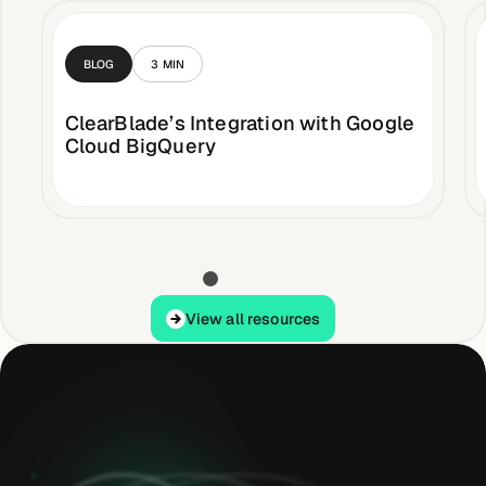
BLOG
3
MIN
ClearBlade’s Integration with Google
Cloud BigQuery
View all resources
View all resources