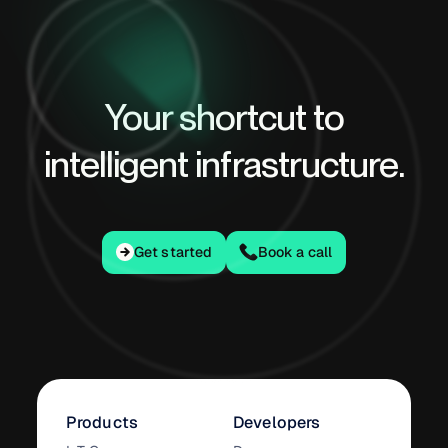
Your shortcut to
intelligent infrastructure.
Get started
Get started
Book a call
Products
Developers