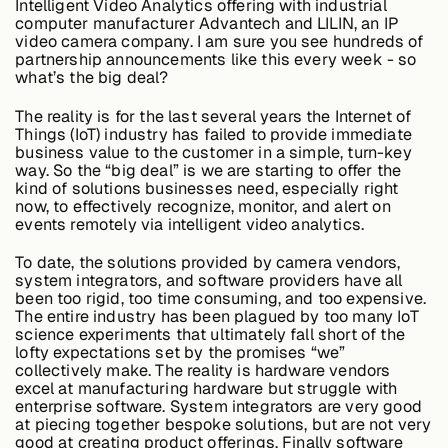
Intelligent Video Analytics offering with industrial
Edge AI
computer manufacturer Advantech and LILIN, an IP
video camera company. I am sure you see hundreds of
partnership announcements like this every week - so
what’s the big deal?
Services
The reality is for the last several years the Internet of
Things (IoT) industry has failed to provide immediate
business value to the customer in a simple, turn-key
View products
View products
way. So the “big deal” is we are starting to offer the
kind of solutions businesses need, especially right
now, to effectively recognize, monitor, and alert on
events remotely via intelligent video analytics.
Industries
To date, the solutions provided by camera vendors,
system integrators, and software providers have all
been too rigid, too time consuming, and too expensive.
The entire industry has been plagued by too many IoT
Energy &
science experiments that ultimately fall short of the
Sustainability
lofty expectations set by the promises “we”
collectively make. The reality is hardware vendors
excel at manufacturing hardware but struggle with
enterprise software. System integrators are very good
Manufacturing &
at piecing together bespoke solutions, but are not very
Transportation
good at creating product offerings. Finally software