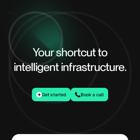
Your shortcut to
intelligent infrastructure.
Get started
Get started
Book a call