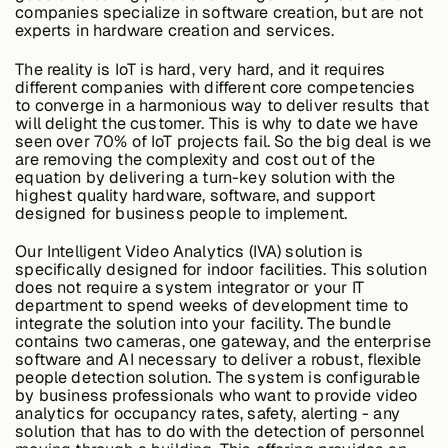
companies specialize in software creation, but are not
experts in hardware creation and services.
Buildings,
The reality is IoT is hard, very hard, and it requires
Facilities &
different companies with different core competencies
Campuses
to converge in a harmonious way to deliver results that
will delight the customer. This is why to date we have
seen over 70% of IoT projects fail. So the big deal is we
are removing the complexity and cost out of the
Critical
equation by delivering a turn-key solution with the
Infrastructure &
highest quality hardware, software, and support
Public Sector
designed for business people to implement.
Our Intelligent Video Analytics (IVA) solution is
specifically designed for indoor facilities. This solution
does not require a system integrator or your IT
department to spend weeks of development time to
Resources
integrate the solution into your facility. The bundle
contains two cameras, one gateway, and the enterprise
software and AI necessary to deliver a robust, flexible
people detection solution. The system is configurable
Blogs
by business professionals who want to provide video
analytics for occupancy rates, safety, alerting - any
solution that has to do with the detection of personnel
Reports