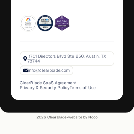
1701 Directors Blvd Ste 250, Austin, TX
78744
info@clearblade.com
ClearBlade SaaS Agreement
Privacy & Security Policy
Terms of Use
•
2026
ClearBlade
website by Noco