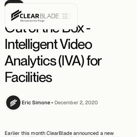
BLOG
Out of the Box -
Intelligent Video
Product
Analytics (IVA) for
IoT Core
Facilities
IoT Core+
Eric
Simone
•
December 2, 2020
Intelligent
Assets
Earlier this month ClearBlade announced a new