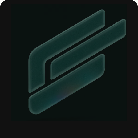
About &
Leadership
Careers
Awards & Press
Partners
Contact
Developers