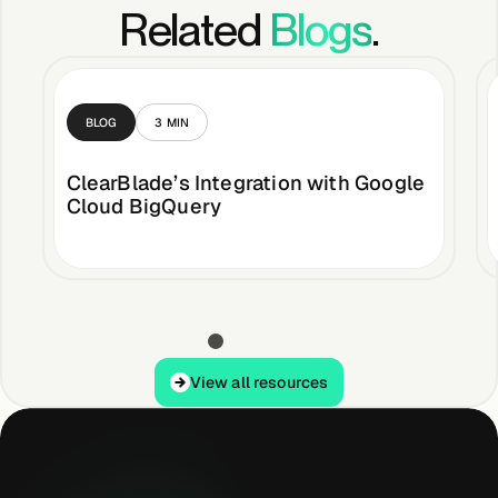
Related
Blogs
.
BLOG
3
MIN
ClearBlade’s Integration with Google
Cloud BigQuery
View all resources
View all resources