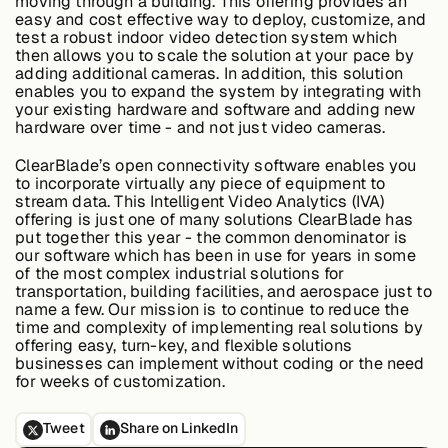
moving through a building. This offering provides an
easy and cost effective way to deploy, customize, and
test a robust indoor video detection system which
then allows you to scale the solution at your pace by
Case Studies
adding additional cameras. In addition, this solution
enables you to expand the system by integrating with
your existing hardware and software and adding new
hardware over time - and not just video cameras.
Events
ClearBlade’s open connectivity software enables you
to incorporate virtually any piece of equipment to
stream data. This Intelligent Video Analytics (IVA)
Videos
offering is just one of many solutions ClearBlade has
put together this year - the common denominator is
our software which has been in use for years in some
of the most complex industrial solutions for
View resources
transportation, building facilities, and aerospace just to
View resources
name a few. Our mission is to continue to reduce the
time and complexity of implementing real solutions by
offering easy, turn-key, and flexible solutions
businesses can implement without coding or the need
for weeks of customization.
Company
Tweet
Share on LinkedIn