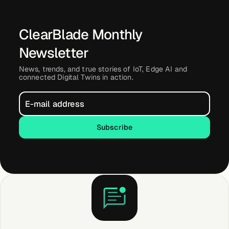
ClearBlade Monthly
Newsletter
News, trends, and true stories of IoT, Edge AI and
connected Digital Twins in action.
Subscribe
Subscribe