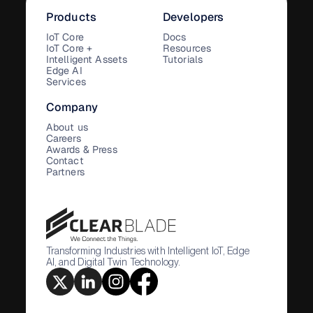
Products
Developers
IoT Core
Docs
IoT Core +
Resources
Intelligent Assets
Tutorials
Edge AI
Services
Company
About us
Careers
Awards & Press
Contact
Partners
Transforming Industries with Intelligent IoT, Edge
AI, and Digital Twin Technology.