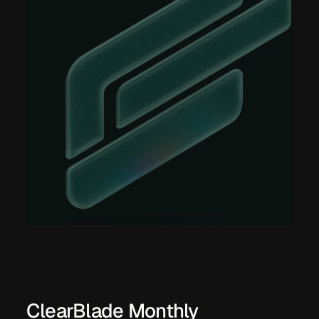
ClearBlade Monthly