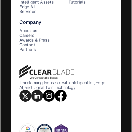
Intelligent Assets
Tutorials
Edge AI
Services
Company
About us
Careers
Awards & Press
Contact
Partners
Transforming Industries with Intelligent IoT, Edge
AI, and Digital Twin Technology.