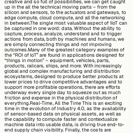
creative and so full of possibilities, we can get caught
Edge AI
up in the all the technical moving parts – from the
silicon and sensors, to the actuators and gateways, to
edge compute, cloud compute, and all the networking
in between.The single most valuable aspect of IIoT can
Services
be captured in one word: data. Without the ability to
capture, process, analyze, understand and to trigger
actions from data, both by machines and humans, we
are simply connecting things and not improving
View products
outcomes.Many of the greatest category examples of
View products
the “ROI of IoT” are found in applications designed for
“things in motion” – equipment, vehicles, parts,
products, railcars, ships, and more. With increasingly
global and complex manufacturing and distribution
ecosystems, designed to produce better products at
Industries
lower prices to drive competitive advantages and to
support more profitable operations, there are efforts
underway every single day to squeeze out as much
friction and expense in the physical distribution of
Energy &
everything.
Real-Time, All the Time
This is an exciting
Sustainability
time in the evolution of Industry 4.0, as the availability
of sensor-based data on physical assets, as well as
the capability to compute faster and contextualize
machine data into usable data, is driving true end-to-
Manufacturing &
end supply chain visibility. Finally, the costs are
Transportation