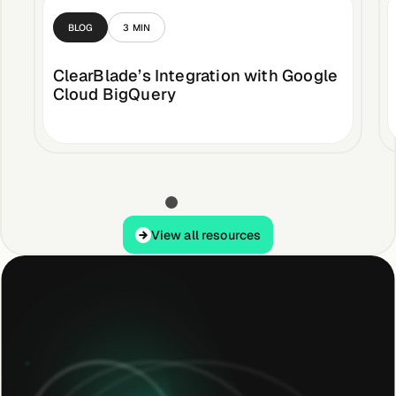
BLOG
3
MIN
ClearBlade’s Integration with Google
Cloud BigQuery
View all resources
View all resources