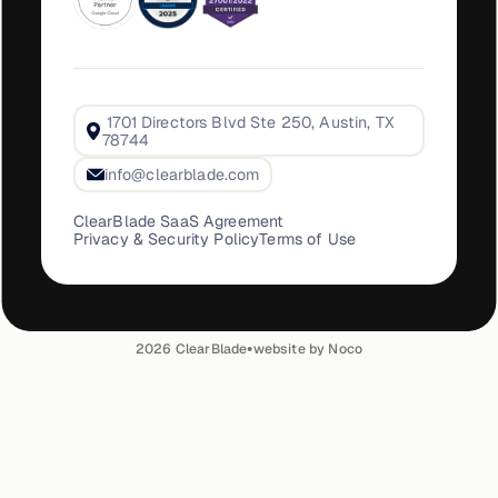
1701 Directors Blvd Ste 250, Austin, TX
78744
info@clearblade.com
ClearBlade SaaS Agreement
Privacy & Security Policy
Terms of Use
•
2026
ClearBlade
website by Noco