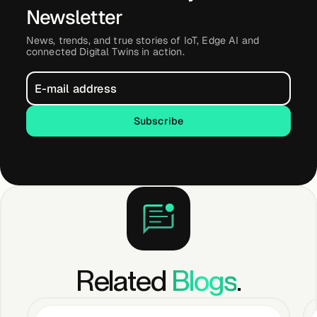
Newsletter
News, trends, and true stories of IoT, Edge AI and
connected Digital Twins in action.
Subscribe
Subscribe
Related
Blogs
.