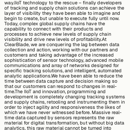
way.IIoT technology to the rescue – finally developers
of tracking and supply chain solutions can achieve the
layer of visibility they have been able to imagine and
begin to create, but unable to execute fully until now.
Case Studies
Today, complex global supply chains have the
capability to connect with their products and
processes to achieve new levels of supply chain
visibility and drive new levels of profitability.At
Events
ClearBlade, we are conquering the lag between data
collection and action, working with our partners and
customers and taking advantage of the increased
sophistication of sensor technology, advanced mobile
Videos
communications and array of networks designed for
specific tracking solutions, and intelligent, automated
analytic applications.We have been able to reduce the
time between data capture and decision making so
View resources
that our customers can respond to changes in real-
View resources
time.The IIoT and innovation, programming and
development is completely changing tracking systems
and supply chains, retooling and instrumenting them in
order to inject agility and responsiveness the likes of
which we have never witnessed before. Massive real-
Company
time data captured by sensors represents the raw
material for digital transformation, but without big data
analytics, this raw material cannot be turned into