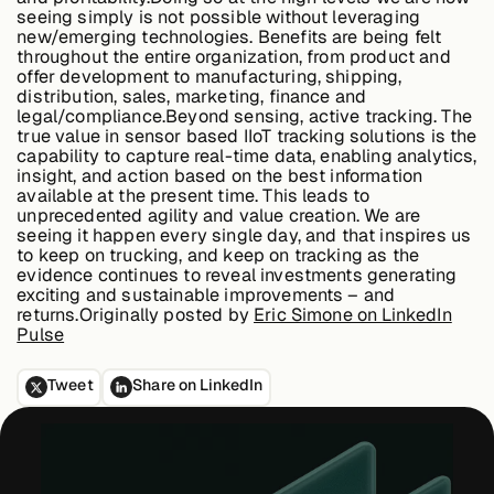
seeing simply is not possible without leveraging
new/emerging technologies. Benefits are being felt
throughout the entire organization, from product and
offer development to manufacturing, shipping,
distribution, sales, marketing, finance and
legal/compliance.
Beyond sensing, active tracking.
The
true value in sensor based IIoT tracking solutions is the
capability to capture real-time data, enabling analytics,
insight, and action based on the best information
available at the present time. This leads to
unprecedented agility and value creation. We are
seeing it happen every single day, and that inspires us
to keep on trucking, and keep on tracking as the
evidence continues to reveal investments generating
exciting and sustainable improvements – and
returns.Originally posted by
Eric Simone on LinkedIn
Pulse
Tweet
Share on LinkedIn