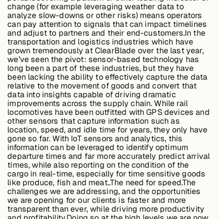
change (for example leveraging weather data to
analyze slow-downs or other risks) means operators
can pay attention to signals that can impact timelines
and adjust to partners and their end-customers.In the
transportation and logistics industries which have
grown tremendously at ClearBlade over the last year,
we’ve seen the pivot: sensor-based technology has
long been a part of these industries, but they have
been lacking the ability to effectively capture the data
relative to the movement of goods and convert that
data into insights capable of driving dramatic
improvements across the supply chain. While rail
locomotives have been outfitted with GPS devices and
other sensors that capture information such as
location, speed, and idle time for years, they only have
gone so far. With IoT sensors and analytics, this
information can be leveraged to identify optimum
departure times and far more accurately predict arrival
times, while also reporting on the condition of the
cargo in real-time, especially for time sensitive goods
like produce, fish and meat..
The need for speed.
The
challenges we are addressing, and the opportunities
we are opening for our clients is faster and more
transparent than ever, while driving more productivity
and profitability.Doing so at the high levels we are now