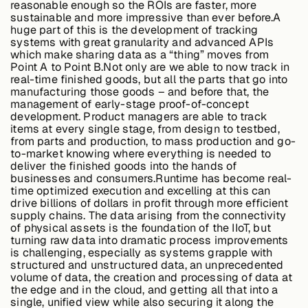
reasonable enough so the ROIs are faster, more
sustainable and more impressive than ever before.A
huge part of this is the development of tracking
systems with great granularity and advanced APIs
Buildings,
which make sharing data as a “thing” moves from
Facilities &
Point A to Point B.Not only are we able to now track in
Campuses
real-time finished goods, but all the parts that go into
manufacturing those goods – and before that, the
management of early-stage proof-of-concept
development. Product managers are able to track
Critical
items at every single stage, from design to testbed,
Infrastructure &
from parts and production, to mass production and go-
Public Sector
to-market knowing where everything is needed to
deliver the finished goods into the hands of
businesses and consumers.
Runtime has become real-
time optimized execution and excelling at this can
drive billions of dollars in profit through more efficient
Resources
supply chains.
The data arising from the connectivity
of physical assets is the foundation of the IIoT, but
turning raw data into dramatic process improvements
is challenging, especially as systems grapple with
Blogs
structured and unstructured data, an unprecedented
volume of data, the creation and processing of data at
the edge and in the cloud, and getting all that into a
single, unified view while also securing it along the
Reports