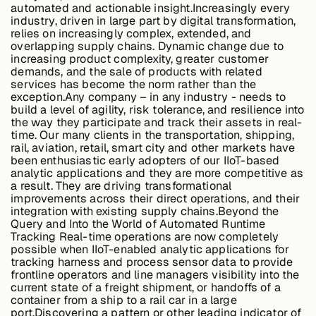
automated and actionable insight.Increasingly every
About &
industry, driven in large part by digital transformation,
Leadership
relies on increasingly complex, extended, and
overlapping supply chains. Dynamic change due to
increasing product complexity, greater customer
demands, and the sale of products with related
Careers
services has become the norm rather than the
exception.Any company – in any industry - needs to
build a level of agility, risk tolerance, and resilience into
Awards & Press
the way they participate and track their assets in real-
time. Our many clients in the transportation, shipping,
rail, aviation, retail, smart city and other markets have
been enthusiastic early adopters of our IIoT-based
analytic applications and they are more competitive as
Partners
a result. They are driving transformational
improvements across their direct operations, and their
integration with existing supply chains.
Beyond the
Query and Into the World of Automated Runtime
Contact
Tracking
Real-time operations are now completely
possible when IIoT-enabled analytic applications for
tracking harness and process sensor data to provide
frontline operators and line managers visibility into the
current state of a freight shipment, or handoffs of a
Developers
container from a ship to a rail car in a large
port.Discovering a pattern or other leading indicator of