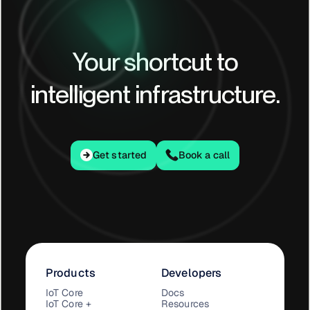
Your shortcut to
intelligent infrastructure.
Get started
Get started
Book a call
Products
Developers
IoT Core
Docs
IoT Core +
Resources