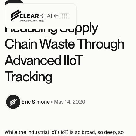
BLOG
Reducing Supply
Chain Waste Through
Product
Advanced IIoT
IoT Core
Tracking
IoT Core+
Eric
Simone
•
May 14, 2020
Intelligent
Assets
While the Industrial IoT (IIoT) is so broad, so deep, so