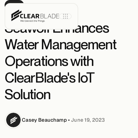
BLOG
Seawolf Enhances
Water Management
Product
Operations with
IoT Core
ClearBlade's IoT
Solution
IoT Core+
Intelligent
Assets
Casey
Beauchamp
•
June 19, 2023