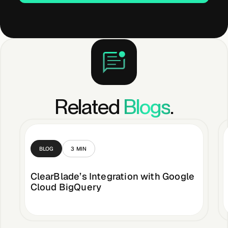
Related
Blogs
.
BLOG
3
MIN
ClearBlade’s Integration with Google
Cloud BigQuery