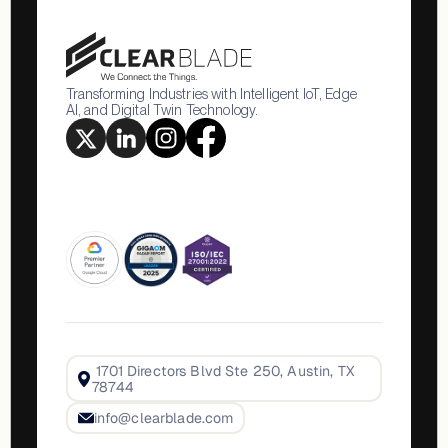
Transforming Industries with Intelligent IoT, Edge
AI, and Digital Twin Technology.
1701 Directors Blvd Ste 250, Austin, TX
78744
info@clearblade.com