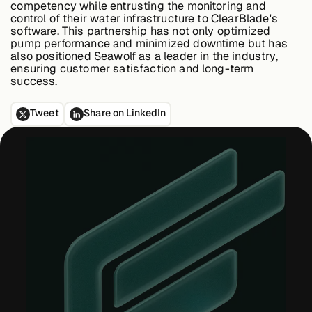
competency while entrusting the monitoring and
control of their water infrastructure to ClearBlade's
software. This partnership has not only optimized
pump performance and minimized downtime but has
also positioned Seawolf as a leader in the industry,
ensuring customer satisfaction and long-term
success.
Tweet
Share on LinkedIn