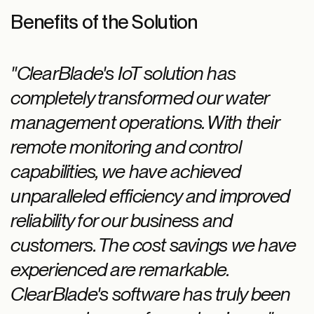
Benefits of the Solution
"ClearBlade's IoT solution has
completely transformed our water
management operations. With their
remote monitoring and control
capabilities, we have achieved
unparalleled efficiency and improved
reliability for our business and
customers. The cost savings we have
experienced are remarkable.
ClearBlade's software has truly been