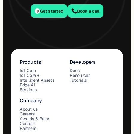
Get started
Get started
Book a call
Products
Developers
IoT Core
Docs
IoT Core +
Resources
Intelligent Assets
Tutorials
Edge AI
Services
Company
About us
Careers
Awards & Press
Contact
Partners