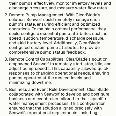
their pumps effectively, monitor inventory levels and
discharge pressure, and measure water flow rates.
Remote Pump Management:
With ClearBlade's
Case Studies
solution, Seawolf could remotely manage each
pump's state, ensuring efficient and optimized
operations. To maintain optimal performance, they
could configure essential pump attributes such as
speed, suction, temperature, discharge pressure,
Events
and skid battery level. Additionally, ClearBlade
configured custom pump attributes to provide
comprehensive pump status feedback.
Videos
Remote Control Capabilities:
ClearBlade's solution
empowered Seawolf to remotely start, stop, idle, and
adjust pump speeds. This capability allowed quick
responses to changing operational needs, ensuring
View resources
pumps operated at the desired levels and
View resources
minimizing downtime.
Business and Event Rule Development:
ClearBlade
collaborated with Seawolf to develop and configure
business and event rules tailored to their specific
Company
water management processes. This configuration
ensured that the solution aligned precisely with
Seawolf’s operational requirements, including