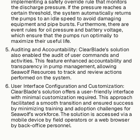
implementing a safety override rule that monitors
About &
the discharge pressure. If the pressure reaches a
Leadership
certain threshold, the system automatically returns
the pumps to an idle speed to avoid damaging
equipment and pipe bursts. Furthermore, there are
event rules for oil pressure and battery voltage,
Careers
which ensure that the pumps run optimally to
maximize their useful life.
Auditing and Accountability:
ClearBlade's solution
Awards & Press
also enabled the audit of user commands and
activities. This feature enhanced accountability and
transparency in pump management, allowing
Seawolf Resources to track and review actions
performed on the system.
Partners
User Interface Configuration and Customization:
ClearBlade's solution offers a user-friendly interface
with minimal customization required. This approach
Contact
facilitated a smooth transition and ensured success
by minimizing training and adoption challenges for
Seawolf’s workforce. The solution is accessed via a
mobile device by field operators or a web browser
by back-office personnel.
Developers