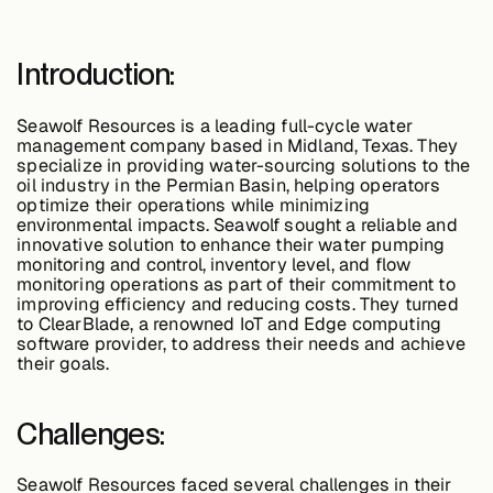
Edge AI
Introduction:
Services
Seawolf Resources is a leading full-cycle water
management company based in Midland, Texas. They
specialize in providing water-sourcing solutions to the
View products
oil industry in the Permian Basin, helping operators
View products
optimize their operations while minimizing
environmental impacts. Seawolf sought a reliable and
innovative solution to enhance their water pumping
monitoring and control, inventory level, and flow
monitoring operations as part of their commitment to
Industries
improving efficiency and reducing costs. They turned
to ClearBlade, a renowned IoT and Edge computing
software provider, to address their needs and achieve
their goals.
Energy &
Sustainability
Challenges:
Manufacturing &
Transportation
Seawolf Resources faced several challenges in their