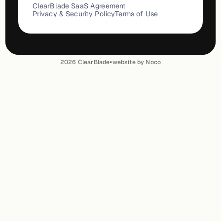
ClearBlade SaaS Agreement
Privacy & Security Policy
Terms of Use
•
2026
ClearBlade
website by Noco