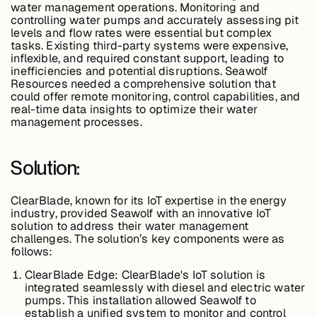
water management operations. Monitoring and
controlling water pumps and accurately assessing pit
levels and flow rates were essential but complex
Buildings,
tasks. Existing third-party systems were expensive,
Facilities &
inflexible, and required constant support, leading to
Campuses
inefficiencies and potential disruptions. Seawolf
Resources needed a comprehensive solution that
could offer remote monitoring, control capabilities, and
real-time data insights to optimize their water
Critical
management processes.
Infrastructure &
Public Sector
Solution:
ClearBlade, known for its IoT expertise in the energy
industry, provided Seawolf with an innovative IoT
Resources
solution to address their water management
challenges. The solution’s key components were as
follows:
Blogs
ClearBlade Edge:
ClearBlade's IoT solution is
integrated seamlessly with diesel and electric water
pumps. This installation allowed Seawolf to
establish a unified system to monitor and control
Reports