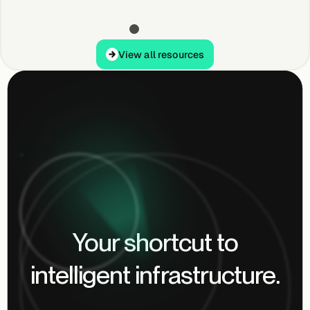
View all resources
View all resources
Your shortcut to
intelligent infrastructure.