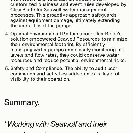
customized business and event rules developed by
ClearBlade for Seawolf water management
processes. This proactive approach safeguards
against equipment damage, ultimately extending
the useful life of the pumps.
Optimal Environmental Performance:
ClearBlade's
solution empowered Seawolf Resources to minimize
their environmental footprint. By efficiently
managing water pumps and closely monitoring pit
levels and flow rates, they could conserve water
resources and reduce potential environmental risks.
Safety and Compliance:
The ability to audit user
commands and activities added an extra layer of
visibility to their operation.
Summary:
"Working with Seawolf and their