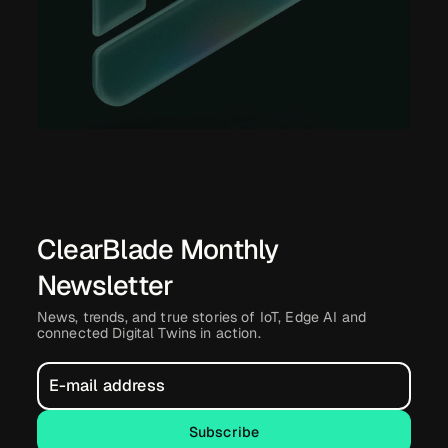
ClearBlade Monthly
Newsletter
News, trends, and true stories of IoT, Edge AI and
connected Digital Twins in action.
Subscribe
Subscribe