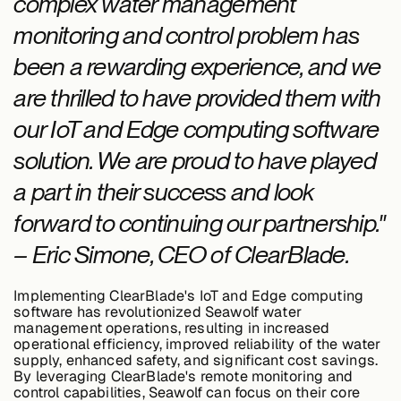
complex water management
monitoring and control problem has
been a rewarding experience, and we
are thrilled to have provided them with
our IoT and Edge computing software
solution. We are proud to have played
a part in their success and look
forward to continuing our partnership."
– Eric Simone, CEO of ClearBlade.
Implementing ClearBlade's IoT and Edge computing
software has revolutionized Seawolf water
management operations, resulting in increased
operational efficiency, improved reliability of the water
supply, enhanced safety, and significant cost savings.
By leveraging ClearBlade's remote monitoring and
control capabilities, Seawolf can focus on their core