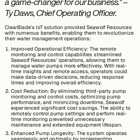
a game-changer for our business." –
Ty Daws, Chief Operating Officer.
ClearBlade's IoT solution provided Seawolf Resources
with numerous benefits, enabling them to revolutionize
their water management operations:
Improved Operational Efficiency:
The remote
monitoring and control capabilities streamlined
Seawolf Resources' operations, allowing them to
manage water pumps more effectively. With real-
time insights and remote access, operators could
make data-driven decisions, reducing response
times and improving overall efficiency.
Cost Reduction:
By eliminating third-party pump
monitoring and control costs, optimizing pump
performance, and minimizing downtime, Seawolf
experienced significant cost savings. The ability to
remotely control pump settings and perform real-
time monitoring prevented unnecessary
maintenance and extended equipment lifespan.
Enhanced Pump Longevity:
The system operates
seamlessly and optimally by implementing