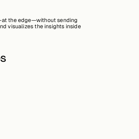
ure—at the edge—without sending
nd visualizes the insights inside
es