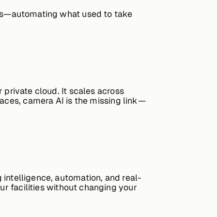
ems—automating what used to take
 private cloud. It scales across
paces,
camera AI
is the missing link—
g intelligence, automation, and real-
ur facilities without changing your