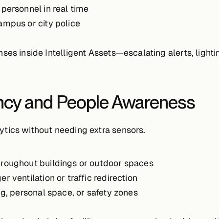
 personnel in real time
ampus or city police
nses inside Intelligent Assets—escalating alerts, lig
ncy and People Awareness
tics without needing extra sensors.
roughout buildings or outdoor spaces
er ventilation or traffic redirection
ng, personal space, or safety zones