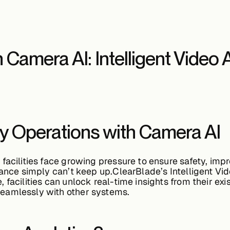
h Camera AI: Intelligent Video 
ity Operations with Camera AI
facilities face growing pressure to ensure safety, impr
llance simply can’t keep up.ClearBlade’s
Intelligent Vi
, facilities can unlock real-time insights from their e
eamlessly with other systems.