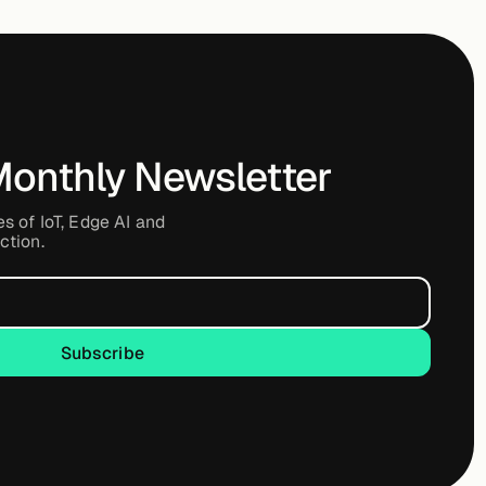
Monthly Newsletter
es of IoT, Edge AI and
ction.
Subscribe
Subscribe