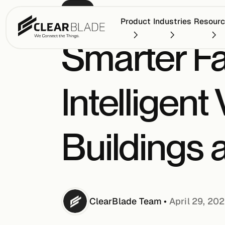
BLOG
Product
Industries
Resour
Smarter Fa
Intelligent
Buildings
ClearBlade
Team
•
April 29, 20