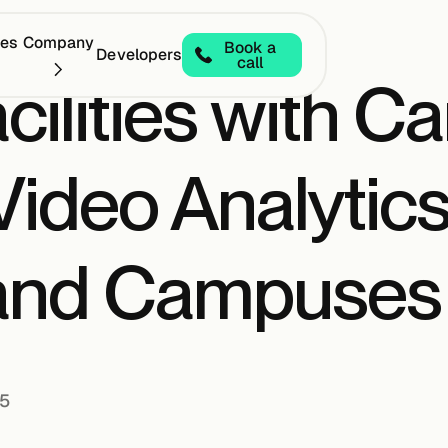
ces
Company
Book a
Developers
call
cilities with C
 Video Analytics
 and Campuses
25