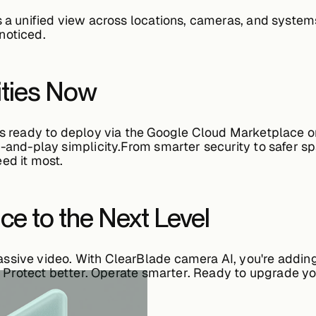
s a unified view across locations, cameras, and syst
noticed.
ities Now
is ready to deploy via the
Google Cloud Marketplace
or
g-and-play simplicity.From smarter security to safer s
ed it most.
nce to the Next Level
assive video. With
ClearBlade camera AI
, you're addin
r. Protect better. Operate smarter. Ready to upgrade yo