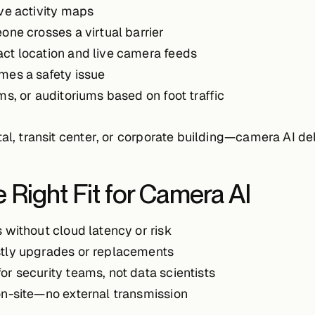
ve activity maps
e crosses a virtual barrier
act location and live camera feeds
mes a safety issue
ms, or auditoriums based on foot traffic
al, transit center, or corporate building—camera AI del
 Right Fit for Camera AI
s without cloud latency or risk
stly upgrades or replacements
 for security teams, not data scientists
on-site—no external transmission