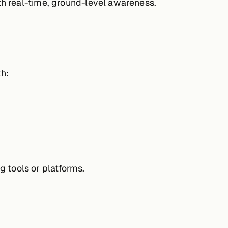
th real-time, ground-level awareness.
h:
g tools or platforms.