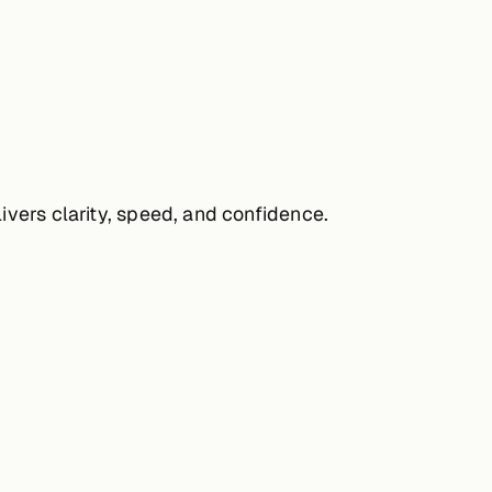
ivers clarity, speed, and confidence.