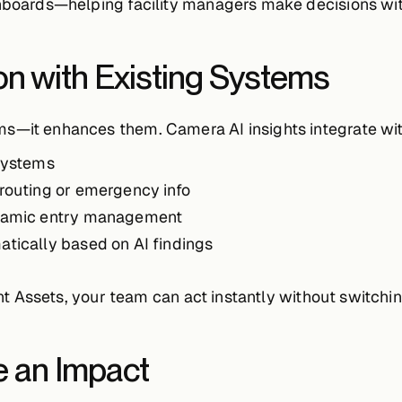
shboards—helping facility managers make decisions wi
on with Existing Systems
ms—it enhances them. Camera AI insights integrate wit
 systems
erouting or emergency info
namic entry management
atically based on AI findings
gent Assets, your team can act instantly without switchin
 an Impact