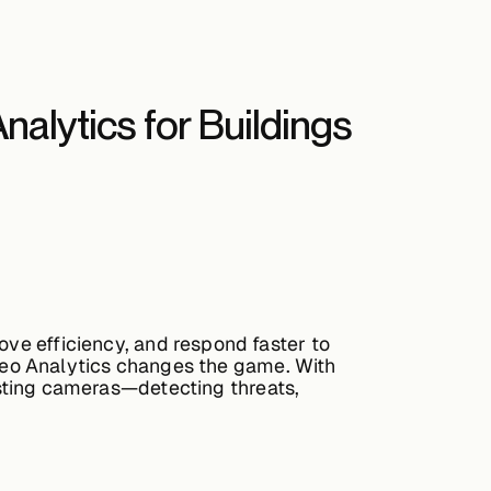
Analytics for Buildings
ove efficiency, and respond faster to
deo Analytics
changes the game. With
xisting cameras—detecting threats,