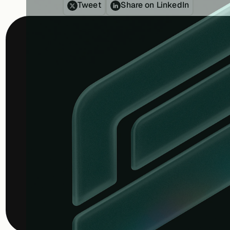
Tweet
Share on LinkedIn