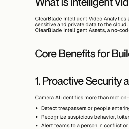
What Is Intelligent Vi
ClearBlade Intelligent Video Analytics 
sensitive and private data to the cloud.
ClearBlade Intelligent Assets
, a no-cod
Core Benefits for Bui
1. Proactive Security
Camera AI identifies more than motion—
Detect
trespassers
or people enterin
Recognize
suspicious behavior
, loit
Alert teams to a
person in conflict o