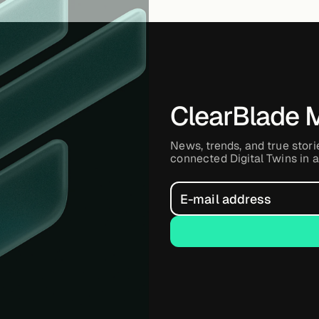
ClearBlade 
News, trends, and true stori
connected Digital Twins in a