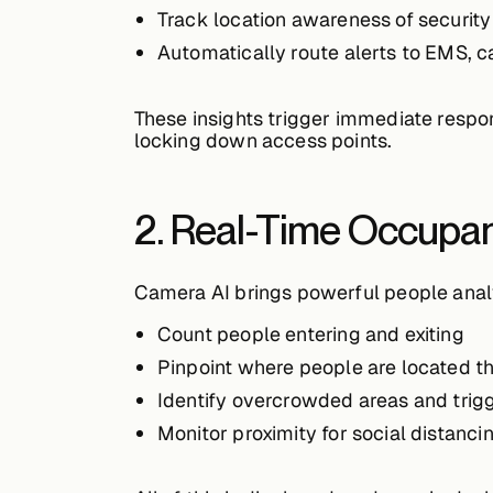
Track
location awareness
of security
Automatically
route alerts to EMS, c
These insights trigger immediate respo
locking down access points.
2. Real-Time Occupa
Camera AI brings powerful people analy
Count people
entering and exiting
Pinpoint
where people are located
th
Identify
overcrowded areas
and trigg
Monitor
proximity
for social distanci