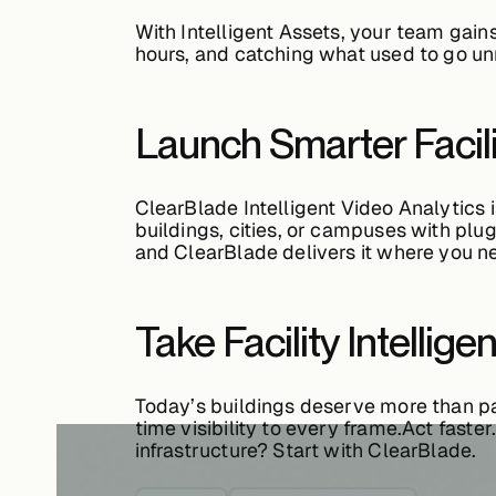
With
Intelligent Assets
, your team gain
hours, and catching what used to go un
Launch Smarter Facil
ClearBlade Intelligent Video Analytics 
buildings, cities, or campuses with plu
and ClearBlade delivers it where you ne
Take Facility Intellige
Today’s buildings deserve more than p
time visibility to every frame.Act faste
infrastructure? Start with ClearBlade.