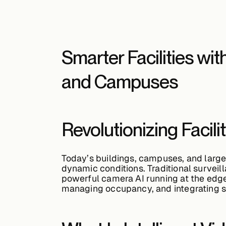
Smarter Facilities wit
and Campuses
Revolutionizing Facil
Today’s buildings, campuses, and large 
dynamic conditions. Traditional survei
powerful
camera AI
running at the edge
managing occupancy, and integrating s