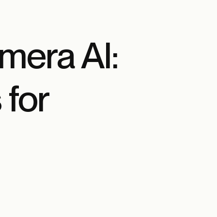
amera AI:
 for