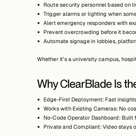
Route security personnel
based on li
Trigger alarms or lighting
when someon
Alert emergency responders
with ex
Prevent overcrowding
before it beco
Automate signage
in lobbies, platfor
Whether it’s a university campus, hospit
Why ClearBlade Is the
Edge-First Deployment
: Fast insight
Works with Existing Cameras
: No co
No-Code Operator Dashboard
: Built
Private and Compliant
: Video stays 