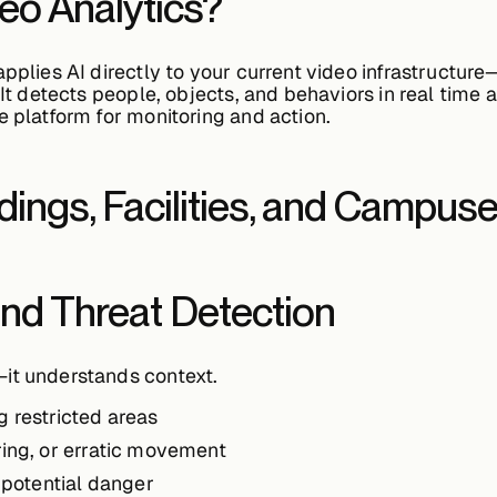
deo Analytics?
applies AI directly to your current video infrastruct
 It detects people, objects, and behaviors in real time a
e platform for monitoring and action.
ldings, Facilities, and Campus
 and Threat Detection
it understands context.
g restricted areas
ering, or erratic movement
r potential danger