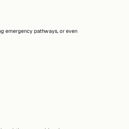
hting emergency pathways, or even