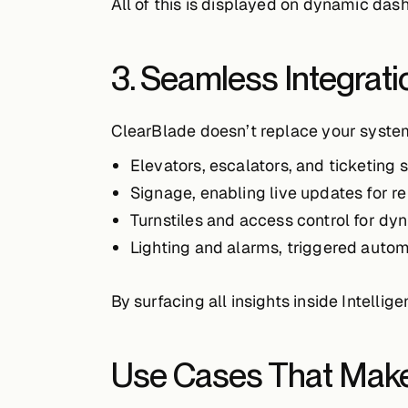
All of this is displayed on dynamic da
3. Seamless Integrati
ClearBlade doesn’t replace your syste
Elevators, escalators, and ticketing
Signage
, enabling live updates for r
Turnstiles and access control
for dy
Lighting and alarms
, triggered autom
By surfacing all insights inside Intelli
Use Cases That Make