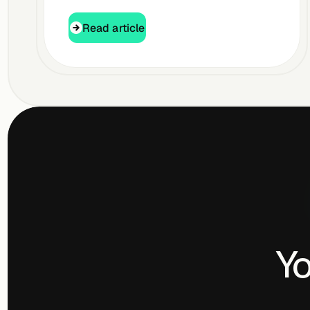
Read article
Read article
Yo