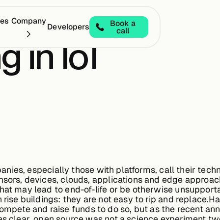
ces
Company
Book a
Developers
call
 in IoT
ompanies, especially those with platforms, call their te
ensors, devices, clouds, applications and edge approac
that may lead to end-of-life or be otherwise unsupport
h rise buildings: they are not easy to rip and replace.
pete and raise funds to do so, but as the recent an
es clear, open source was not a science experiment tw