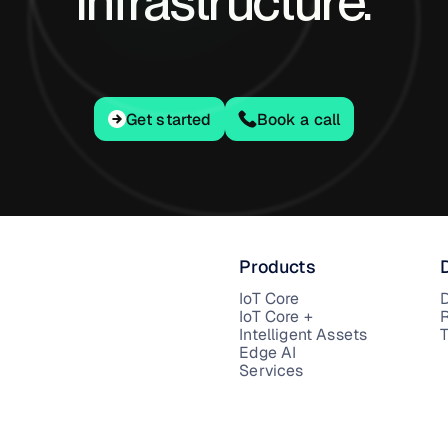
infrastructure.
Get started
Get started
Book a call
Products
IoT Core
IoT Core +
Intelligent Assets
T
Edge AI
Services