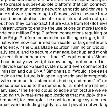
 to create a super-flexible platform that can connect 
cloud, is communications network agnostic and thrives
 pure software, according to Simone, with a secure br
c and orchestration, visualize and interact with data, 
out how they can extract future value from IoT/IIoT i
d Infrastructure to enable the use of one or more large
ade one million Edge Platform connections requiring o
ion Edge Platform connections utilizing a single, in th
 that we’ve now confirmed can scale for large enterpris
fficiency.”“The ClearBlade solution running on Cloud 
ontally scale, and to securely manage, backup and moni
or real-time or near-real-time IoT requirements.”Simo
 continually evolved, it is now being implemented in 
al device sensor-based systems, and even connected cow
r mission and our DNA,” Simone said. “Would it be easie
ng to do as the future is in open, agnostic and interoper
, with communities, standards bodies, and more.”IoT 
oud solutions due to the demand for a real-time nature
ny said. “The tiered cloud to edge architecture we’ve
ncluding truly real-time applications that multiply the
 more AI, for example, the cost to manage systems co
ust work including highly resilient private networking