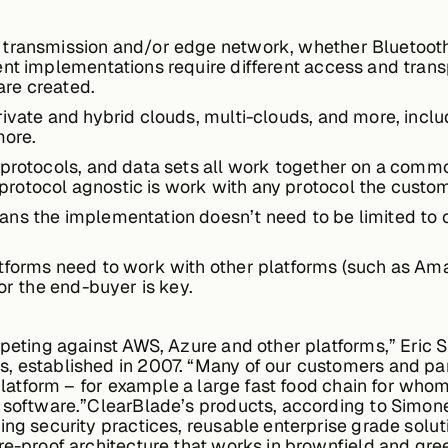
transmission and/or edge network, whether Bluetooth, 
ent implementations require different access and trans
re created.
rivate and hybrid clouds, multi-clouds, and more, inc
more.
 protocols, and data sets all work together on a common
rotocol agnostic is work with any protocol the custo
s the implementation doesn’t need to be limited to one
atforms need to work with other platforms (such as Am
for the end-buyer is key.
mpeting against AWS, Azure and other platforms,” Eric 
, established in 2007. “Many of our customers and part
 platform – for example a large fast food chain for whom
 software.”ClearBlade’s products, according to Simone
ing security practices, reusable enterprise grade solu
re-proof architecture that works in brownfield and gree