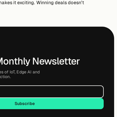
makes it exciting. Winning deals doesn’t
Monthly Newsletter
es of IoT, Edge AI and
ction.
Subscribe
Subscribe