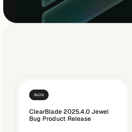
BLOG
ClearBlade 2025.4.0 Jewel
Bug Product Release