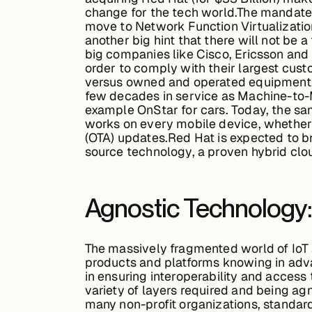
change for the tech world.The mandates
move to Network Function Virtualization
another big hint that there will not be
big companies like Cisco, Ericsson and
order to comply with their largest cus
versus owned and operated equipment, an
few decades in service as Machine-to-M
example OnStar for cars. Today, the sa
works on every mobile device, whether
(OTA) updates.Red Hat is expected to br
source technology, a proven hybrid cl
Agnostic Technology: 
The massively fragmented world of IoT 
products and platforms knowing in adva
in ensuring interoperability and access
variety of layers required and being agn
many non-profit organizations, standard