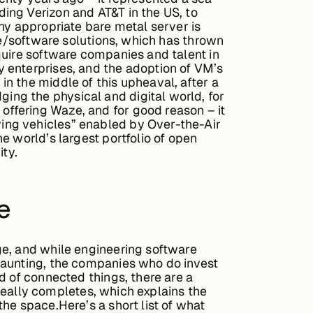
ing Verizon and AT&T in the US, to
ny appropriate bare metal server is
re/software solutions, which has thrown
quire software companies and talent in
 enterprises, and the adoption of VM’s
n the middle of this upheaval, after a
ng the physical and digital world, for
ffering Waze, and for good reason – it
ing vehicles” enabled by Over-the-Air
e world’s largest portfolio of open
ty.
e
ge, and while engineering software
daunting, the companies who do invest
d of connected things, there are a
 really completes, which explains the
he space.Here’s a short list of what