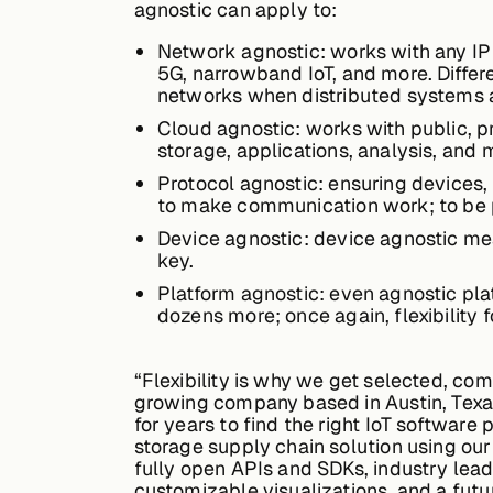
agnostic can apply to:
Network agnostic: works with any IP 
5G, narrowband IoT, and more. Differ
networks when distributed systems a
Cloud agnostic: works with public, p
storage, applications, analysis, and 
Protocol agnostic: ensuring devices,
to make communication work; to be p
Device agnostic: device agnostic mean
key.
Platform agnostic: even agnostic pl
dozens more; once again, flexibility 
“Flexibility is why we get selected, co
growing company based in Austin, Texas
for years to find the right IoT software
storage supply chain solution using our
fully open APIs and SDKs, industry lead
customizable visualizations, and a futu