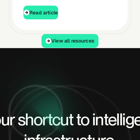
Read article
Read article
View all resources
View all resources
ur shortcut to intellig