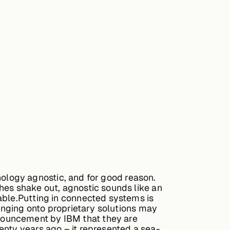
chnology agnostic, and for good reason.
hes shake out, agnostic sounds like an
able.Putting in connected systems is
Hanging onto proprietary solutions may
nouncement by IBM that they are
enty years ago – it represented a sea-