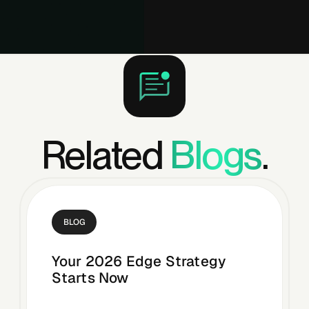
Related
Blogs
.
BLOG
Your 2026 Edge Strategy
Starts Now