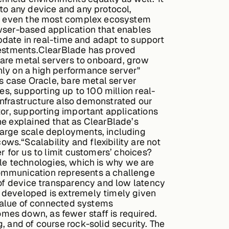
to any device and any protocol,
 in even the most complex ecosystem
owser-based application that enables
update in real-time and adapt to support
nvestments.ClearBlade has proved
 bare metal servers to onboard, grow
nly on a high performance server"
is case Oracle, bare metal server
es, supporting up to 100 million real-
Infrastructure also demonstrated our
tor, supporting important applications
ne explained that as ClearBlade’s
large scale deployments, including
s.“Scalability and flexibility are not
r for us to limit customers’ choices?
able technologies, which is why we are
communication represents a challenge
 of device transparency and low latency
 developed is extremely timely given
 value of connected systems
mes down, as fewer staff is required.
, and of course rock-solid security. The