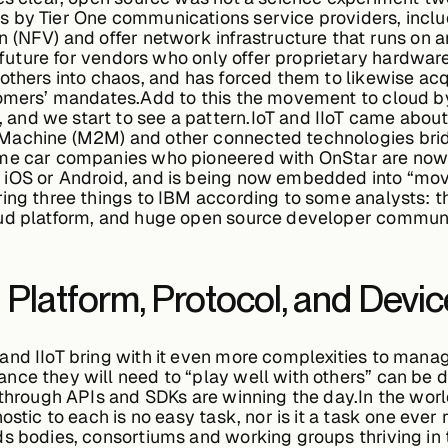
 by Tier One communications service providers, includ
 (NFV) and offer network infrastructure that runs on a
 a future for vendors who only offer proprietary hardwa
 others into chaos, and has forced them to likewise ac
tomers’ mandates.Add to this the movement to cloud by
d we start to see a pattern.IoT and IIoT came about i
achine (M2M) and other connected technologies bridgi
me car companies who pioneered with OnStar are now o
 iOS or Android, and is being now embedded into “mov
ing three things to IBM according to some analysts: th
oud platform, and huge open source developer communi
Platform, Protocol, and Devic
and IIoT bring with it even more complexities to mana
nce they will need to “play well with others” can be 
 through APIs and SDKs are winning the day.In the worl
ostic to each is no easy task, nor is it a task one ever
s bodies, consortiums and working groups thriving in t