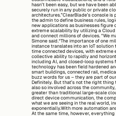
hasn’t been easy, but we have been able
securely run in any public or private 
architectures.”ClearBlade’s console is
the admin to define business rules, logi
new applications as businesses figure 
extreme scalability by utilizing a Clou
and connect millions of devices. "We m
Simone said.“The importance of one mill
instance translates into an IoT solution
time connected devices, with extreme e
collective ability to rapidly and horiz
including AI, and closed-loop systems f
technology has been field hardened and
smart buildings, connected rail, medic
buzz words for us – they are part of ou
Definitely. But that’s not the right thi
also so involved across the community
greater than traditional large-scale cl
direct device communication, the compa
what we are seeing in the real world, i
exponentially.With more automation and
At the same time, however, everything m