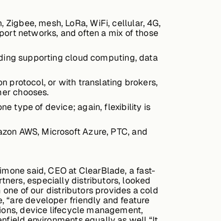
Zigbee, mesh, LoRa, WiFi, cellular, 4G,
port networks, and often a mix of those
luding supporting cloud computing, data
 protocol, or with translating brokers,
mer chooses.
 type of device; again, flexibility is
azon AWS, Microsoft Azure, PTC, and
Simone said, CEO at ClearBlade, a fast-
ners, especially distributors, looked
 one of our distributors provides a cold
, “are developer friendly and feature
tions, device lifecycle management,
nfield environments equally as well.“It