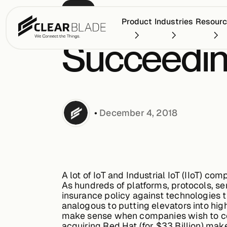
BLOG
Product
Industries
Resour
Succeeding
•
December 4, 2018
A lot of IoT and Industrial IoT (IIoT) c
As hundreds of platforms, protocols, s
insurance policy against technologies 
analogous to putting elevators into hig
make sense when companies wish to com
acquiring Red Hat (for $33 Billion) mak