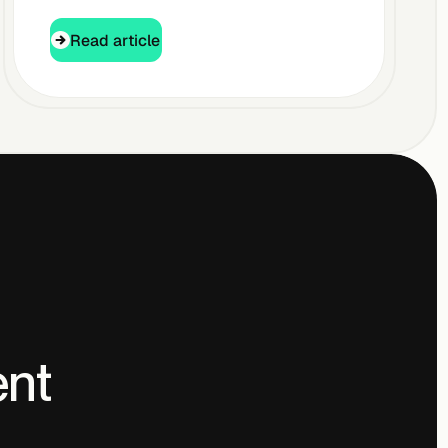
Read article
Read article
ent