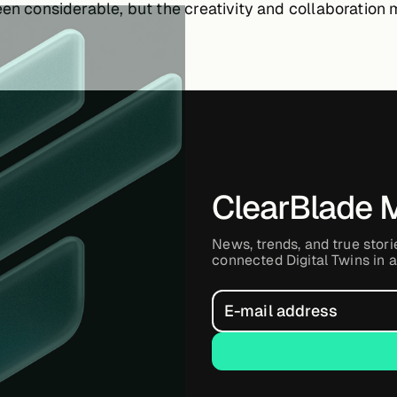
een considerable, but the creativity and collaboration 
ClearBlade 
News, trends, and true stori
connected Digital Twins in a