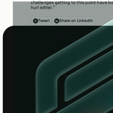
challenges getting to this point have b
hurt either.”
Tweet
Share on LinkedIn