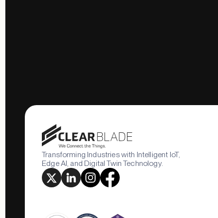
Transforming Industries with Intelligent IoT,
Edge AI, and Digital Twin Technology.