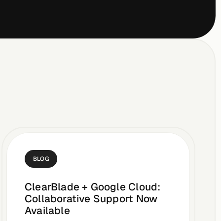
BLOG
ClearBlade + Google Cloud:
Collaborative Support Now
Available