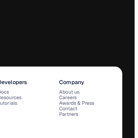
Developers
Company
Docs
About us
Resources
Careers
utorials
Awards & Press
Contact
Partners