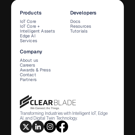
Products
Developers
IoT Core
Docs
IoT Core +
Resources
Intelligent Assets
Tutorials
Edge AI
Services
Company
About us
Careers
Awards & Press
Contact
Partners
Transforming Industries with Intelligent IoT, Edge
AI, and Digital Twin Technology.