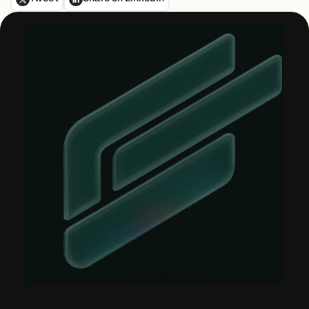
About &
Leadership
Careers
Awards & Press
Partners
Contact
Developers