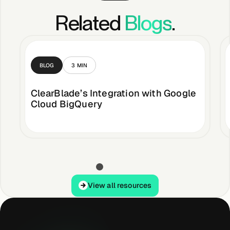
Related
Blogs
.
BLOG
3
MIN
ClearBlade’s Integration with Google
Cloud BigQuery
View all resources
View all resources