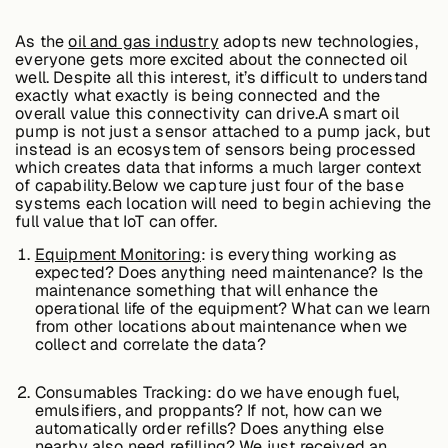
Edge AI
As the
oil and gas industry
adopts new technologies,
everyone gets more excited about the connected oil
well. Despite all this interest, it’s difficult to understand
Services
exactly what exactly is being connected and the
overall value this connectivity can drive.A smart oil
pump is not just a sensor attached to a pump jack, but
instead is an ecosystem of sensors being processed
View products
which creates data that informs a much larger context
View products
of capability.Below we capture just four of the base
systems each location will need to begin achieving the
full value that IoT can offer.
Equipment Monitoring
: is everything working as
Industries
expected? Does anything need maintenance? Is the
maintenance something that will enhance the
operational life of the equipment? What can we learn
from other locations about maintenance when we
Energy &
collect and correlate the data?
Sustainability
Consumables Tracking: do we have enough fuel,
emulsifiers, and proppants? If not, how can we
Manufacturing &
automatically order refills? Does anything else
Transportation
nearby also need refilling? We just received an