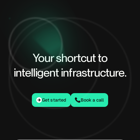
Your shortcut to
intelligent infrastructure.
Get started
Get started
Book a call