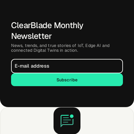
ClearBlade Monthly
Newsletter
News, trends, and true stories of IoT, Edge AI and
connected Digital Twins in action.
Subscribe
Subscribe