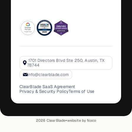
1701 Directors Blvd Ste 250, Austin, TX
78744
info@clearblade.com
ClearBlade SaaS Agreement
Privacy & Security Policy
Terms of Use
•
2026
ClearBlade
website by Noco