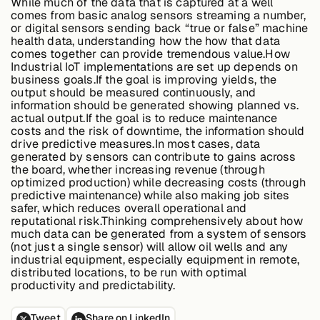
While much of the data that is captured at a well
comes from basic analog sensors streaming a number,
or digital sensors sending back “true or false” machine
health data, understanding how the how that data
Case Studies
comes together can provide tremendous value.How
Industrial IoT implementations are set up depends on
business goals.If the goal is improving yields, the
output should be measured continuously, and
information should be generated showing planned vs.
Events
actual output.If the goal is to reduce maintenance
costs and the risk of downtime, the information should
drive predictive measures.In most cases, data
Videos
generated by sensors can contribute to gains across
the board, whether increasing revenue (through
optimized production) while decreasing costs (through
predictive maintenance) while also making job sites
View resources
safer, which reduces overall operational and
View resources
reputational risk.Thinking comprehensively about how
much data can be generated from a system of sensors
(not just a single sensor) will allow oil wells and any
industrial equipment, especially equipment in remote,
distributed locations, to be run with optimal
Company
productivity and predictability.
Tweet
Share on LinkedIn