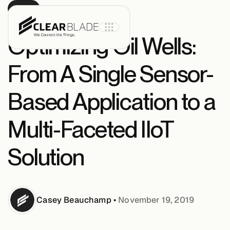
BLOG
Optimizing Oil Wells:
From A Single Sensor-
Product
Based Application to a
IoT Core
Multi-Faceted IIoT
Solution
IoT Core+
Intelligent
Assets
Casey
Beauchamp
•
November 19, 2019