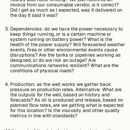
invoice from our consumable vendor, is it correct?
Did I get as much as I expected, was it delivered on
the day it said it was?
Buildings,
Facilities &
Dependencies: do we have the power necessary to
Campuses
keep things running, or is a certain machine or
system running on battery power? What is the
health of the power supply? Will forecasted weather
events, fires or other environmental events cause
Critical
disruptions? Are the tanks or pipelines working as
Infrastructure &
designed, or do we risk an outage? Are
Public Sector
communications networks resilient? What are the
conditions of physical roads?
Production: as the well works we gather back
Resources
pressure on production rates. Alternative: What are
the outputs for the well, based on history and
forecasts? As oil is produced and release, based on
planned flow rates, are we getting what is expected
for this location? Is the viscosity and other quality
Blogs
metrics in line with standards?
Reports