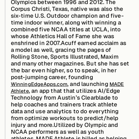
Olympics between 1996 and 2012. The
Edge AI
Corpus Christi, Texas, native was also the
six-time U.S. Outdoor champion and five-
time indoor winner, along with winning a
Services
combined five NCAA titles at UCLA, into
whose Athletics Hall of Fame she was
enshrined in 2007.Acuff earned acclaim as
View products
a model as well, gracing the pages of
View products
Rolling Stone, Sports Illustrated, Maxim
and many other magazines. But she has set
the bar even higher, so to speak, in her
post-jumping career, founding
Industries
, and launching
WinningEdgeApps.com
MADE
, an app that that utilizes AI/Edge
Athlete
Technology from Austin’s Clearblade to
Energy &
help coaches and trainers track athlete
Sustainability
data and use analytics to do everything
from optimize workouts to predict/help
injury and more.Utilized by Olympic and
Manufacturing &
NCAA performers as well as youth
Transportation
athletes, MADE Athlete is billed as helping