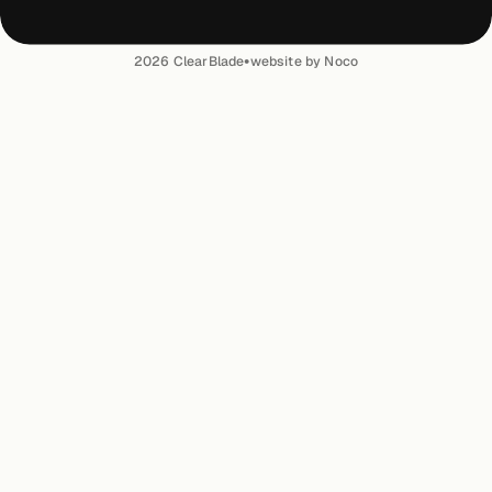
•
2026
ClearBlade
website by Noco