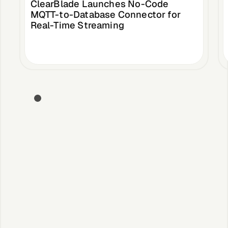
ClearBlade Launches No-Code
MQTT-to-Database Connector for
Real-Time Streaming