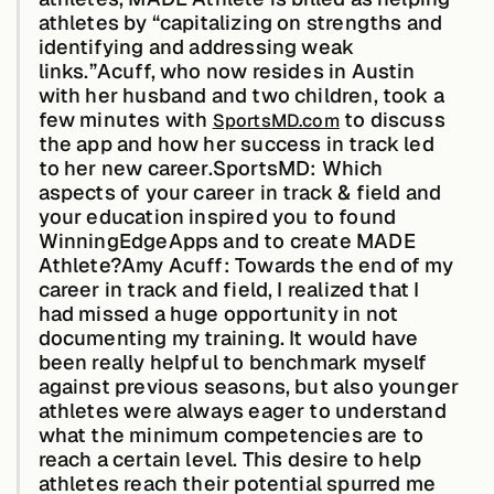
athletes by “capitalizing on strengths and
identifying and addressing weak
links.”Acuff, who now resides in Austin
Buildings,
Facilities &
with her husband and two children, took a
Campuses
few minutes with
to discuss
SportsMD.com
the app and how her success in track led
to her new career.
SportsMD: Which
Critical
aspects of your career in track & field and
Infrastructure &
your education inspired you to found
Public Sector
WinningEdgeApps and to create MADE
Athlete?Amy Acuff:
Towards the end of my
career in track and field, I realized that I
had missed a huge opportunity in not
documenting my training. It would have
Resources
been really helpful to benchmark myself
against previous seasons, but also younger
athletes were always eager to understand
Blogs
what the minimum competencies are to
reach a certain level. This desire to help
athletes reach their potential spurred me
Reports