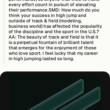
every effort count in pursuit of elevating
their performance.
SMD: How much do you
think your success in high jump and
outside of track & field (modeling,
business world) has affected the popularity
of the discipline and the sport in the U.S.?
AA:
The beauty of track and field is that it
is a perpetual fountain of brilliant talent
that emerges for the enjoyment of those
who love sport. I feel lucky that my career
in high jumping lasted so long.