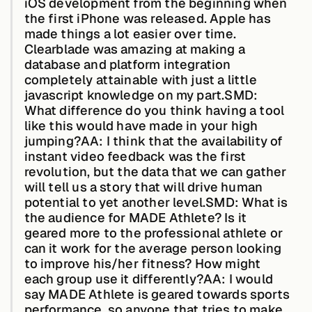
iOS development from the beginning when
About &
the first iPhone was released. Apple has
Leadership
made things a lot easier over time.
Clearblade was amazing at making a
database and platform integration
Careers
completely attainable with just a little
javascript knowledge on my part.
SMD:
What difference do you think having a tool
Awards & Press
like this would have made in your high
jumping?AA:
I think that the availability of
instant video feedback was the first
revolution, but the data that we can gather
Partners
will tell us a story that will drive human
potential to yet another level.
SMD: What is
the audience for MADE Athlete? Is it
Contact
geared more to the professional athlete or
can it work for the average person looking
to improve his/her fitness? How might
each group use it differently?AA:
I would
Developers
say MADE Athlete is geared towards sports
performance, so anyone that tries to make