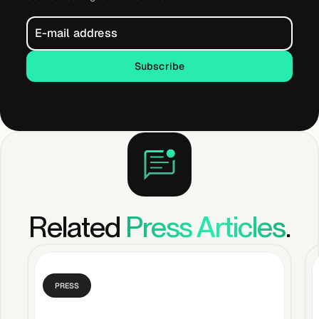
Subscribe
Subscribe
Related
Press Articles
.
PRESS