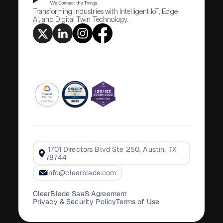
Transforming Industries with Intelligent IoT, Edge
AI, and Digital Twin Technology.
1701 Directors Blvd Ste 250, Austin, TX
78744
info@clearblade.com
ClearBlade SaaS Agreement
Privacy & Security Policy
Terms of Use