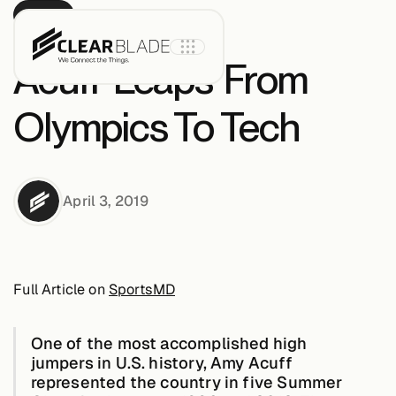
PRESS
Acuff ‘Leaps’ From
Olympics To Tech
Product
April 3, 2019
IoT Core
IoT Core+
Full Article on
SportsMD
Intelligent
Assets
One of the most accomplished high
jumpers in U.S. history,
Amy Acuff
represented the country in five Summer