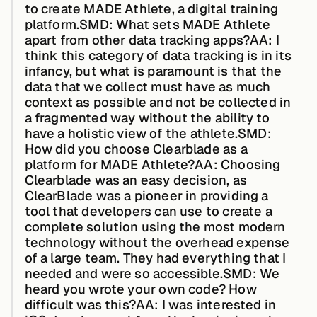
to create MADE Athlete, a digital training
platform.
SMD: What sets MADE Athlete
apart from other data tracking apps?AA:
I
Case Studies
think this category of data tracking is in its
infancy, but what is paramount is that the
data that we collect must have as much
context as possible and not be collected in
Events
a fragmented way without the ability to
have a holistic view of the athlete.
SMD:
How did you choose Clearblade as a
Videos
platform for MADE Athlete?AA:
Choosing
Clearblade was an easy decision, as
ClearBlade was a pioneer in providing a
View resources
tool that developers can use to create a
View resources
complete solution using the most modern
technology without the overhead expense
of a large team. They had everything that I
needed and were so accessible.
SMD: We
Company
heard you wrote your own code? How
difficult was this?AA:
I was interested in