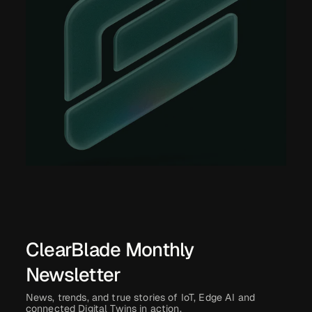
ClearBlade Monthly
Newsletter
News, trends, and true stories of IoT, Edge AI and
connected Digital Twins in action.