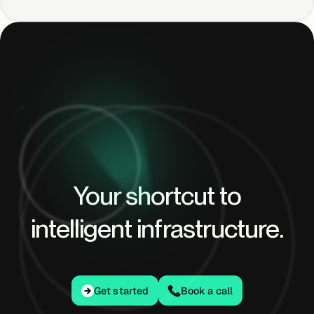
Your shortcut to
intelligent infrastructure.
Get started
Get started
Book a call