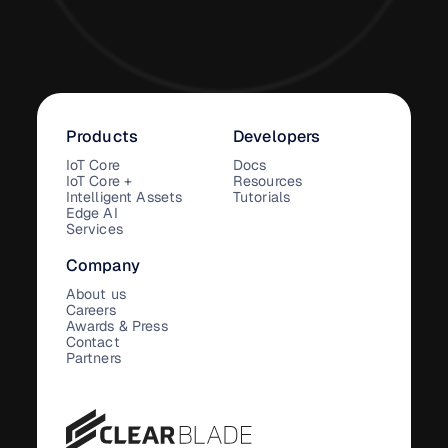
Products
Developers
IoT Core
Docs
IoT Core +
Resources
Intelligent Assets
Tutorials
Edge AI
Services
Company
About us
Careers
Awards & Press
Contact
Partners