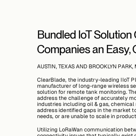
Bundled IoT Solution G
Companies an Easy, O
AUSTIN, TEXAS AND BROOKLYN PARK,
ClearBlade, the industry-leading IIoT 
manufacturer of long-range wireless s
solution for remote tank monitoring. Th
address the challenge of accurately mon
industries including oil & gas, chemica
address identified gaps in the market 
needs, or are unable to scale in product
Utilizing LoRaWan communication betwe
connectivity issues that typically exist