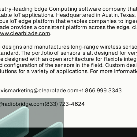
ustry-leading Edge Computing software company that 
lable IoT applications. Headquartered in Austin, Texas,
ous IoT edge platform that enables companies to inges
lade provides a consistent platform across the edge, 
www.clearblade.com
.
designs and manufactures long-range wireless sensors 
ndard. The portfolio of sensors is all designed for ve
are designed with an open architecture for flexible int
d configuration of the sensors in the field. Custom desi
ions for a variety of applications. For more informatio
avismarketing@clearblade.com+1.866.999.3343
lts@radiobridge.com(833) 723-4624