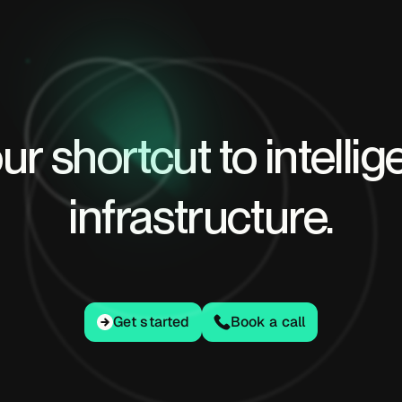
ur shortcut to intellig
infrastructure.
Get started
Get started
Book a call