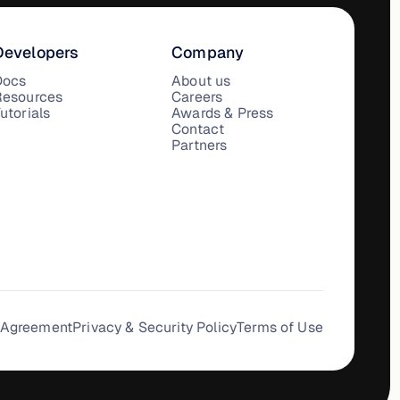
Developers
Company
Docs
About us
Resources
Careers
utorials
Awards & Press
Contact
Partners
 Agreement
Privacy & Security Policy
Terms of Use