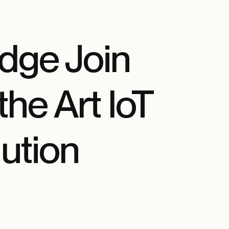
dge Join
the Art IoT
ution