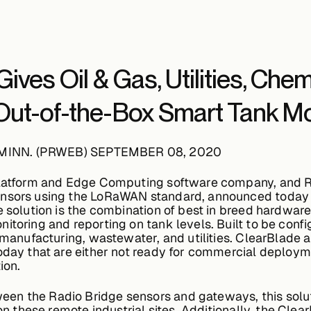
ives Oil & Gas, Utilities, Che
ut-of-the-Box Smart Tank Mon
 MINN. (PRWEB) SEPTEMBER 08, 2020
Platform and Edge Computing software company, and Ra
ensors using the LoRaWAN standard, announced today 
e solution is the combination of best in breed hardware
itoring and reporting on tank levels. Built to be conf
l manufacturing, wastewater, and utilities. ClearBlade 
today that are either not ready for commercial deploym
ion.
en the Radio Bridge sensors and gateways, this solu
 on these remote industrial sites. Additionally, the Cle