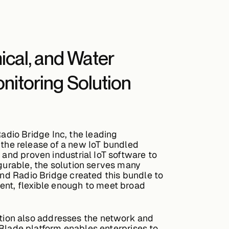
mical, and Water
itoring Solution
dio Bridge Inc, the leading
the release of a new IoT bundled
 and proven industrial IoT software to
igurable, the solution serves many
and Radio Bridge created this bundle to
ent, flexible enough to meet broad
tion also addresses the network and
arBlade platform enables enterprises to