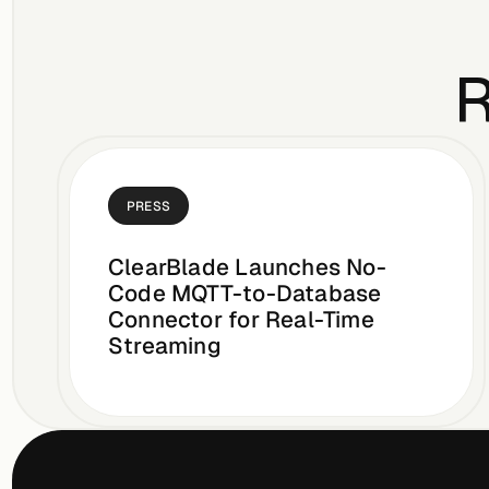
R
PRESS
ClearBlade Launches No-
Code MQTT-to-Database
Connector for Real-Time
Streaming