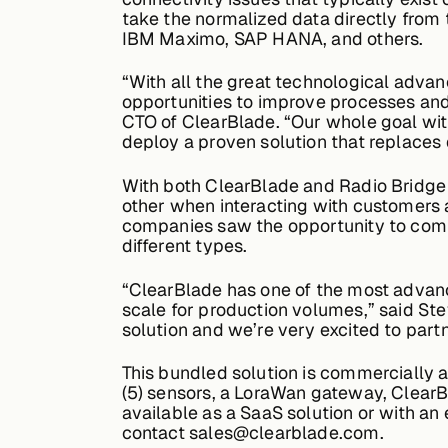
take the normalized data directly from 
IBM Maximo, SAP HANA, and others.
“With all the great technological advan
opportunities to improve processes and
CTO of ClearBlade. “Our whole goal wit
deploy a proven solution that replaces 
With both ClearBlade and Radio Bridge
other when interacting with customers a
companies saw the opportunity to combi
different types.
“ClearBlade has one of the most advanced
scale for production volumes,” said Stev
solution and we’re very excited to part
This bundled solution is commercially a
(5) sensors, a LoraWan gateway, ClearBl
available as a SaaS solution or with an
contact sales@clearblade.com.