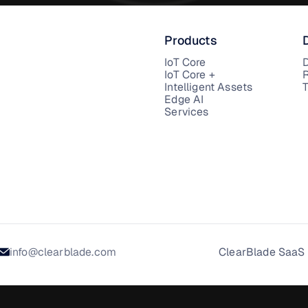
Products
IoT Core
IoT Core +
Intelligent Assets
T
Edge AI
Services
info@clearblade.com
ClearBlade SaaS