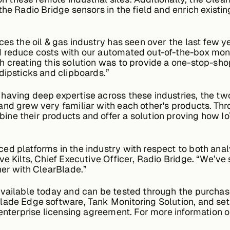
the Radio Bridge sensors in the field and enrich existi
ces the oil & gas industry has seen over the last few y
 reduce costs with our automated out-of-the-box monit
h creating this solution was to provide a one-stop-sho
dipsticks and clipboards.”
 having deep expertise across these industries, the 
nd grew very familiar with each other's products. Thro
ne their products and offer a solution proving how Io
 platforms in the industry with respect to both analyti
e Kilts, Chief Executive Officer, Radio Bridge. “We’ve 
ner with ClearBlade.”
vailable today and can be tested through the purchase
ade Edge software, Tank Monitoring Solution, and setu
 enterprise licensing agreement. For more information 