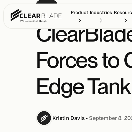
PRESS
Product
Industries
Resour
ClearBlade
Forces to C
Edge Tank 
Kristin
Davis
•
September 8, 2