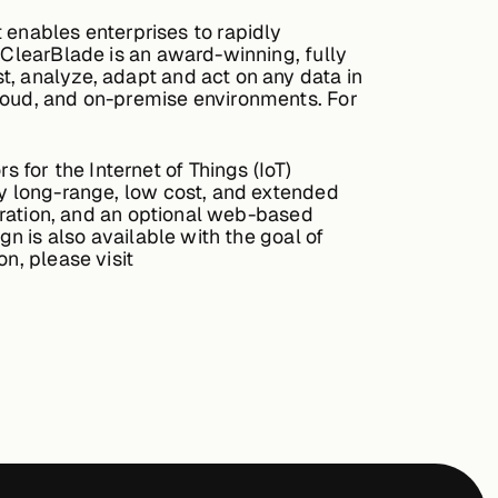
enables enterprises to rapidly
 ClearBlade is an award-winning, fully
t, analyze, adapt and act on any data in
cloud, and on-premise environments. For
for the Internet of Things (IoT)
ry long-range, low cost, and extended
egration, and an optional web-based
gn is also available with the goal of
n, please visit