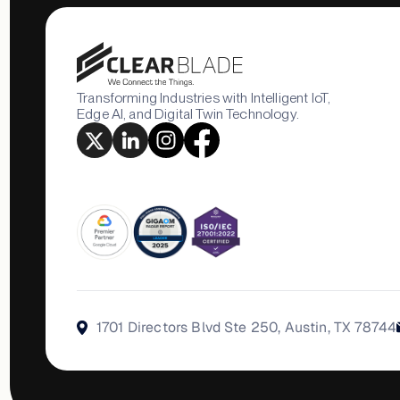
Transforming Industries with Intelligent IoT,
Edge AI, and Digital Twin Technology.
1701 Directors Blvd Ste 250, Austin, TX 78744