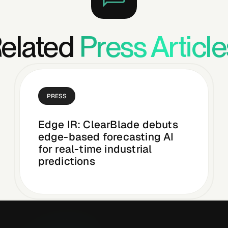
elated
Press Article
PRESS
Edge IR: ClearBlade debuts
edge-based forecasting AI
for real-time industrial
predictions