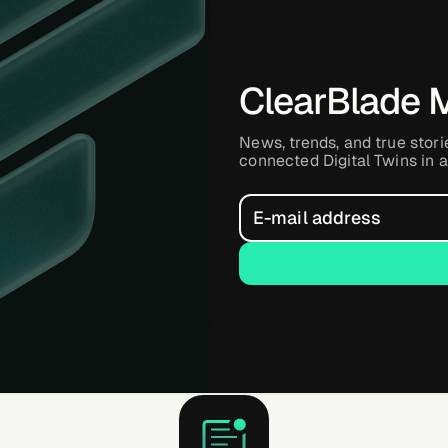
ClearBlade 
News, trends, and true stori
connected Digital Twins in a