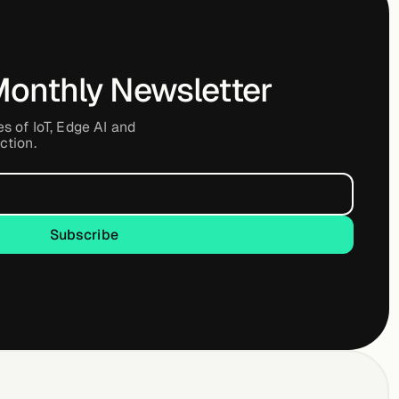
Monthly Newsletter
es of IoT, Edge AI and
ction.
Subscribe
Subscribe