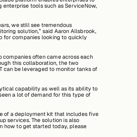
ng enterprise tools such as ServiceNow,
ears, we still see tremendous
oring solution,” said Aaron Allsbrook,
p for companies looking to quickly
two companies often came across each
ugh this collaboration, the two
T can be leveraged to monitor tanks of
cal capability as well as its ability to
seen a lot of demand for this type of
 of a deployment kit that includes five
p services. The solution is also
on how to get started today, please