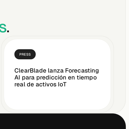
s
.
PRESS
ClearBlade lanza Forecasting
AI para predicción en tiempo
real de activos IoT