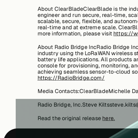
About ClearBladeClearBlade is the ind
engineer and run secure, real-time, sca
scalable, secure, flexible, and autonom
real-time and at extreme scale. ClearB
more information, please visit
https://
About Radio Bridge IncRadio Bridge Inc 
industry using the LoRaWAN wireless sta
battery life applications. All products 
console for provisioning, monitoring, an
achieving seamless sensor-to-cloud solut
https://RadioBridge.com/
Media Contacts:ClearBladeMichelle D
Radio Bridge, Inc.Steve Kiltssteve.ki
Read the original release
here.