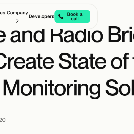
ces
Company
Book a
Developers
call
 and Radio Bri
reate State of 
Monitoring Sol
020