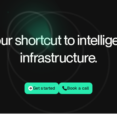
ur shortcut to intellig
infrastructure.
Get started
Get started
Book a call