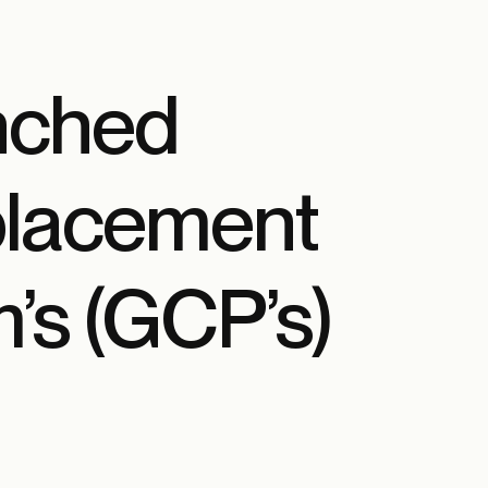
nched
placement
’s (GCP’s)