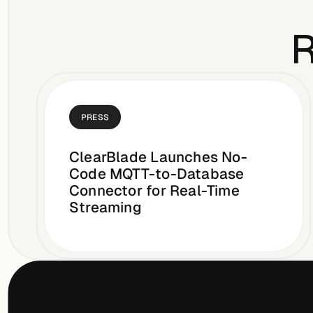
R
PRESS
ClearBlade Launches No-
Code MQTT-to-Database
Connector for Real-Time
Streaming