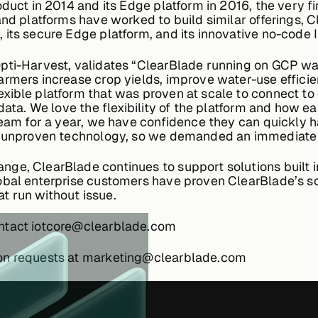
oduct in 2014 and its Edge platform in 2016, the very 
and platforms have worked to build similar offerings, 
its secure Edge platform, and its innovative no-code I
pti-Harvest, validates “ClearBlade running on GCP was
armers increase crop yields, improve water-use effici
ible platform that was proven at scale to connect to ou
data. We love the flexibility of the platform and how ea
 team for a year, we have confidence they can quickly
th unproven technology, so we demanded an immediate 
ge, ClearBlade continues to support solutions built in
obal enterprise customers have proven ClearBlade’s sca
t run without issue.
ontact iotcore@clearblade.com
ion requests at marketing@clearblade.com