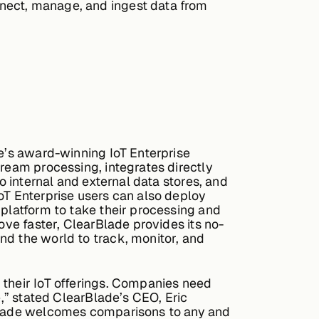
nnect, manage, and ingest data from
de’s award-winning IoT Enterprise
tream processing, integrates directly
o internal and external data stores, and
oT Enterprise users can also deploy
 platform to take their processing and
ove faster, ClearBlade provides its no-
nd the world to track, monitor, and
 their IoT offerings. Companies need
e,” stated ClearBlade’s CEO, Eric
arBlade welcomes comparisons to any and