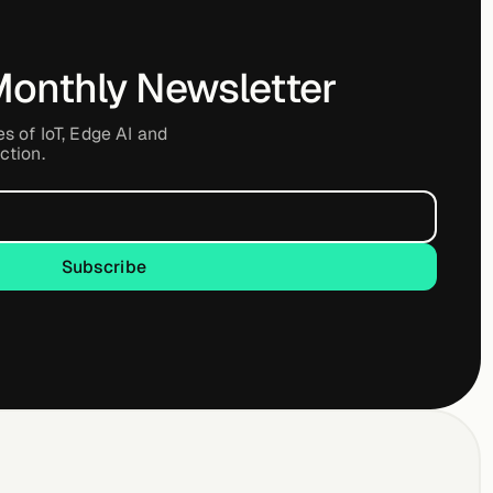
Monthly Newsletter
es of IoT, Edge AI and
ction.
Subscribe
Subscribe