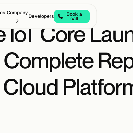
ces
Company
Book a
Developers
call
e IoT Core Lau
a Complete Re
 Cloud Platform