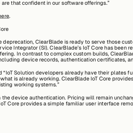
are that confident in our software offerings.”
here
.
Core
 deprecation, ClearBlade is ready to serve those c
rvice Integrator (SI). ClearBlade’s IoT Core has been
ering. In contrast to complex custom builds, ClearBla
s including device records, authentication certificates
“IoT Solution developers already have their plates ful
 what is already working. ClearBlade IoT Core provides
isting working systems.”
 the device authentication. Pricing will remain unchan
 IoT Core provides a simple familiar user interface re