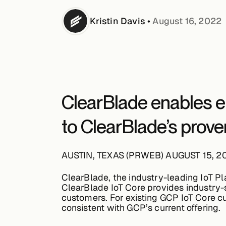
Kristin
Davis
•
August 16, 2022
ClearBlade enables en
to ClearBlade’s prov
AUSTIN, TEXAS (PRWEB) AUGUST 15, 2
ClearBlade, the industry-leading IoT P
ClearBlade IoT Core provides industry-st
customers. For existing GCP IoT Core c
consistent with GCP’s current offering.