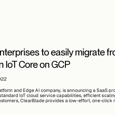
terprises to easily migrate f
en IoT Core on GCP
022
latform and Edge AI company, is announcing a SaaS pro
andard IoT cloud service capabilities, efficient scali
ustomers, ClearBlade provides a low-effort, one-click 