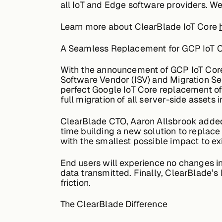
all IoT and Edge software providers. We 
Learn more about ClearBlade IoT Core
A Seamless Replacement for GCP IoT 
With the announcement of GCP IoT Core
Software Vendor (ISV) and Migration Se
perfect Google IoT Core replacement off
full migration of all server-side asset
ClearBlade CTO, Aaron Allsbrook added 
time building a new solution to replace
with the smallest possible impact to ex
End users will experience no changes in
data transmitted. Finally, ClearBlade’s
friction.
The ClearBlade Difference