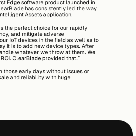
first Edge software product launched in
ClearBlade has consistently led the way
ntelligent Assets application.
 the perfect choice for our rapidly
ency, and mitigate adverse
r IoT devices in the field as well as to
sy it is to add new device types. After
 handle whatever we throw at them. We
ROI. ClearBlade provided that.”
 those early days without issues or
le and reliability with huge