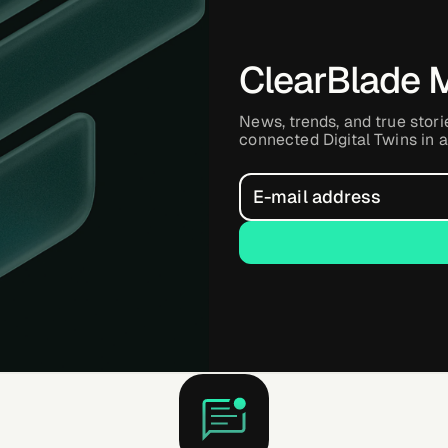
ClearBlade 
News, trends, and true stori
connected Digital Twins in a