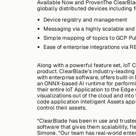
Available Now and Proven
The ClearBla
globally distributed devices including f
Device registry and management
Messaging via a highly scalable an
Simple mapping of topics to GCP P
Ease of enterprise integrations via 
Along with a powerful feature set, IoT 
product. ClearBlade’s industry-leading 
with enterprise software, offers built-i
an ONNX-based AI runtime for performing
their entire IoT Application to the Edg
visualizations out of the cloud and into
code application Intelligent Assets app
control their assets.
“ClearBlade has been in use and truste
software that gives them scalability, fl
Simone. “Our team has real-world enter