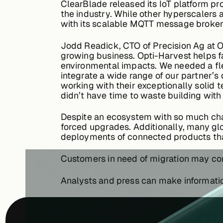
ClearBlade released its IoT platform pr
the industry. While other hyperscalers 
with its scalable MQTT message broker, 
Jodd Readick, CTO of Precision Ag at O
growing business. Opti-Harvest helps f
environmental impacts. We needed a flex
integrate a wide range of our partner’s 
working with their exceptionally solid
didn’t have time to waste building wi
Despite an ecosystem with so much chan
forced upgrades. Additionally, many gl
deployments of connected products tha
Customers in need of migration may c
Analysts and press can make informat