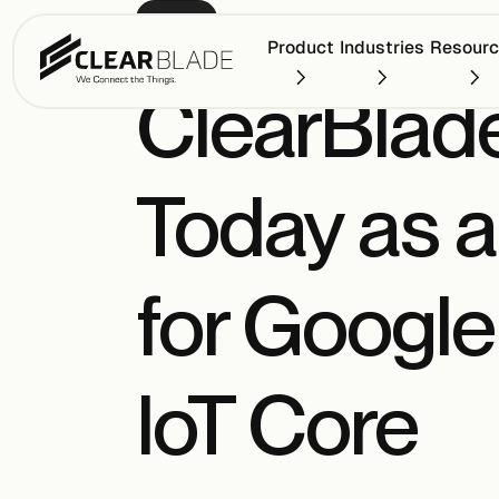
PRESS
Product
Industries
Resour
ClearBlad
Today as 
for Google
IoT Core