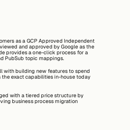
ustomers as a GCP Approved Independent
 reviewed and approved by Google as the
de provides a one-click process for a
, and PubSub topic mappings.
l with building new features to spend
 the exact capabilities in-house today
ged with a tiered price structure by
moving business process migration