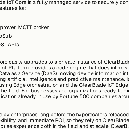
de IoT Core is a fully managed service to securely co
eatures for:
d proven MQTT broker
ubSub
REST APIs
Core easily upgrades to a private instance of ClearBla
IoT Platform provides a code engine that does inline s
n Data as a Service (DaaS) moving device information int
 artificial intelligence and predictive maintenance. I
e using Edge orchestration and the ClearBlade IoT Edge
 the field. For businesses and organizations ready to m
lication already in use by Fortune 500 companies arou
d by enterprises long before the hyperscalers released
exibility, and immediate ROI, so they rely on ClearBlad
prise experience both in the field and at scale. Cle