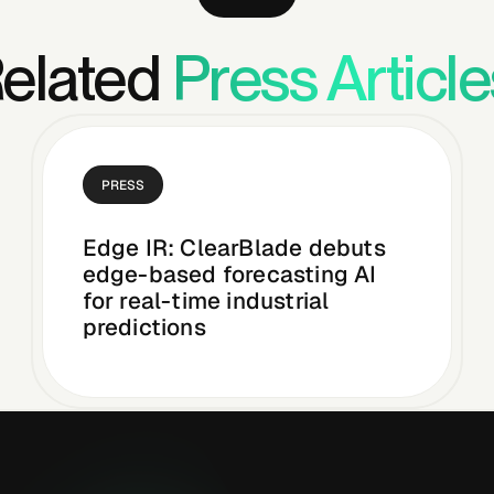
elated
Press Article
PRESS
Edge IR: ClearBlade debuts
edge-based forecasting AI
for real-time industrial
predictions