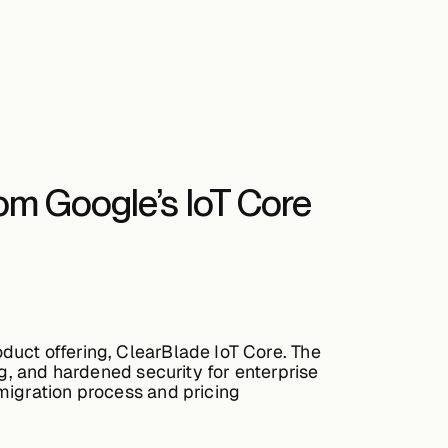
rom Google’s IoT Core
duct offering, ClearBlade IoT Core. The
ng, and hardened security for enterprise
migration process and pricing