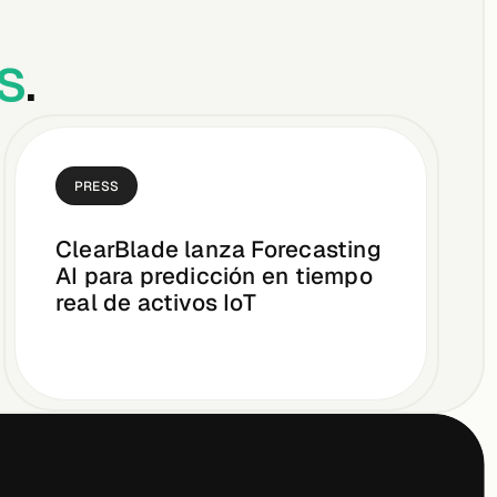
s
.
PRESS
ClearBlade lanza Forecasting
AI para predicción en tiempo
real de activos IoT