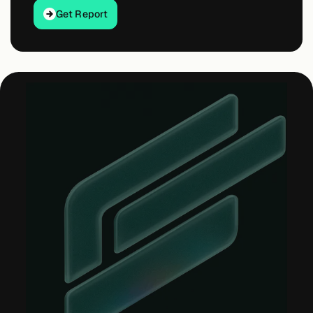
Get Report
Get Report