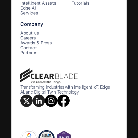
Intelligent Assets
Tutorials
Edge AI
Services
Company
About us
Careers
Awards & Press
Contact
Partners
Transforming Industries with Intelligent IoT, Edge
AI, and Digital Twin Technology.