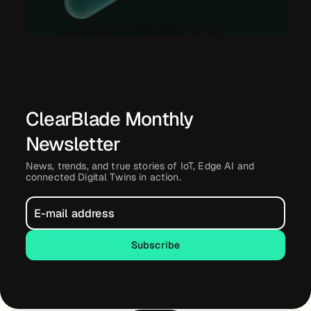
ClearBlade Monthly
Newsletter
News, trends, and true stories of IoT, Edge AI and
connected Digital Twins in action.
Subscribe
Subscribe