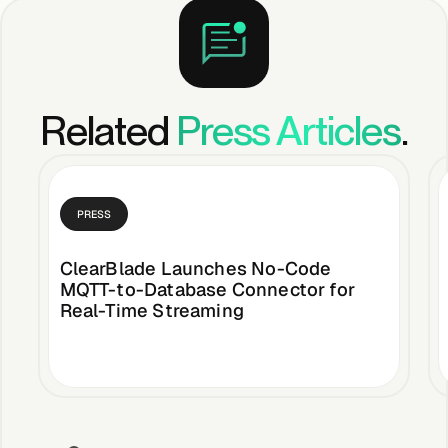
Related
Press Articles
.
PRESS
ClearBlade Launches No-Code
MQTT-to-Database Connector for
Real-Time Streaming