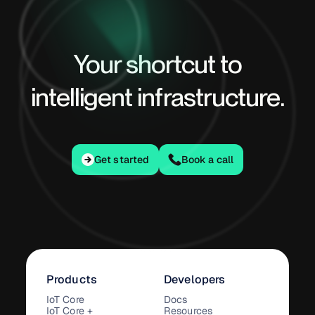
Your shortcut to
intelligent infrastructure.
Get started
Get started
Book a call
Products
Developers
IoT Core
Docs
IoT Core +
Resources