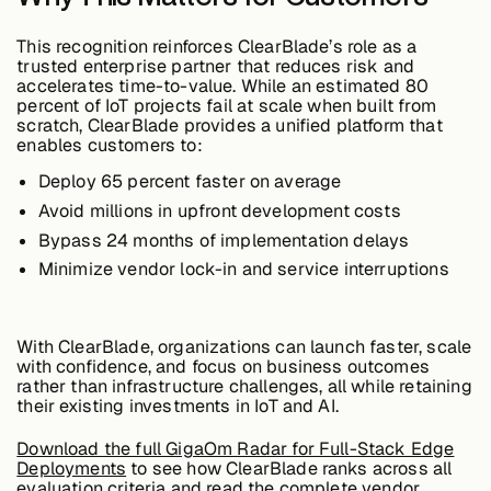
This recognition reinforces ClearBlade’s role as a
trusted enterprise partner that reduces risk and
Case Studies
accelerates time-to-value. While an estimated
80
percent of IoT projects fail at scale
when built from
scratch, ClearBlade provides a unified platform that
enables customers to:
Events
Deploy 65 percent faster
on average
Avoid millions
in upfront development costs
Videos
Bypass 24 months
of implementation delays
Minimize vendor lock-in
and service interruptions
View resources
View resources
With ClearBlade, organizations can launch faster, scale
with confidence, and focus on business outcomes
rather than infrastructure challenges, all while retaining
their existing investments in IoT and AI.
Company
Download the full GigaOm Radar for Full-Stack Edge
Deployments
to see how ClearBlade ranks across all
evaluation criteria and read the complete vendor