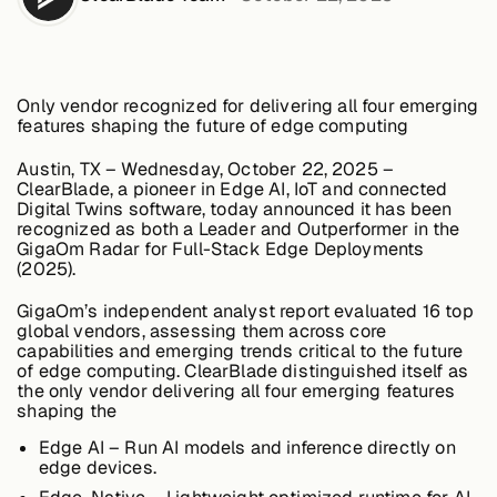
Edge AI
Services
Only vendor recognized for delivering all four emerging
features shaping the future of edge computing
Austin, TX – Wednesday, October 22, 2025
–
View products
View products
ClearBlade, a pioneer in Edge AI, IoT and connected
Digital Twins software, today announced it has been
recognized as both a
Leader and Outperformer
in the
GigaOm Radar for Full-Stack Edge Deployments
(2025)
.
Industries
GigaOm’s independent analyst report evaluated 16 top
global vendors, assessing them across core
capabilities and emerging trends critical to the future
Energy &
of edge computing. ClearBlade distinguished itself as
Sustainability
the
only vendor delivering all four emerging features
shaping the
Edge AI
– Run AI models and inference directly on
edge devices.
Manufacturing &
Transportation