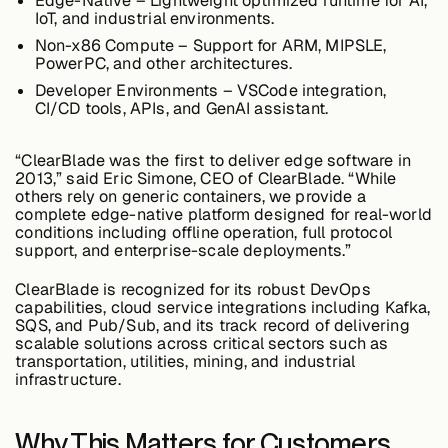
Edge-Native
– Lightweight optimized runtime for AI,
IoT, and industrial environments.
Non-x86 Compute
– Support for ARM, MIPSLE,
PowerPC, and other architectures.
Buildings,
Facilities &
Developer Environments
– VSCode integration,
Campuses
CI/CD tools, APIs, and GenAI assistant.
“ClearBlade was the
first to deliver edge software in
Critical
2013
,” said Eric Simone, CEO of ClearBlade. “While
Infrastructure &
others rely on generic containers, we provide a
Public Sector
complete edge-native platform designed for real-world
conditions including offline operation, full protocol
support, and enterprise-scale deployments.”
ClearBlade is recognized for its robust DevOps
capabilities, cloud service integrations including Kafka,
Resources
SQS, and Pub/Sub, and its track record of delivering
scalable solutions across critical sectors such as
transportation, utilities, mining, and industrial
infrastructure.
Blogs
Why This Matters for Customers
Reports