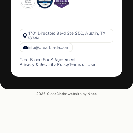
1701 Directors Blvd Ste 250, Austin, TX
78744
info@clearblade.com
ClearBlade SaaS Agreement
Privacy & Security Policy
Terms of Use
•
2026
ClearBlade
website by Noco