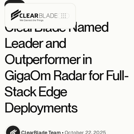
PRESS
ClearBlade Named
Leader and
Product
Outperformer in
IoT Core
GigaOm Radar for Full-
Stack Edge
IoT Core+
Deployments
Intelligent
Assets
ClearBlade
Team
•
October 22, 2025