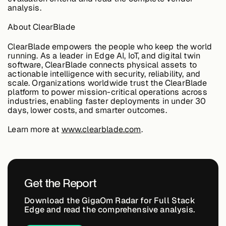
analysis.
About &
Leadership
About ClearBlade
ClearBlade empowers the people who keep the world
Careers
running. As a leader in Edge AI, IoT, and digital twin
software, ClearBlade connects physical assets to
actionable intelligence with security, reliability, and
scale. Organizations worldwide trust the ClearBlade
Awards & Press
platform to power mission-critical operations across
industries, enabling faster deployments in under 30
days, lower costs, and smarter outcomes.
Partners
Learn more at
www.clearblade.com
.
Contact
Get the Report
Download the GigaOm Radar for Full Stack
Edge and read the comprehensive analysis.
Developers