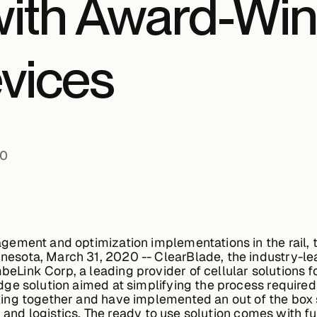
with Award-Win
vices
20
ement and optimization implementations in the rail, t
sota, March 31, 2020 -- ClearBlade, the industry-lea
ink Corp, a leading provider of cellular solutions f
e solution aimed at simplifying the process required t
ng together and have implemented an out of the box s
n and logistics. The ready to use solution comes with ful