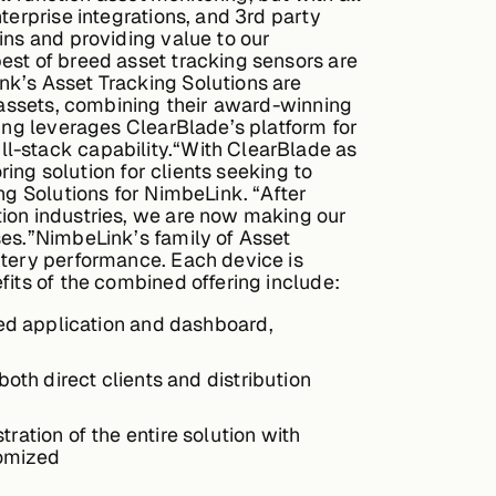
terprise integrations, and 3rd party
ins and providing value to our
est of breed asset tracking sensors are
nk’s Asset Tracking Solutions are
e assets, combining their award-winning
ring leverages ClearBlade’s platform for
l-stack capability.“With ClearBlade as
ring solution for clients seeking to
ng Solutions for NimbeLink. “After
tion industries, we are now making our
ses.”NimbeLink’s family of Asset
ttery performance. Each device is
fits of the combined offering include:
ated application and dashboard,
both direct clients and distribution
ration of the entire solution with
tomized