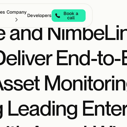
ces
Company
Book a
Developers
call
e and NimbeLin
Deliver End-to
 Asset Monitori
Leading Enterp