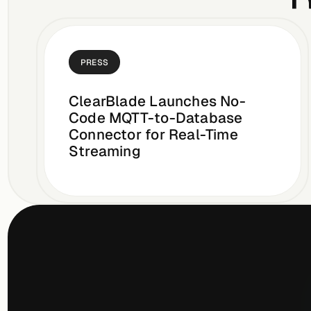
PRESS
ClearBlade Launches No-
Code MQTT-to-Database
Connector for Real-Time
Streaming