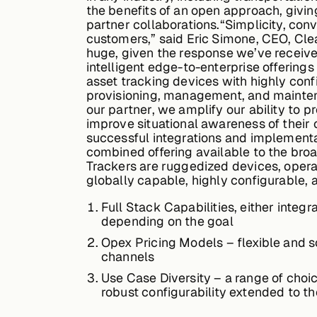
the benefits of an open approach, givin
partner collaborations.“Simplicity, con
customers,” said Eric Simone, CEO, Cle
huge, given the response we’ve receive
intelligent edge-to-enterprise offering
asset tracking devices with highly conf
provisioning, management, and maintena
our partner, we amplify our ability to pr
improve situational awareness of their 
successful integrations and implementa
combined offering available to the broa
Trackers are ruggedized devices, opera
globally capable, highly configurable, 
Full Stack Capabilities, either integ
depending on the goal
Opex Pricing Models – flexible and sca
channels
Use Case Diversity – a range of choic
robust configurability extended to 