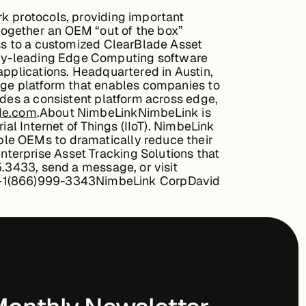
rk protocols, providing important
together an OEM “out of the box”
ess to a customized ClearBlade Asset
try-leading Edge Computing software
applications. Headquartered in Austin,
edge platform that enables companies to
ides a consistent platform across edge,
de.com
.
About NimbeLink
NimbeLink is
ial Internet of Things (IIoT). NimbeLink
ble OEMs to dramatically reduce their
terprise Asset Tracking Solutions that
5.3433, send a message, or visit
+1(866)999-3343
NimbeLink Corp
David