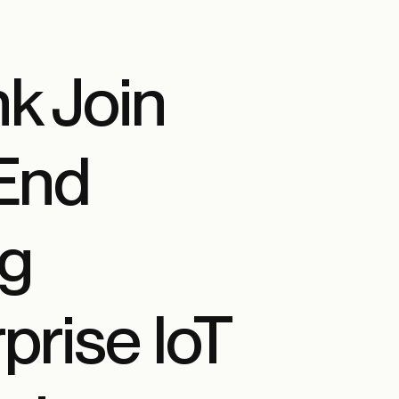
k Join
-End
ng
rise IoT