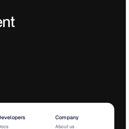
ent
Developers
Company
Docs
About us