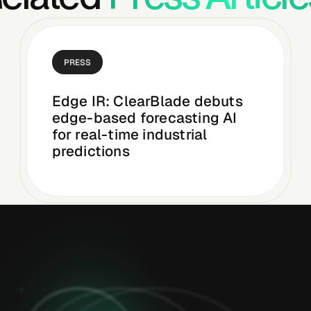
PRESS
Edge IR: ClearBlade debuts
edge-based forecasting AI
for real-time industrial
predictions