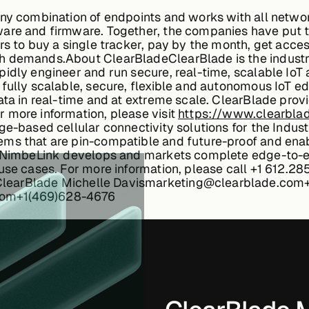
any combination of endpoints and works with all netwo
ware and firmware. Together, the companies have put 
rs to buy a single tracker, pay by the month, get acc
th demands.
About ClearBlade
ClearBlade is the indus
idly engineer and run secure, real-time, scalable IoT 
 fully scalable, secure, flexible and autonomous IoT 
ata in real-time and at extreme scale. ClearBlade prov
 more information, please visit
https://www.clearbla
e-based cellular connectivity solutions for the Industr
ems that are pin-compatible and future-proof and ena
, NimbeLink develops and markets complete edge-to-en
use cases. For more information, please call +1 612.28
ClearBlade
Michelle Davismarketing@clearblade.com
com+1(469)628-4676