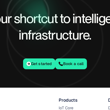
ur shortcut to intellig
infrastructure.
Get started
Get started
Book a call
Products
IoT Core