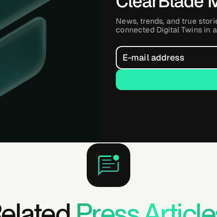
ClearBlade 
News, trends, and true stori
connected Digital Twins in a
elated
Press Article