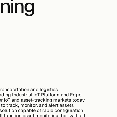
ning
ransportation and logistics
ding Industrial IoT Platform and Edge
or IoT and asset-tracking markets today
o track, monitor, and alert assets
olution capable of rapid configuration
l function asset monitoring, but with all