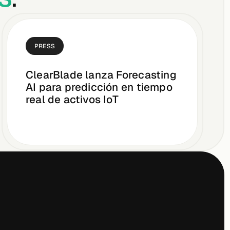
PRESS
ClearBlade lanza Forecasting
AI para predicción en tiempo
real de activos IoT