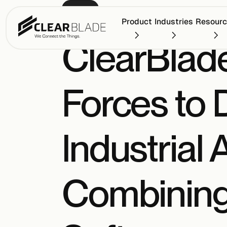
PRESS
Product
Industries
Resour
ClearBlad
Forces to 
Industrial
Combining 