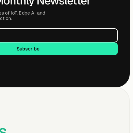
Monthly Newsletter
es of IoT, Edge AI and
ction.
Subscribe
Subscribe
s
.