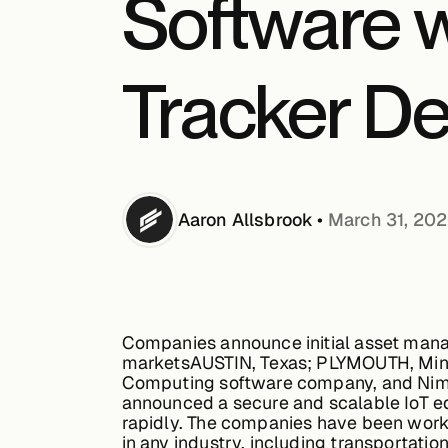
Software 
Tracker De
Aaron
Allsbrook
•
March 31, 20
Companies announce initial asset manag
markets
AUSTIN, Texas; PLYMOUTH, Minne
Computing software company, and NimbeL
announced a secure and scalable IoT edg
rapidly. The companies have been worki
in any industry, including transportatio