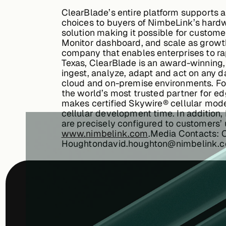
ClearBlade’s entire platform supports 
choices to buyers of NimbeLink’s hard
solution making it possible for custome
Monitor dashboard, and scale as grow
company that enables enterprises to rap
Texas, ClearBlade is an award-winning,
ingest, analyze, adapt and act on any d
cloud and on-premise environments. For
the world’s most trusted partner for edg
makes certified Skywire® cellular mod
cellular development time. In addition
are precisely configured to customers’ 
www.nimbelink.com
.
Media Contacts: 
Houghtondavid.houghton@nimbelink.