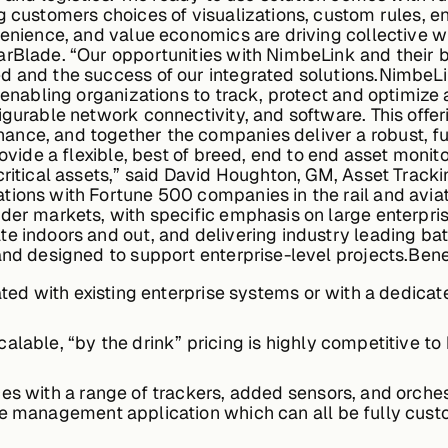
g customers choices of visualizations, custom rules, en
venience, and value economics are driving collective w
arBlade. “Our opportunities with NimbeLink and their b
d and the success of our integrated solutions.NimbeLi
s enabling organizations to track, protect and optimiz
igurable network connectivity, and software. This offe
nce, and together the companies deliver a robust, ful
ovide a flexible, best of breed, end to end asset monito
critical assets,” said David Houghton, GM, Asset Tracki
tions with Fortune 500 companies in the rail and avia
der markets, with specific emphasis on large enterpri
te indoors and out, and delivering industry leading ba
and designed to support enterprise-level projects.Bene
rated with existing enterprise systems or with a dedic
lable, “by the drink” pricing is highly competitive to 
es with a range of trackers, added sensors, and orchest
the management application which can all be fully cus