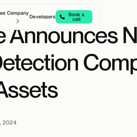
ces
Company
Book a
Developers
call
e Announces 
etection Comp
 Assets
, 2024