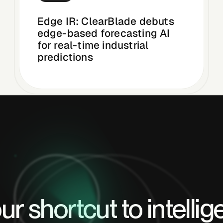
Edge IR: ClearBlade debuts
edge-based forecasting AI
for real-time industrial
predictions
ur shortcut to intellig