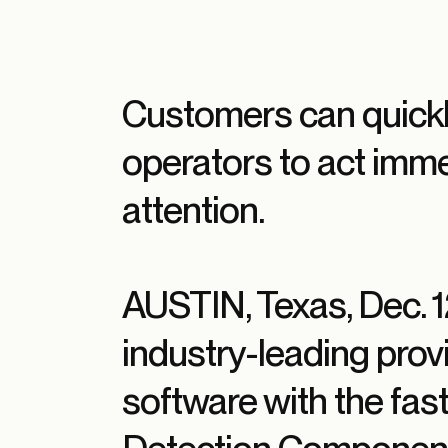
Customers can quickl
operators to act imm
attention.
AUSTIN, Texas, Dec.
industry-leading provi
software with the fa