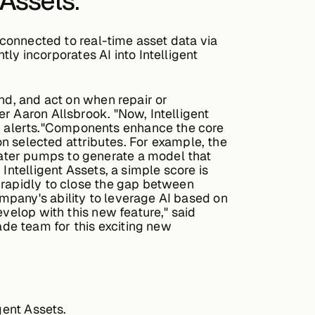
 Assets.
 connected to real-time asset data via
 incorporates AI into Intelligent
nd, and act on when repair or
r Aaron Allsbrook. "Now, Intelligent
d alerts."Components enhance the core
 on selected attributes. For example, the
ater pumps to generate a model that
Intelligent Assets, a simple score is
 rapidly to close the gap between
mpany's ability to leverage AI based on
evelop with this new feature," said
de team for this exciting new
gent Assets.