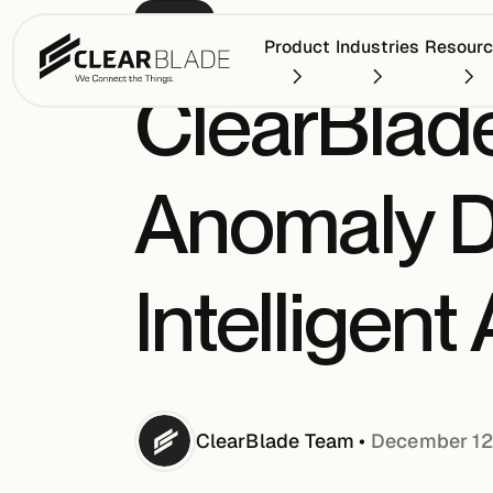
PRESS
Product
Industries
Resour
ClearBlad
Anomaly D
Intelligent
ClearBlade
Team
•
December 12