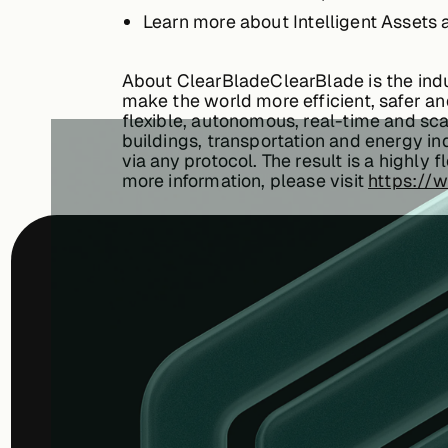
Learn more about Intelligent Assets a
About ClearBladeClearBlade is the indu
make the world more efficient, safer and
flexible, autonomous, real-time and scal
buildings, transportation and energy in
via any protocol. The result is a highly
more information, please visit
https://