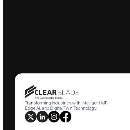
Transforming Industries with Intelligent IoT,
Edge AI, and Digital Twin Technology.