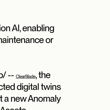
on AI, enabling
maintenance or
/ --
, the
ClearBlade
ted digital twins
at a new Anomaly