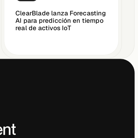
ClearBlade lanza Forecasting
AI para predicción en tiempo
real de activos IoT
ent