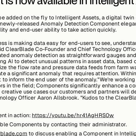
s now available in Intelligent
 added on the fly to Intelligent Assets, a digital twin
newly-released Anomaly Detection Component elegantly
lity and end-user ability to take action quickly.
cess is making data easy for end-users to see, understa
said ClearBlade Co-Founder and Chief Technology Office
ted anomaly detection as straightforward gauges an
sing AI to detect unusual patterns in asset data, based
ze the flow rate and pressure data feeds from farm w
 a significant anomaly that requires attention. Within 
t to inform the end user of the anomaly."We're working
s in the field; Components significantly enhance a co
he creative use cases our customers and partners will d
logy Officer Aaron Allsbrook. "Kudos to the ClearBla
t in action:
https://youtu.be/hr41AgHRS0w
able Components by contacting their administrator.
rblade.com
to discuss enabling a Component in Intelli