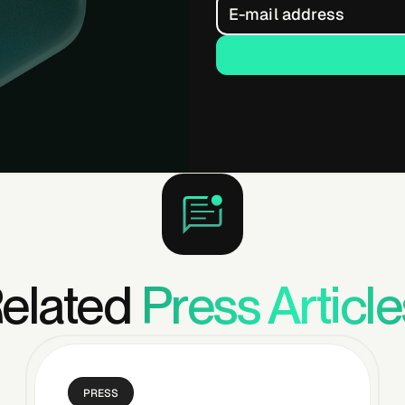
elated
Press Article
PRESS