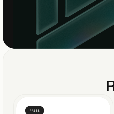
R
PRESS