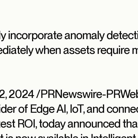
y incorporate anomaly detecti
ediately when assets require 
 12, 2024 /PRNewswire-PRWeb
der of Edge AI, IoT, and connec
stest ROI, today announced th