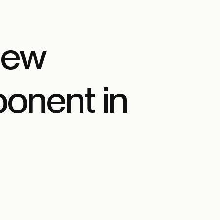
New
onent in