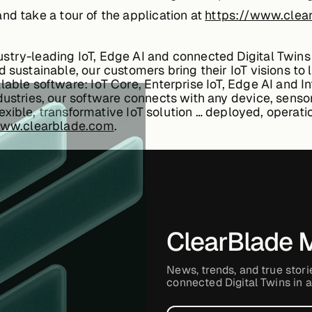
nd take a tour of the application at
https://www.clear
stry-leading IoT, Edge AI and connected Digital Twins 
 sustainable, our customers bring their IoT visions to 
able software: IoT Core, Enterprise IoT, Edge AI and Int
dustries, our software connects with any device, senso
 flexible, transformative IoT solution … deployed, operat
www.clearblade.com
.
ClearBlade 
News, trends, and true stori
connected Digital Twins in a