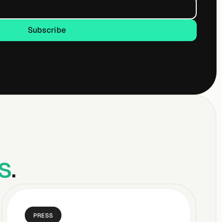
Subscribe
Subscribe
s
.
PRESS