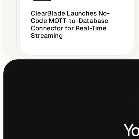
ClearBlade Launches No-
Code MQTT-to-Database
Connector for Real-Time
Streaming
Yo