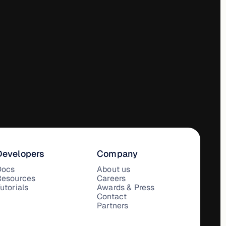
Developers
Company
Docs
About us
Resources
Careers
utorials
Awards & Press
Contact
Partners