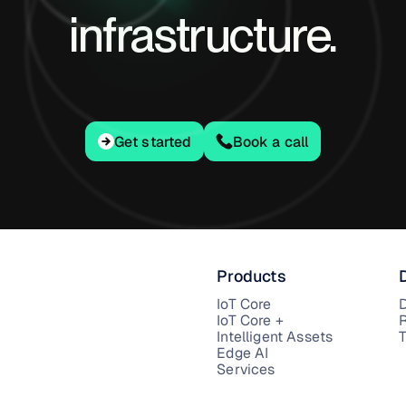
infrastructure.
Get started
Get started
Book a call
Products
IoT Core
IoT Core +
Intelligent Assets
T
Edge AI
Services