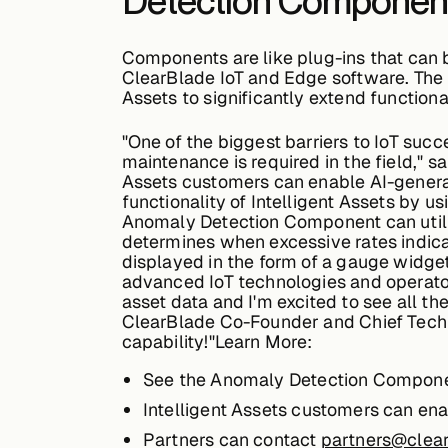
Detection Component i
Components are like plug-ins that can be
ClearBlade IoT and Edge software. The 
Assets to significantly extend functiona
"One of the biggest barriers to IoT suc
maintenance is required in the field," 
Assets customers can enable AI-genera
functionality of Intelligent Assets by u
Anomaly Detection Component can utili
determines when excessive rates indicate
displayed in the form of a gauge widge
advanced IoT technologies and operator
asset data and I'm excited to see all t
ClearBlade Co-Founder and Chief Techno
capability!"Learn More:
See the Anomaly Detection Componen
Intelligent Assets customers can en
Partners can contact
partners@clea