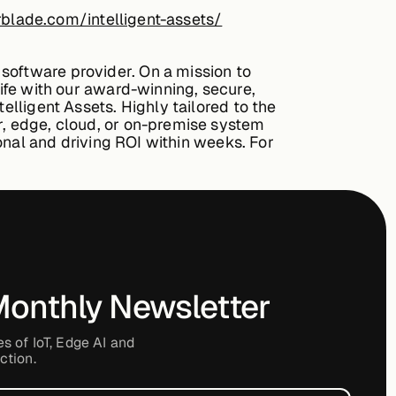
blade.com/intelligent-assets/
software provider. On a mission to
life with our award-winning, secure,
elligent Assets. Highly tailored to the
r, edge, cloud, or on-premise system
ional and driving ROI within weeks. For
Monthly Newsletter
es of IoT, Edge AI and
ction.